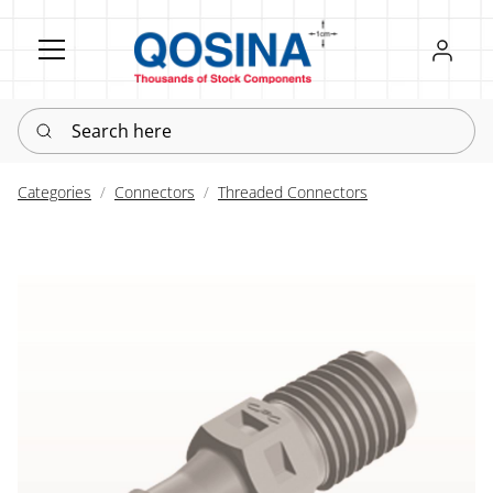
Register
Sign in
Search here
Categories
Connectors
Threaded Connectors