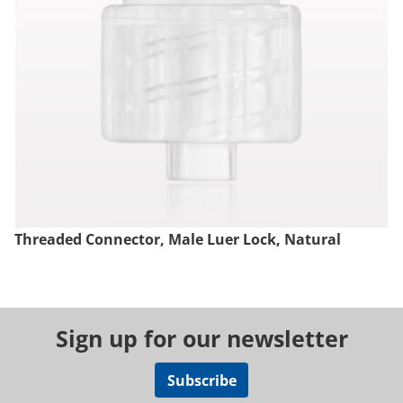
Threaded Connector, Male Luer Lock, Natural
Sign up for our newsletter
Subscribe