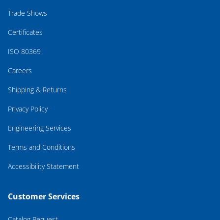
Trade Shows
Certificates
ISO 80369
Careers
Shipping & Returns
Privacy Policy
Engineering Services
Terms and Conditions
Accessibility Statement
Customer Services
Catalog Request