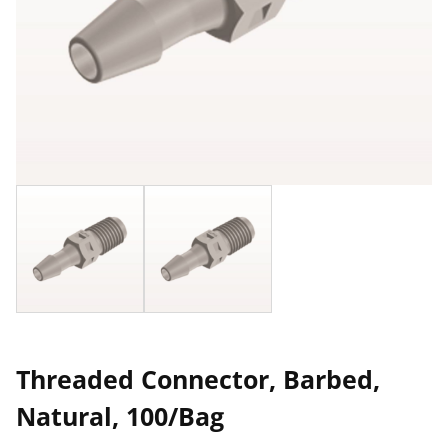
Threaded Connector, Barbed,
Natural, 100/Bag