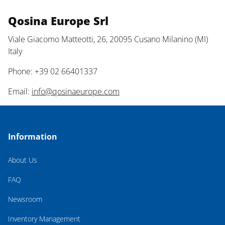
Qosina Europe Srl
Viale Giacomo Matteotti, 26, 20095 Cusano Milanino (MI)
Italy
Phone: +39 02 66401337
Email:
info@qosinaeurope.com
Information
About Us
FAQ
Newsroom
Inventory Management