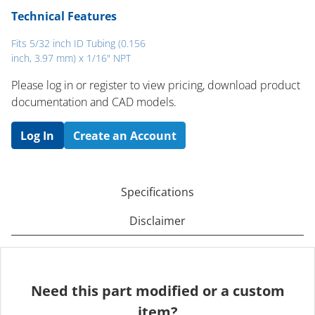
Technical Features
Fits 5/32 inch ID Tubing (0.156
inch, 3.97 mm) x 1/16" NPT
Please log in or register to ​view pricing, download product
documentation and CAD models.
Log In
Create an Account
Specifications
Disclaimer
Need this part modified or a custom
item?