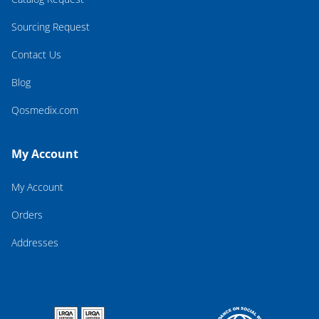
Sourcing Request
Contact Us
Blog
Qosmedix.com
My Account
My Account
Orders
Addresses