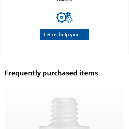
Let us help you
Frequently purchased items