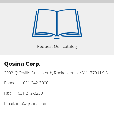
Request Our Catalog
Qosina Corp.
2002-Q Orville Drive North, Ronkonkoma, NY 11779 U.S.A.
Phone: +1 631 242-3000
Fax: +1 631 242-3230
Email:
info@qosina.com