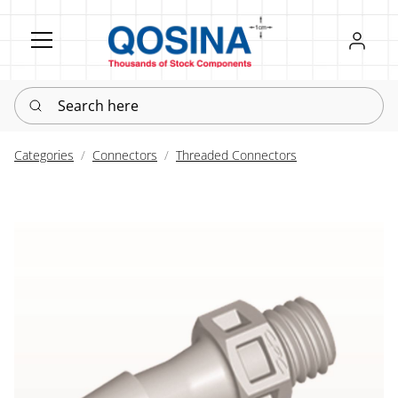
Register
Sign in
Search here
Categories
Connectors
Threaded Connectors