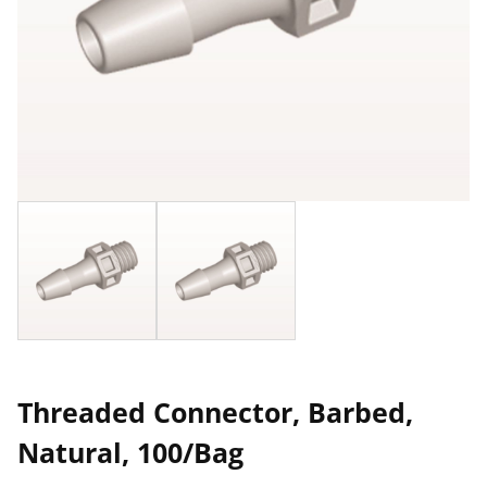
Threaded Connector, Barbed,
Natural, 100/Bag