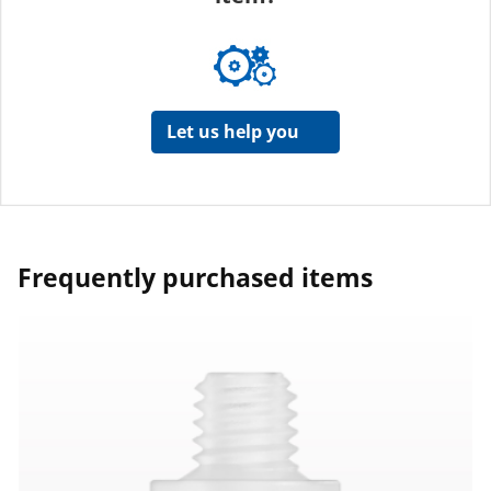
Let us help you
Frequently purchased items