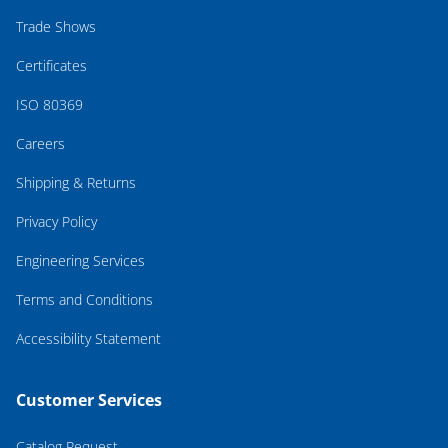
Trade Shows
Certificates
ISO 80369
Careers
Shipping & Returns
Privacy Policy
Engineering Services
Terms and Conditions
Accessibility Statement
Customer Services
Catalog Request