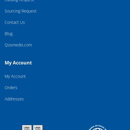
Sourcing Request
Contact Us
Blog
Qosmedix.com
My Account
My Account
Orders
Addresses