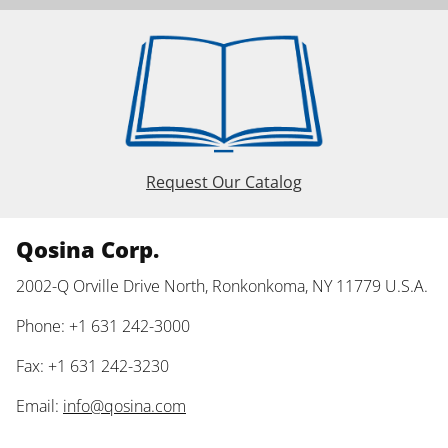
Request Our Catalog
Qosina Corp.
2002-Q Orville Drive North, Ronkonkoma, NY 11779 U.S.A.
Phone: +1 631 242-3000
Fax: +1 631 242-3230
Email:
info@qosina.com