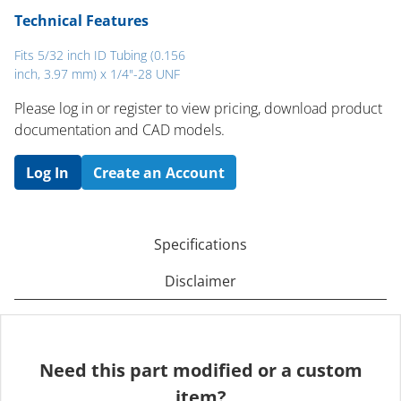
Technical Features
Fits 5/32 inch ID Tubing (0.156
inch, 3.97 mm) x 1/4"-28 UNF
Please log in or register to ​view pricing, download product
documentation and CAD models.
Log In
Create an Account
Specifications
Disclaimer
Need this part modified or a custom
item?