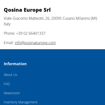
Qosina Europe Srl
Viale Giacomo Matteotti, 26, 20095 Cusano Milanino (MI)
Italy
Phone: +39 02 66401337
Email:
info@qosinaeurope.com
Information
About Us
FAQ
Newsroom
Inventory Management