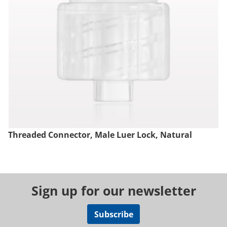
Threaded Connector, Male Luer Lock, Natural
Sign up for our newsletter
Subscribe