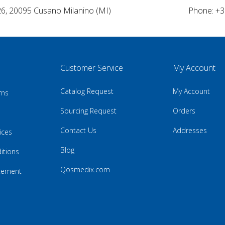
26, 20095 Cusano Milanino (MI)
Phone: +3
Customer Service
My Account
Catalog Request
My Account
rns
Sourcing Request
Orders
Contact Us
Addresses
ices
Blog
itions
Qosmedix.com
atement