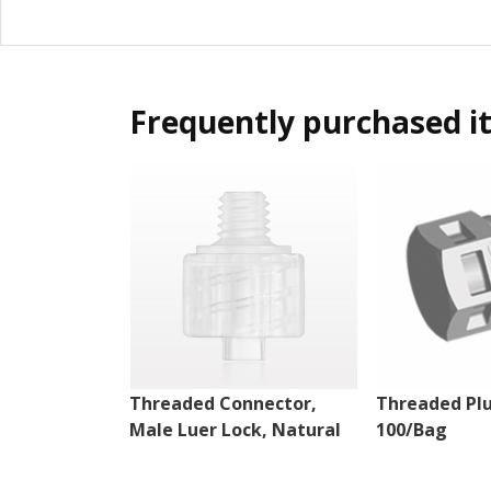
Frequently purchased i
Threaded Connector,
Threaded Plu
Male Luer Lock, Natural
100/Bag