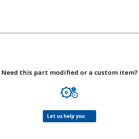
Need this part modified or a custom item?
Let us help you