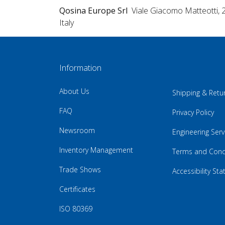
Qosina Europe Srl
Viale Giacomo Matteotti, 
Italy
Information
About Us
Shipping & Retu
FAQ
Privacy Policy
Newsroom
Engineering Serv
Inventory Management
Terms and Cond
Trade Shows
Accessibility St
Certificates
ISO 80369