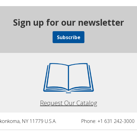
Sign up for our newsletter
Subscribe
Request Our Catalog
nkonkoma, NY 11779 U.S.A.
Phone: +1 631 242-3000 