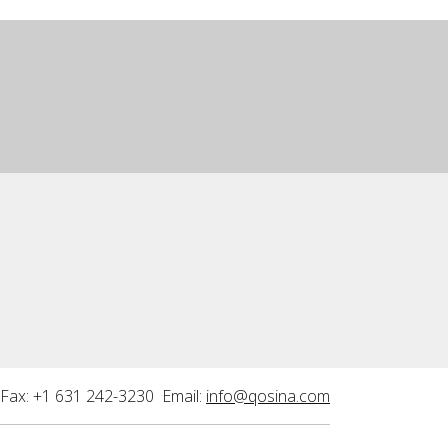
Fax: +1 631 242-3230 Email:
info@qosina.com