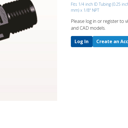
Fits 1/4 inch ID Tubing (0.25 inc
mm) x 1/8" NPT
Please log in or register to
and CAD models.
Log In
Create an Ac