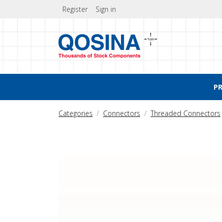
Register
Sign in
P
Categories
Connectors
Threaded Connectors