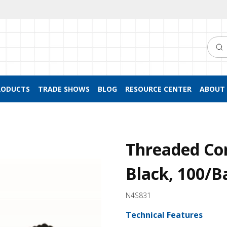
Searc
RODUCTS
TRADE SHOWS
BLOG
RESOURCE CENTER
ABOUT 
Threaded Co
Black, 100/B
N4S831
Technical Features