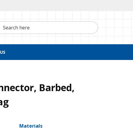
h here
US
nnector, Barbed,
ag
Materials