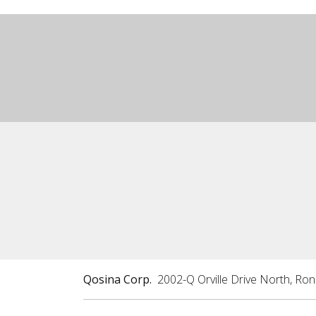
Qosina Corp.
2002-Q Orville Drive North, Ro