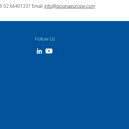
9 02 66401337 Email:
info@qosinaeurope.com
Follow Us