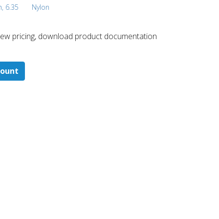
h, 6.35
Nylon
 ​view pricing, download product documentation
count