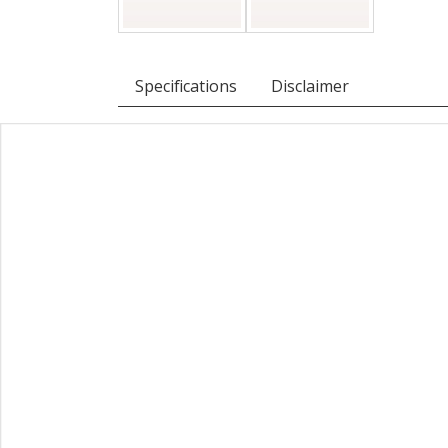
Specifications
Disclaimer