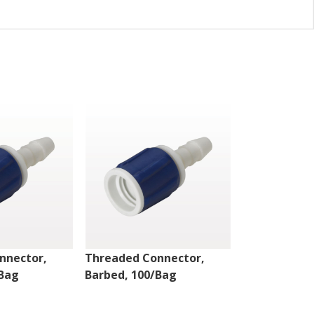
nnector,
Threaded Connector,
Threaded Co
/Bag
Barbed, 100/Bag
Barbed, 100