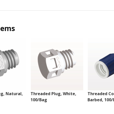
tems
g, Natural,
Threaded Plug, White,
Threaded Co
100/Bag
Barbed, 100