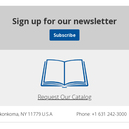
Sign up for our newsletter
Subscribe
Request Our Catalog
nkonkoma, NY 11779 U.S.A.
Phone: +1 631 242-3000 