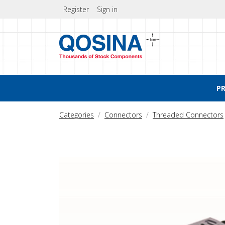
Register
Sign in
P
Categories
Connectors
Threaded Connectors