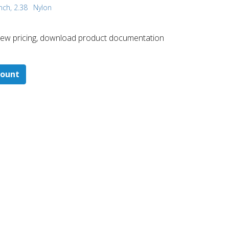
nch, 2.38
Nylon
 ​view pricing, download product documentation
count