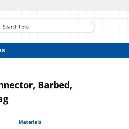
h here
US
nnector, Barbed,
ag
Materials