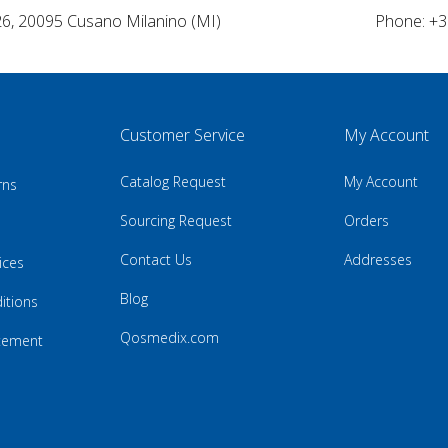
26, 20095 Cusano Milanino (MI)
Phone: +3
Customer Service
My Account
Catalog Request
My Account
rns
Sourcing Request
Orders
Contact Us
Addresses
ices
Blog
itions
Qosmedix.com
atement