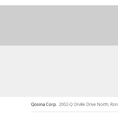
Qosina Corp.
2002-Q Orville Drive North, Ro