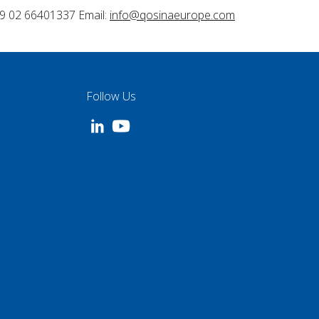
9 02 66401337 Email:
info@qosinaeurope.com
Follow Us