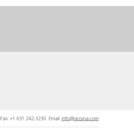
Fax: +1 631 242-3230 Email:
info@qosina.com