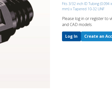
Fits 3/32 inch ID Tubing (0.094 i
mm) x Tapered 10-32 UNF
Please log in or register to
and CAD models.
Log In
Create an Ac