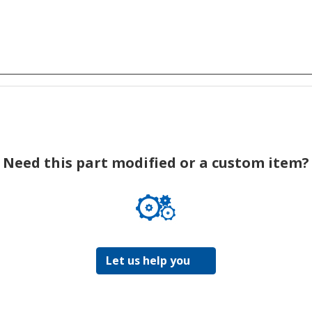
Need this part modified or a custom item?
Let us help you