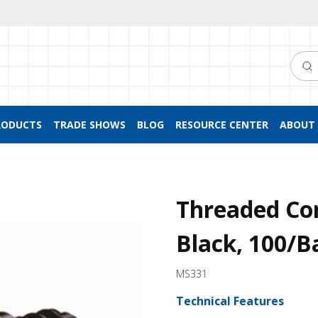
Searc
RODUCTS
TRADE SHOWS
BLOG
RESOURCE CENTER
ABOUT 
Threaded Co
Black, 100/B
MS331
Technical Features