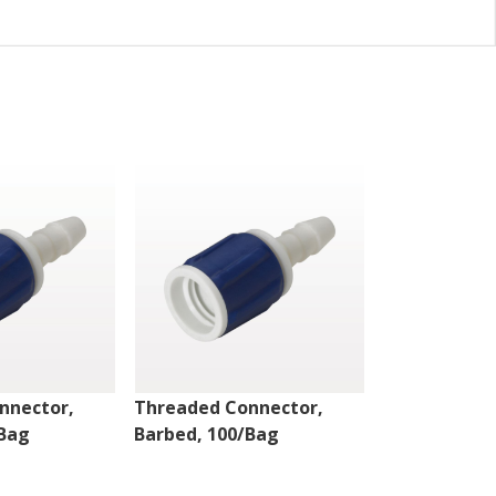
nnector,
Threaded Connector,
Threaded Co
/Bag
Barbed, 100/Bag
Barbed, 100