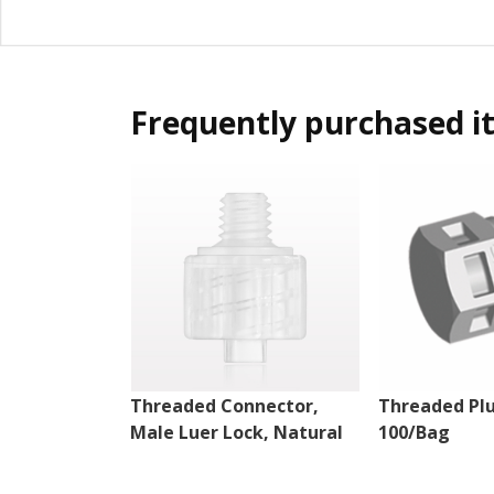
Frequently purchased i
Threaded Connector,
Threaded Plu
Male Luer Lock, Natural
100/Bag