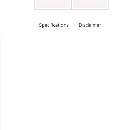
Specifications
Disclaimer