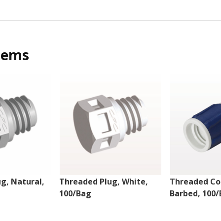
tems
g, Natural,
Threaded Plug, White,
Threaded Co
100/Bag
Barbed, 100