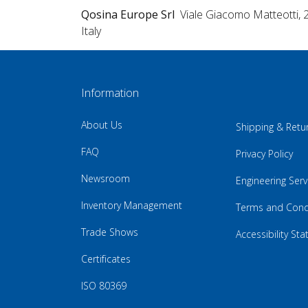
Qosina Europe Srl
Viale Giacomo Matteotti, 
Italy
Information
About Us
Shipping & Retu
FAQ
Privacy Policy
Newsroom
Engineering Serv
Inventory Management
Terms and Cond
Trade Shows
Accessibility St
Certificates
ISO 80369