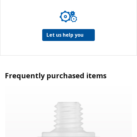
Let us help you
Frequently purchased items