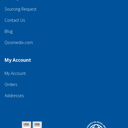
Sourcing Request
Contact Us
Blog
Qosmedix.com
My Account
My Account
Orders
Addresses