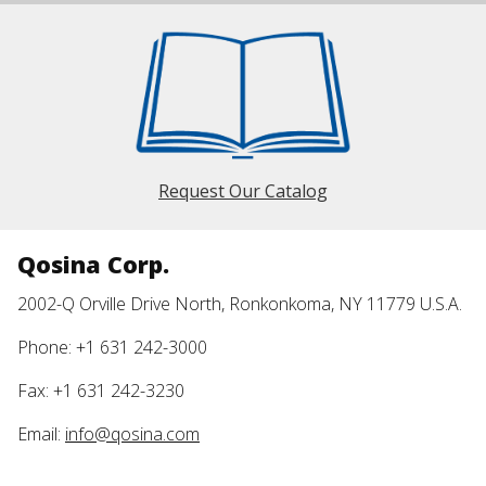
Request Our Catalog
Qosina Corp.
2002-Q Orville Drive North, Ronkonkoma, NY 11779 U.S.A.
Phone: +1 631 242-3000
Fax: +1 631 242-3230
Email:
info@qosina.com