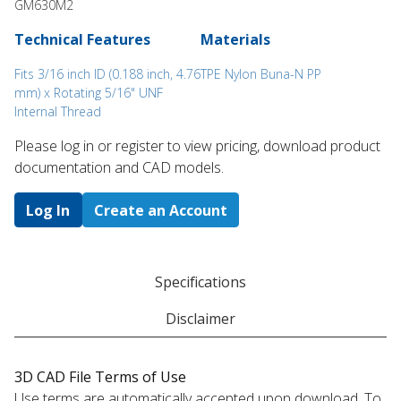
GM630M2
Technical Features
Materials
Fits 3/16 inch ID (0.188 inch, 4.76
TPE Nylon Buna-N PP
mm) x Rotating 5/16" UNF
Internal Thread
Please log in or register to ​view pricing, download product
documentation and CAD models.
Log In
Create an Account
Specifications
Disclaimer
3D CAD File Terms of Use
Use terms are automatically accepted upon download. To