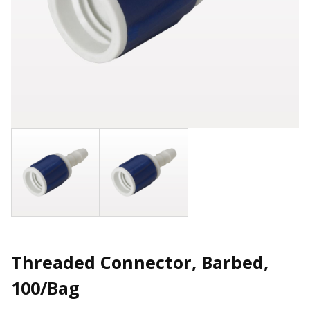
Threaded Connector, Barbed,
100/Bag