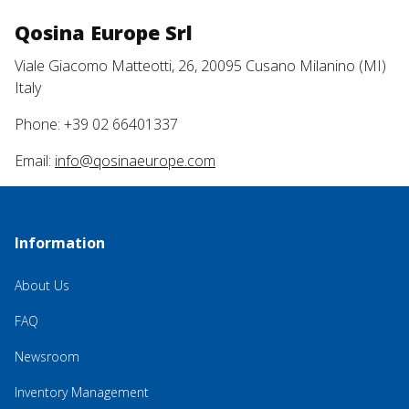
Qosina Europe Srl
Viale Giacomo Matteotti, 26, 20095 Cusano Milanino (MI)
Italy
Phone: +39 02 66401337
Email:
info@qosinaeurope.com
Information
About Us
FAQ
Newsroom
Inventory Management