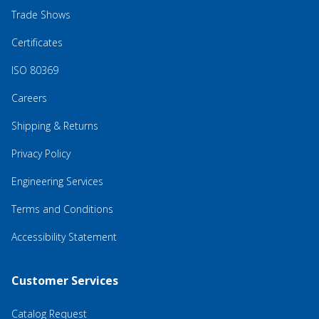
Trade Shows
Certificates
ISO 80369
Careers
Shipping & Returns
Privacy Policy
Engineering Services
Terms and Conditions
Accessibility Statement
Customer Services
Catalog Request