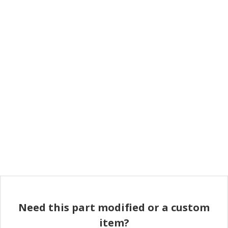
Need this part modified or a custom
item?