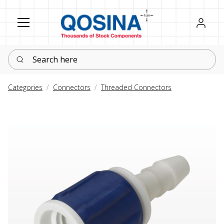
Register
Sign in
Search here
Categories
Connectors
Threaded Connectors