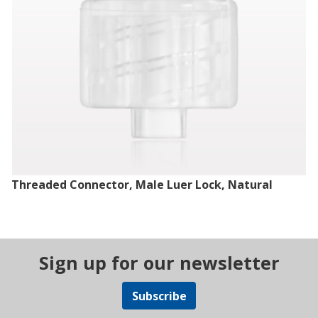
Threaded Connector, Male Luer Lock, Natural
Sign up for our newsletter
Subscribe