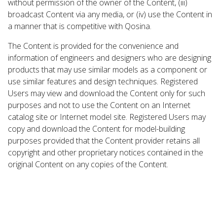
without permission of the owner of the Content, (iii)
broadcast Content via any media, or (iv) use the Content in
a manner that is competitive with Qosina.
The Content is provided for the convenience and
information of engineers and designers who are designing
products that may use similar models as a component or
use similar features and design techniques. Registered
Users may view and download the Content only for such
purposes and not to use the Content on an Internet
catalog site or Internet model site. Registered Users may
copy and download the Content for model-building
purposes provided that the Content provider retains all
copyright and other proprietary notices contained in the
original Content on any copies of the Content.