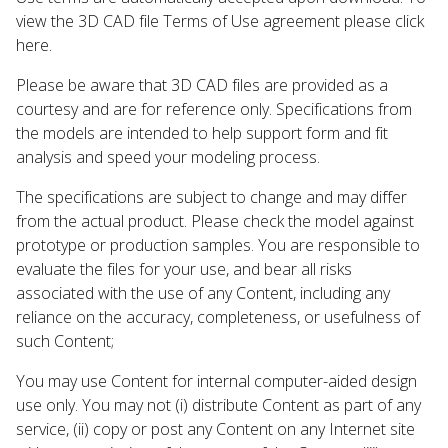
view the 3D CAD file Terms of Use agreement please click
here.
Please be aware that 3D CAD files are provided as a
courtesy and are for reference only. Specifications from
the models are intended to help support form and fit
analysis and speed your modeling process.
The specifications are subject to change and may differ
from the actual product. Please check the model against
prototype or production samples. You are responsible to
evaluate the files for your use, and bear all risks
associated with the use of any Content, including any
reliance on the accuracy, completeness, or usefulness of
such Content;
You may use Content for internal computer-aided design
use only. You may not (i) distribute Content as part of any
service, (ii) copy or post any Content on any Internet site