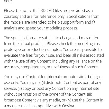
here.
Please be aware that 3D CAD files are provided as a
courtesy and are for reference only. Specifications from
the models are intended to help support form and fit
analysis and speed your modeling process.
The specifications are subject to change and may differ
from the actual product. Please check the model against
prototype or production samples. You are responsible to
evaluate the files for your use, and bear all risks associated
with the use of any Content, including any reliance on the
accuracy, completeness, or usefulness of such Content;
You may use Content for internal computer-aided design
use only. You may not (i) distribute Content as part of any
service, (ii) copy or post any Content on any Internet site
without permission of the owner of the Content, (iii)
broadcast Content via any media, or (iv) use the Content in
a manner that is competitive with Qosina.