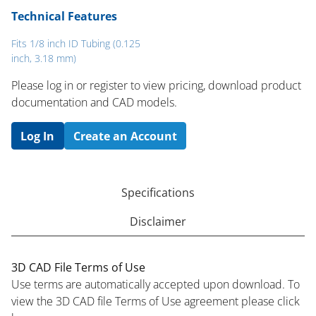
Technical Features
Fits 1/8 inch ID Tubing (0.125
inch, 3.18 mm)
Please log in or register to ​view pricing, download product
documentation and CAD models.
Log In
Create an Account
Specifications
Disclaimer
3D CAD File Terms of Use
Use terms are automatically accepted upon download. To
view the 3D CAD file Terms of Use agreement please click