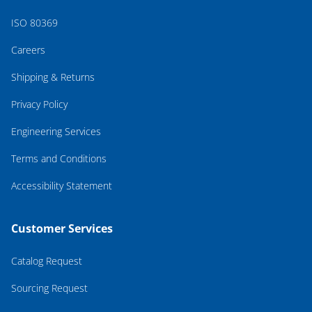
ISO 80369
Careers
Shipping & Returns
Privacy Policy
Engineering Services
Terms and Conditions
Accessibility Statement
Customer Services
Catalog Request
Sourcing Request