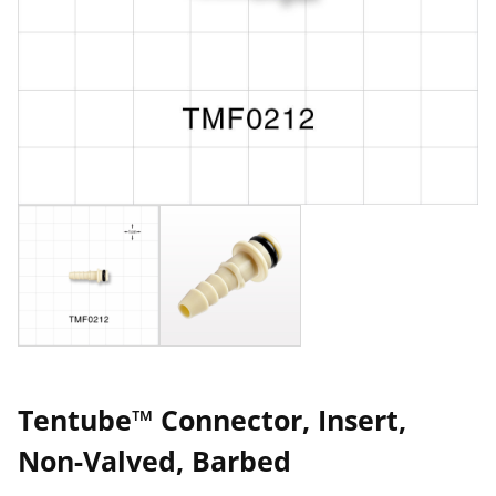
Tentube™ Connector, Insert,
Non-Valved, Barbed