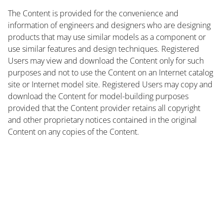
The Content is provided for the convenience and
information of engineers and designers who are designing
products that may use similar models as a component or
use similar features and design techniques. Registered
Users may view and download the Content only for such
purposes and not to use the Content on an Internet catalog
site or Internet model site. Registered Users may copy and
download the Content for model-building purposes
provided that the Content provider retains all copyright
and other proprietary notices contained in the original
Content on any copies of the Content.