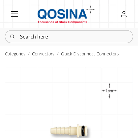
Register
Sign in
Search here
Categories
Connectors
Quick Disconnect Connectors