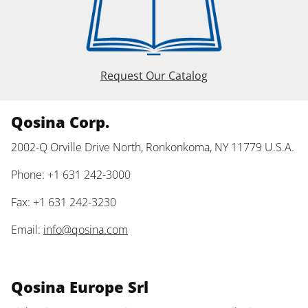
Request Our Catalog
Qosina Corp.
2002-Q Orville Drive North, Ronkonkoma, NY 11779 U.S.A.
Phone: +1 631 242-3000
Fax: +1 631 242-3230
Email:
info@qosina.com
Qosina Europe Srl