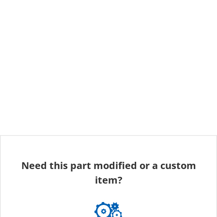
Need this part modified or a custom
item?