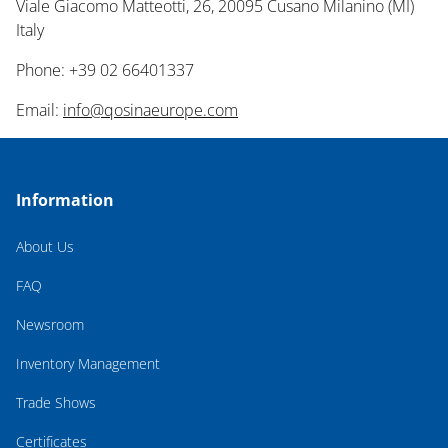
Viale Giacomo Matteotti, 26, 20095 Cusano Milanino (MI)
Italy
Phone: +39 02 66401337
Email:
info@qosinaeurope.com
Information
About Us
FAQ
Newsroom
Inventory Management
Trade Shows
Certificates