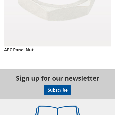
APC Panel Nut
Sign up for our newsletter
Subscribe