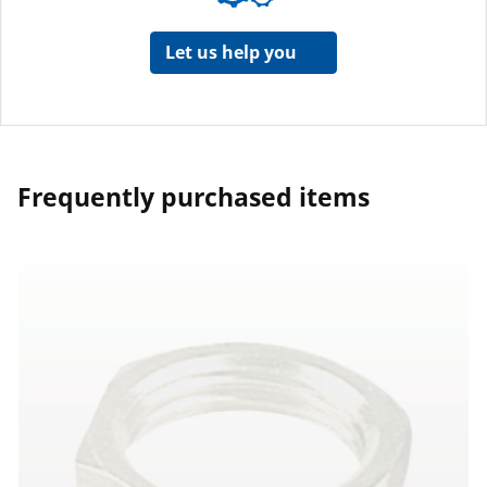
Let us help you
Frequently purchased items