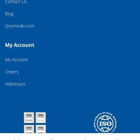
Contact Us
Blog
Qosmedix.com
My Account
My Account
Orders
Addresses