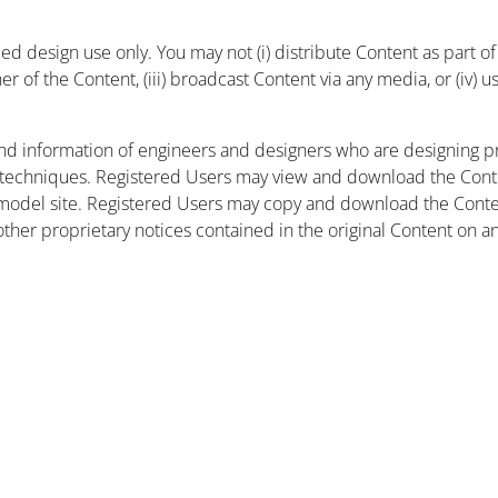
 design use only. You may not (i) distribute Content as part of a
r of the Content, (iii) broadcast Content via any media, or (iv) 
nd information of engineers and designers who are designing pr
 techniques. Registered Users may view and download the Conte
et model site. Registered Users may copy and download the Cont
other proprietary notices contained in the original Content on a