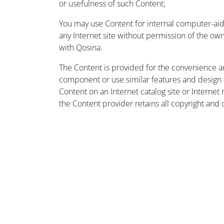
or usefulness of such Content;
You may use Content for internal computer-aided
any Internet site without permission of the owne
with Qosina.
The Content is provided for the convenience a
component or use similar features and design
Content on an Internet catalog site or Intern
the Content provider retains all copyright and 