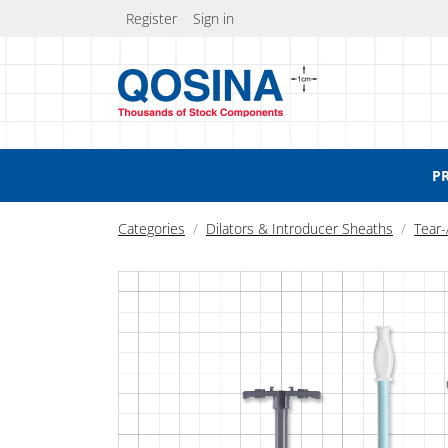
Register
Sign in
P
Categories
Dilators & Introducer Sheaths
Tear-