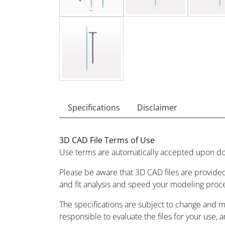
Specifications
Disclaimer
3D CAD File Terms of Use
Use terms are automatically accepted upon do
Please be aware that 3D CAD files are provided
and fit analysis and speed your modeling proc
The specifications are subject to change and 
responsible to evaluate the files for your use, 