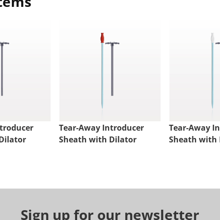
items
troducer
Tear-Away Introducer
Tear-Away I
Dilator
Sheath with Dilator
Sheath with 
Sign up for our newsletter