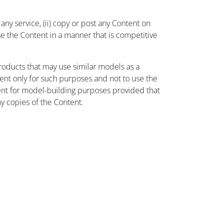
ny service, (ii) copy or post any Content on
use the Content in a manner that is competitive
oducts that may use similar models as a
nt only for such purposes and not to use the
ent for model-building purposes provided that
ny copies of the Content.