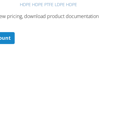
HDPE HDPE PTFE LDPE HDPE
 ​view pricing, download product documentation
count