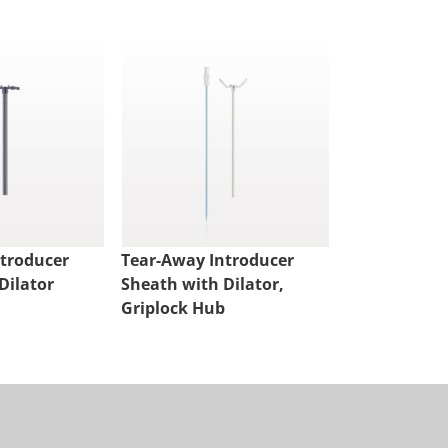
ntroducer
Tear-Away Introducer
Tear-Away I
Dilator
Sheath with Dilator,
Sheath with 
Griplock Hub