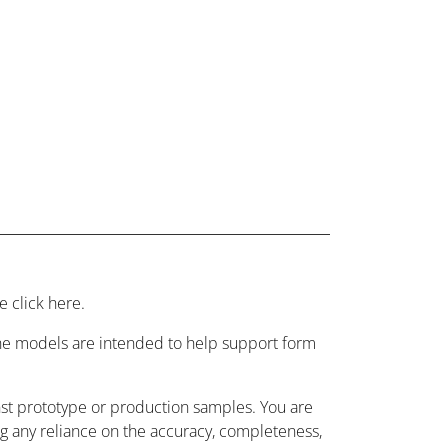
 click here.
 the models are intended to help support form
nst prototype or production samples. You are
ing any reliance on the accuracy, completeness,