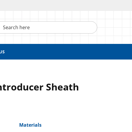
h here
US
ntroducer Sheath
Materials