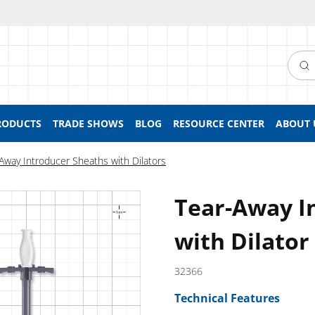
Searc
RODUCTS
TRADE SHOWS
BLOG
RESOURCE CENTER
ABOUT 
Away Introducer Sheaths with Dilators
Tear-Away I
with Dilator
32366
Technical Features