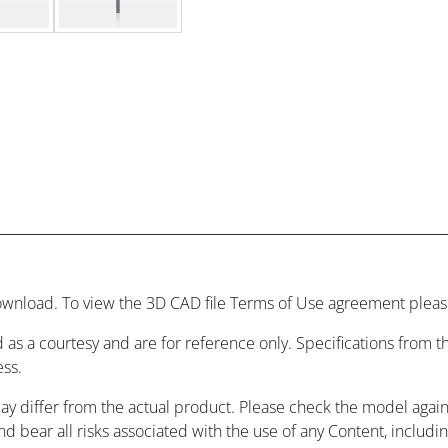
wnload. To view the 3D CAD file Terms of Use agreement please
 as a courtesy and are for reference only. Specifications from
ess.
may differ from the actual product. Please check the model agai
and bear all risks associated with the use of any Content, includ