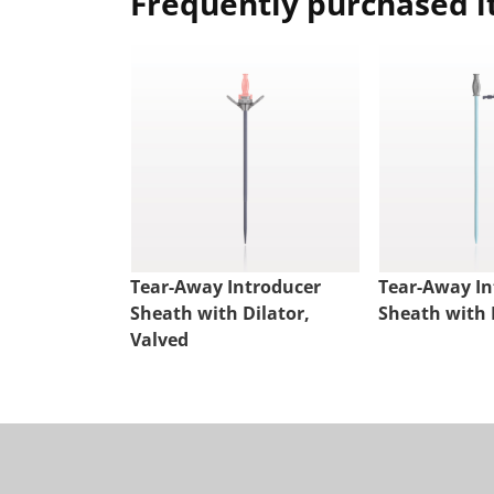
Frequently purchased 
Tear-Away Introducer
Tear-Away In
Sheath with Dilator,
Sheath with 
Valved