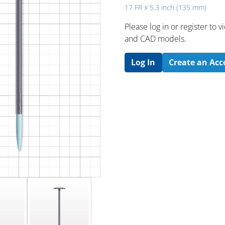
17 FR x 5.3 inch (135 mm)
Please log in or register to
and CAD models.
Log In
Create an Ac