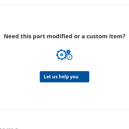
Need this part modified or a custom item?
Let us help you