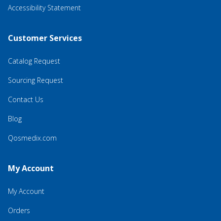
Accessibility Statement
Customer Services
Catalog Request
Sourcing Request
Contact Us
Blog
Qosmedix.com
My Account
My Account
Orders