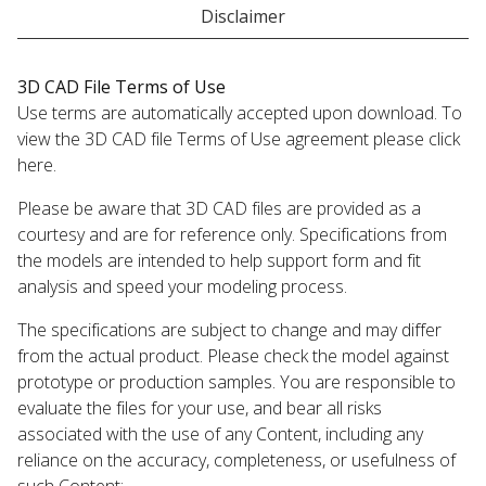
Disclaimer
3D CAD File Terms of Use
Use terms are automatically accepted upon download. To
view the 3D CAD file Terms of Use agreement please click
here.
Please be aware that 3D CAD files are provided as a
courtesy and are for reference only. Specifications from
the models are intended to help support form and fit
analysis and speed your modeling process.
The specifications are subject to change and may differ
from the actual product. Please check the model against
prototype or production samples. You are responsible to
evaluate the files for your use, and bear all risks
associated with the use of any Content, including any
reliance on the accuracy, completeness, or usefulness of
such Content;