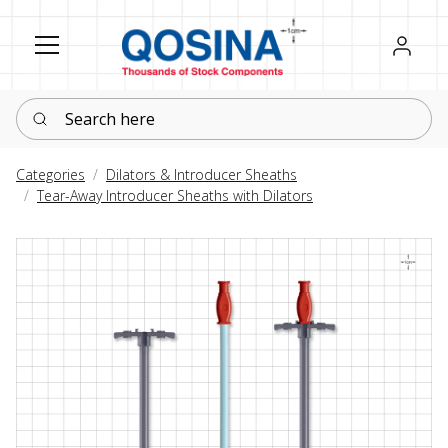
Register
Sign in
Search here
Categories
Dilators & Introducer Sheaths
Tear-Away Introducer Sheaths with Dilators