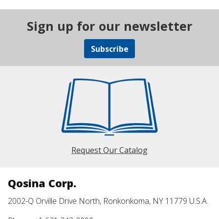
Sign up for our newsletter
Subscribe
Request Our Catalog
Qosina Corp.
2002-Q Orville Drive North, Ronkonkoma, NY 11779 U.S.A.