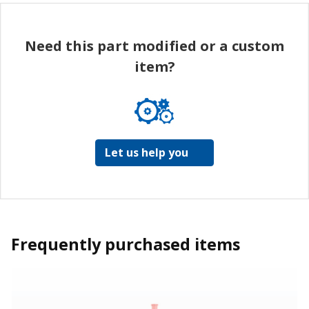
Need this part modified or a custom
item?
Let us help you
Frequently purchased items