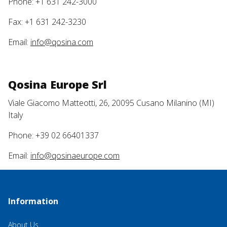
Phone: +1 631 242-3000
Fax: +1 631 242-3230
Email:
info@qosina.com
Qosina Europe Srl
Viale Giacomo Matteotti, 26, 20095 Cusano Milanino (MI)
Italy
Phone: +39 02 66401337
Email:
info@qosinaeurope.com
Information
About Us