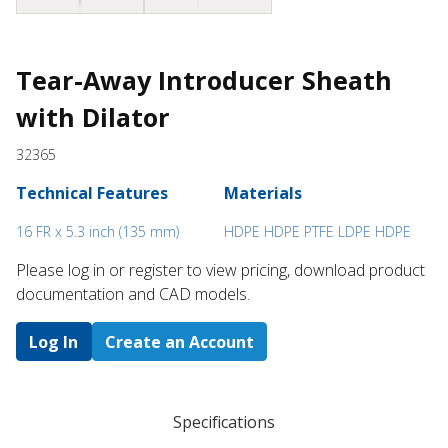
Tear-Away Introducer Sheath
with Dilator
32365
Technical Features
Materials
16 FR x 5.3 inch (135 mm)
HDPE HDPE PTFE LDPE HDPE
Please log in or register to ​view pricing, download product
documentation and CAD models.
Log In
Create an Account
Specifications