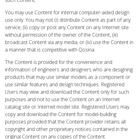
You may use Content for internal computer-aided design
use only. You may not (i) distribute Content as part of any
service, (ii) copy or post any Content on any Internet site
without permission of the owner of the Content, (iii)
broadcast Content via any media, or (iv) use the Content in
a manner that is competitive with Qosina.
The Content is provided for the convenience and
information of engineers and designers who are designing
products that may use similar models as a component or
use similar features and design techniques. Registered
Users may view and download the Content only for such
purposes and not to use the Content on an Internet
catalog site or Internet model site. Registered Users may
copy and download the Content for model-building
purposes provided that the Content provider retains all
copyright and other proprietary notices contained in the
original Content on any copies of the Content.