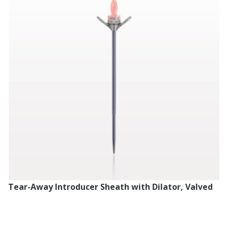
Tear-Away Introducer Sheath with Dilator, Valved