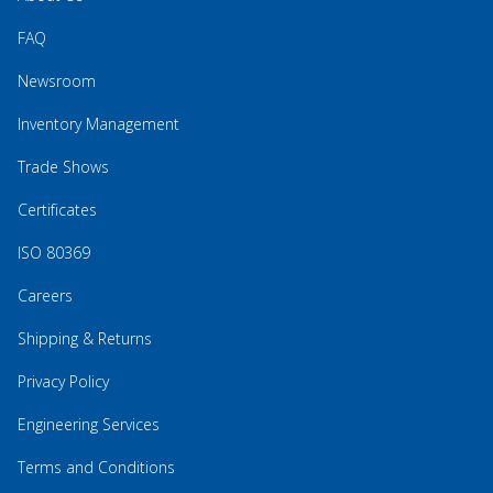
FAQ
Newsroom
Inventory Management
Trade Shows
Certificates
ISO 80369
Careers
Shipping & Returns
Privacy Policy
Engineering Services
Terms and Conditions