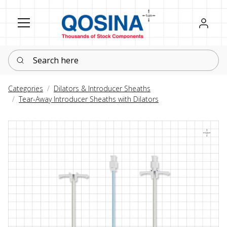
Register
Sign in
Search here
Categories
Dilators & Introducer Sheaths
Tear-Away Introducer Sheaths with Dilators