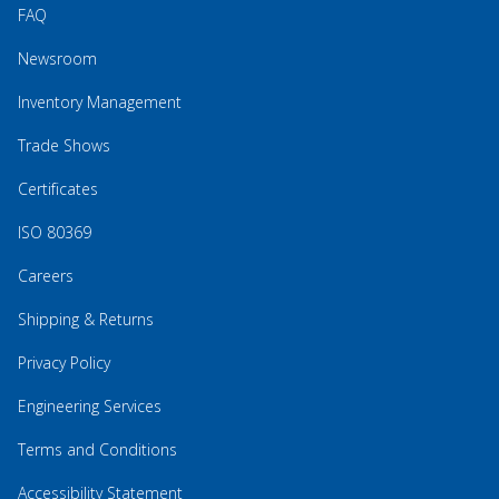
FAQ
Newsroom
Inventory Management
Trade Shows
Certificates
ISO 80369
Careers
Shipping & Returns
Privacy Policy
Engineering Services
Terms and Conditions
Accessibility Statement