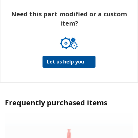
Need this part modified or a custom
item?
Let us help you
Frequently purchased items