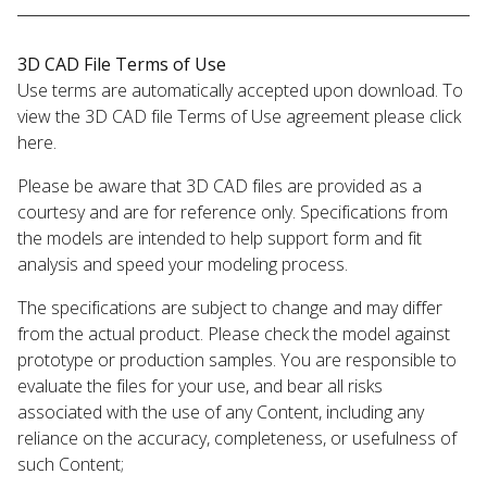
3D CAD File Terms of Use
Use terms are automatically accepted upon download. To
view the 3D CAD file Terms of Use agreement please click
here.
Please be aware that 3D CAD files are provided as a
courtesy and are for reference only. Specifications from
the models are intended to help support form and fit
analysis and speed your modeling process.
The specifications are subject to change and may differ
from the actual product. Please check the model against
prototype or production samples. You are responsible to
evaluate the files for your use, and bear all risks
associated with the use of any Content, including any
reliance on the accuracy, completeness, or usefulness of
such Content;