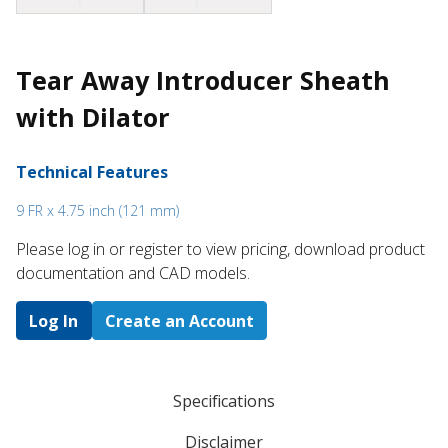
Tear Away Introducer Sheath
with Dilator
Technical Features
9 FR x 4.75 inch (121 mm)
Please log in or register to ​view pricing, download product
documentation and CAD models.
Log In
Create an Account
Specifications
Disclaimer