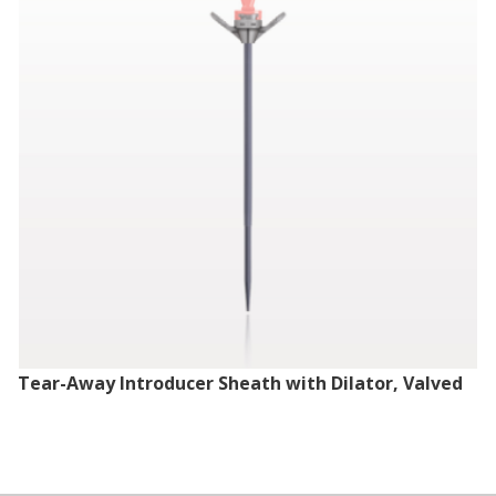
Tear-Away Introducer Sheath with Dilator, Valved