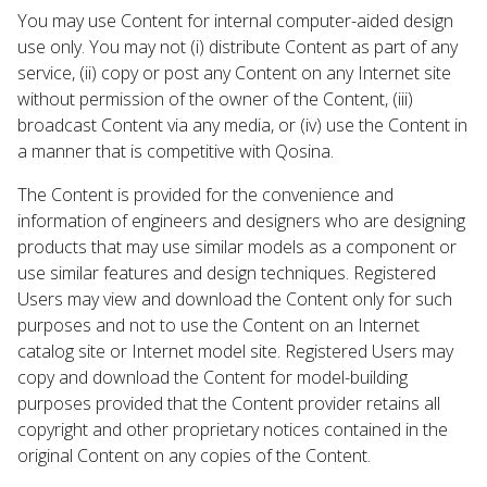
You may use Content for internal computer-aided design
use only. You may not (i) distribute Content as part of any
service, (ii) copy or post any Content on any Internet site
without permission of the owner of the Content, (iii)
broadcast Content via any media, or (iv) use the Content in
a manner that is competitive with Qosina.
The Content is provided for the convenience and
information of engineers and designers who are designing
products that may use similar models as a component or
use similar features and design techniques. Registered
Users may view and download the Content only for such
purposes and not to use the Content on an Internet
catalog site or Internet model site. Registered Users may
copy and download the Content for model-building
purposes provided that the Content provider retains all
copyright and other proprietary notices contained in the
original Content on any copies of the Content.