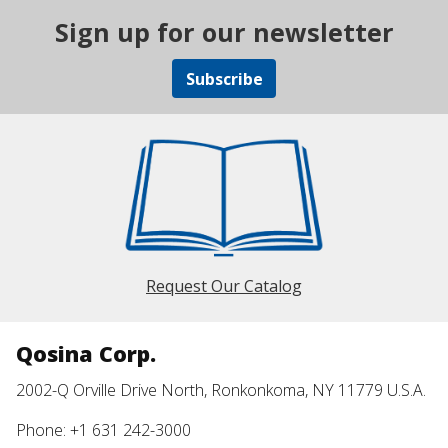
Sign up for our newsletter
Subscribe
Request Our Catalog
Qosina Corp.
2002-Q Orville Drive North, Ronkonkoma, NY 11779 U.S.A.
Phone: +1 631 242-3000