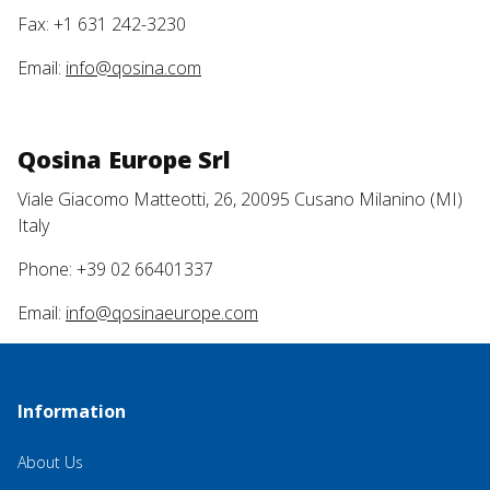
Fax: +1 631 242-3230
Email:
info@qosina.com
Qosina Europe Srl
Viale Giacomo Matteotti, 26, 20095 Cusano Milanino (MI)
Italy
Phone: +39 02 66401337
Email:
info@qosinaeurope.com
Information
About Us