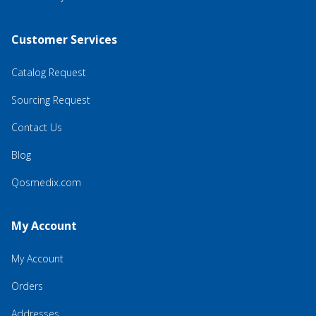
Customer Services
Catalog Request
Sourcing Request
Contact Us
Blog
Qosmedix.com
My Account
My Account
Orders
Addresses