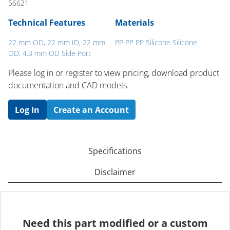
56621
Technical Features
Materials
22 mm OD, 22 mm ID, 22 mm
PP PP PP Silicone Silicone
OD; 4.3 mm OD Side Port
Please log in or register to ​view pricing, download product
documentation and CAD models.
Log In
Create an Account
Specifications
Disclaimer
Need this part modified or a custom