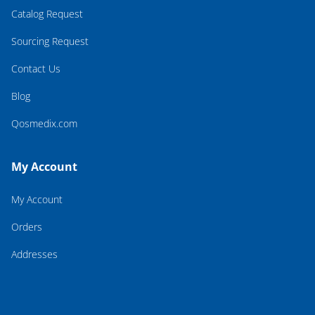
Catalog Request
Sourcing Request
Contact Us
Blog
Qosmedix.com
My Account
My Account
Orders
Addresses