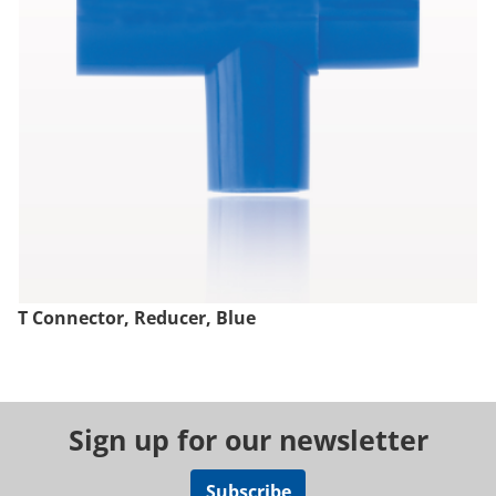
T Connector, Reducer, Blue
Sign up for our newsletter
Subscribe