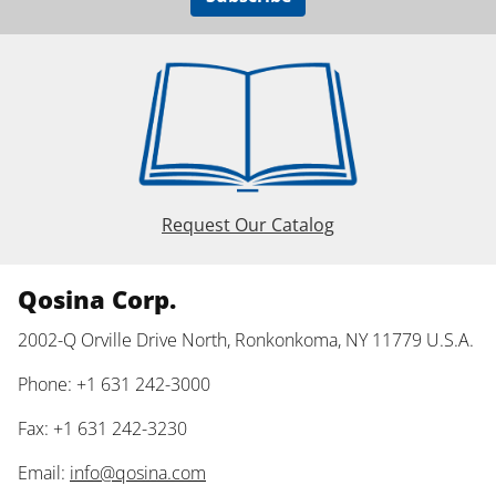
Request Our Catalog
Qosina Corp.
2002-Q Orville Drive North, Ronkonkoma, NY 11779 U.S.A.
Phone: +1 631 242-3000
Fax: +1 631 242-3230
Email:
info@qosina.com