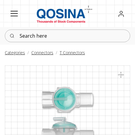
Register
Sign in
Search here
Categories
Connectors
T Connectors