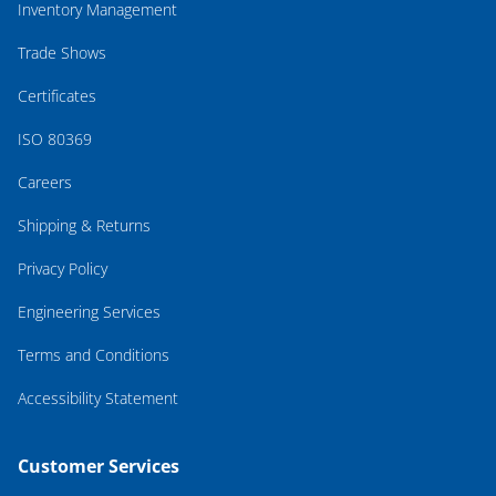
Inventory Management
Trade Shows
Certificates
ISO 80369
Careers
Shipping & Returns
Privacy Policy
Engineering Services
Terms and Conditions
Accessibility Statement
Customer Services