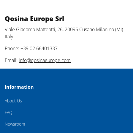
Qosina Europe Srl
Viale Giacomo Matteotti, 26, 20095 Cusano Milanino (MI)
Italy
Phone: +39 02 66401337
Email:
info@qosinaeurope.com
Information
About Us
FAQ
Newsroom