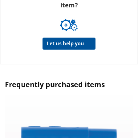
item?
Let us help you
Frequently purchased items