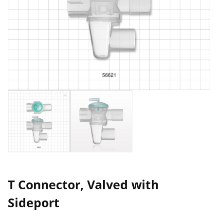
T Connector, Valved with
Sideport