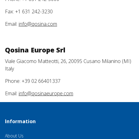
Fax: +1 631 242-3230
Email:
info@qosina.com
Qosina Europe Srl
Viale Giacomo Matteotti, 26, 20095 Cusano Milanino (MI)
Italy
Phone: +39 02 66401337
Email:
info@qosinaeurope.com
Information
About Us