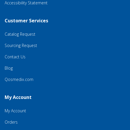
Accessibility Statement
Customer Services
Catalog Request
Sourcing Request
Contact Us
Blog
Qosmedix.com
My Account
My Account
Orders