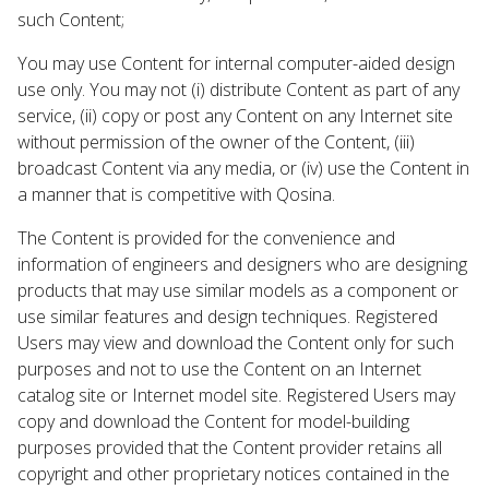
such Content;
You may use Content for internal computer-aided design
use only. You may not (i) distribute Content as part of any
service, (ii) copy or post any Content on any Internet site
without permission of the owner of the Content, (iii)
broadcast Content via any media, or (iv) use the Content in
a manner that is competitive with Qosina.
The Content is provided for the convenience and
information of engineers and designers who are designing
products that may use similar models as a component or
use similar features and design techniques. Registered
Users may view and download the Content only for such
purposes and not to use the Content on an Internet
catalog site or Internet model site. Registered Users may
copy and download the Content for model-building
purposes provided that the Content provider retains all
copyright and other proprietary notices contained in the