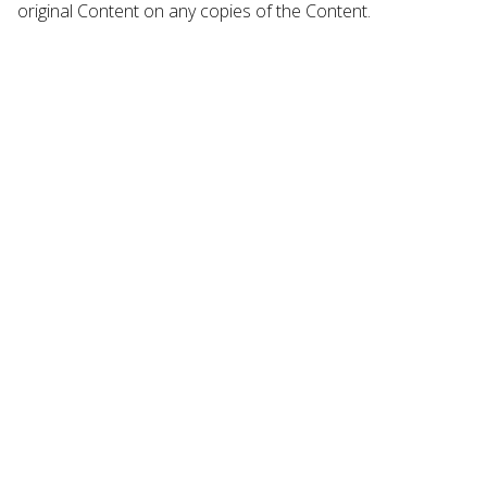
original Content on any copies of the Content.