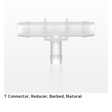
T Connector, Reducer, Barbed, Natural