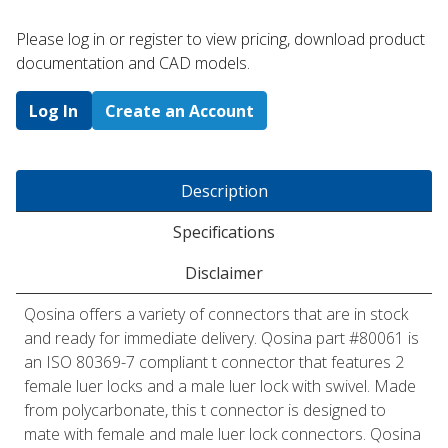
Please log in or register to ​view pricing, download product
documentation and CAD models.
Log In
Create an Account
Description
Specifications
Disclaimer
Qosina offers a variety of connectors that are in stock
and ready for immediate delivery. Qosina part #80061 is
an ISO 80369-7 compliant t connector that features 2
female luer locks and a male luer lock with swivel. Made
from polycarbonate, this t connector is designed to
mate with female and male luer lock connectors. Qosina