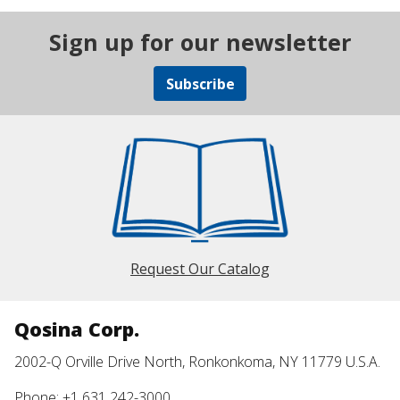
Sign up for our newsletter
Subscribe
Request Our Catalog
Qosina Corp.
2002-Q Orville Drive North, Ronkonkoma, NY 11779 U.S.A.
Phone: +1 631 242-3000