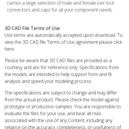
carries a large selection of male and female luer lock
connectors and caps for all your component needs.
3D CAD File Terms of Use
Use terms are automatically accepted upon download. To
view the 3D CAD file Terms of Use agreement please click
here.
Please be aware that 3D CAD files are provided as a
courtesy and are for reference only. Specifications from
the models are intended to help support form and fit
analysis and speed your modeling process.
The specifications are subject to change and may differ
from the actual product. Please check the model against
prototype or production samples. You are responsible to
evaluate the files for your use, and bear all risks
associated with the use of any Content, including any
reliance on the accuracy, completeness, or usefulness of