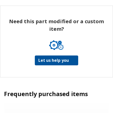
Need this part modified or a custom
item?
Let us help you
Frequently purchased items