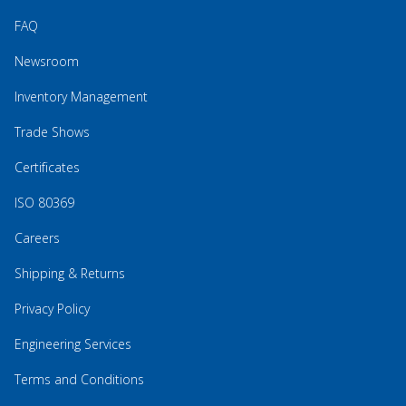
FAQ
Newsroom
Inventory Management
Trade Shows
Certificates
ISO 80369
Careers
Shipping & Returns
Privacy Policy
Engineering Services
Terms and Conditions