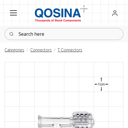
Register
Sign in
Search here
Categories
Connectors
T Connectors