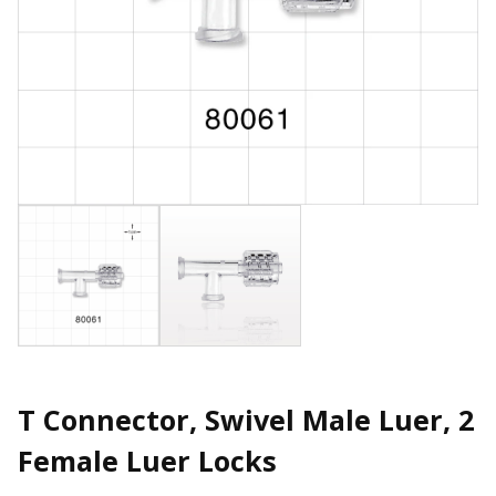
T Connector, Swivel Male Luer, 2
Female Luer Locks