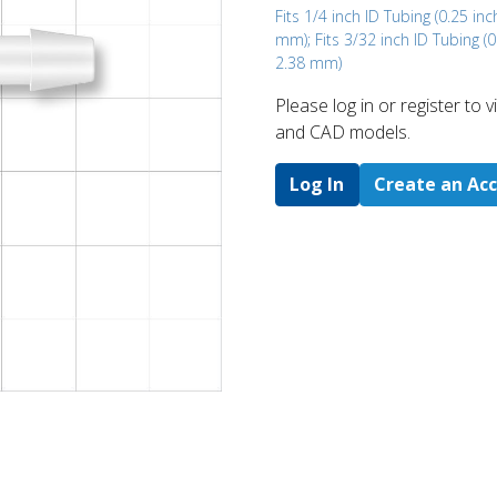
Fits 1/4 inch ID Tubing (0.25 inc
mm); Fits 3/32 inch ID Tubing (0
2.38 mm)
Please log in or register to
and CAD models.
Log In
Create an Ac