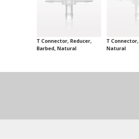
T Connector, Reducer,
T Connector,
Barbed, Natural
Natural