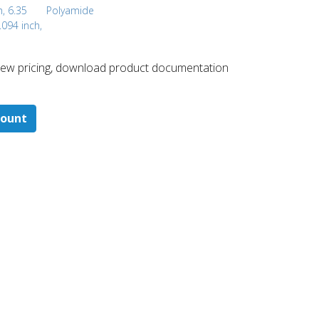
h, 6.35
Polyamide
.094 inch,
 ​view pricing, download product documentation
count