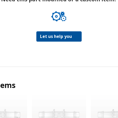
Let us help you
tems