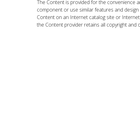
The Content is provided for the convenience a
component or use similar features and design
Content on an Internet catalog site or Intern
the Content provider retains all copyright and 