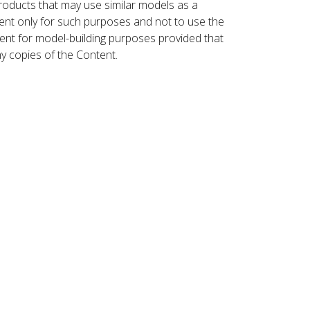
roducts that may use similar models as a
nt only for such purposes and not to use the
ent for model-building purposes provided that
ny copies of the Content.