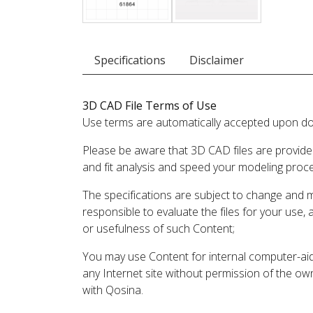
Specifications
Disclaimer
3D CAD File Terms of Use
Use terms are automatically accepted upon do
Please be aware that 3D CAD files are provide
and fit analysis and speed your modeling proc
The specifications are subject to change and 
responsible to evaluate the files for your use,
or usefulness of such Content;
You may use Content for internal computer-aided
any Internet site without permission of the own
with Qosina.