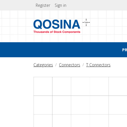
Register
Sign in
P
Categories
Connectors
T Connectors