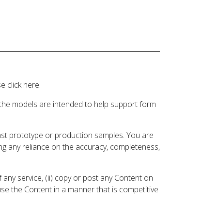
 click here.
 the models are intended to help support form
inst prototype or production samples. You are
ding any reliance on the accuracy, completeness,
 any service, (ii) copy or post any Content on
 use the Content in a manner that is competitive