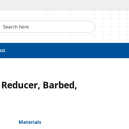
h here
US
 Reducer, Barbed,
Materials