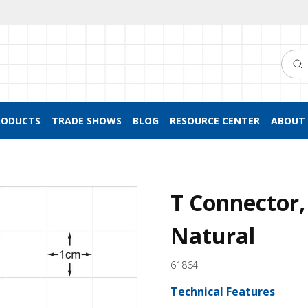
Searc
RODUCTS
TRADE SHOWS
BLOG
RESOURCE CENTER
ABOUT 
T Connector,
Natural
61864
Technical Features