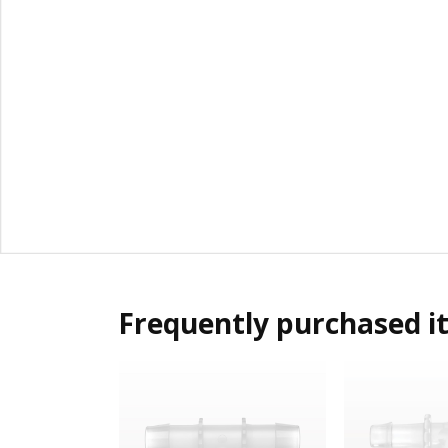
Frequently purchased i