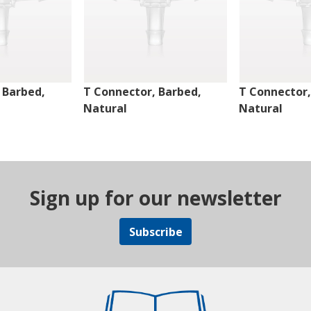
 Barbed,
T Connector, Barbed,
T Connector,
Natural
Natural
Sign up for our newsletter
Subscribe