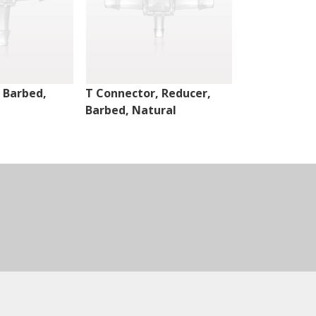
 Barbed,
T Connector, Reducer,
T Connector,
Barbed, Natural
Barbed, Nat