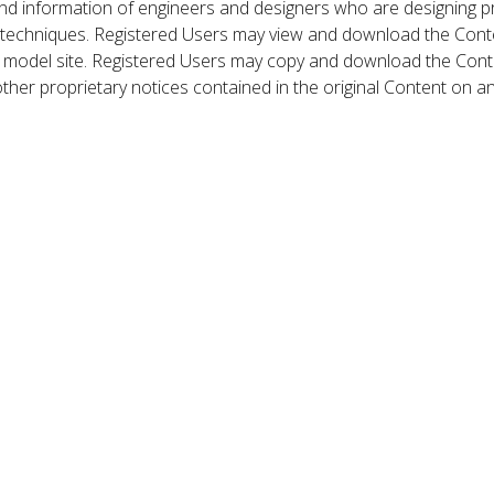
nd information of engineers and designers who are designing p
 techniques. Registered Users may view and download the Conte
et model site. Registered Users may copy and download the Cont
other proprietary notices contained in the original Content on a