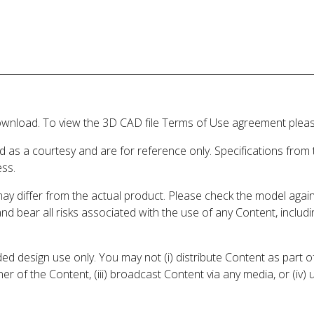
wnload. To view the 3D CAD file Terms of Use agreement please
d as a courtesy and are for reference only. Specifications from
ess.
may differ from the actual product. Please check the model aga
 and bear all risks associated with the use of any Content, inclu
 design use only. You may not (i) distribute Content as part of
er of the Content, (iii) broadcast Content via any media, or (iv)