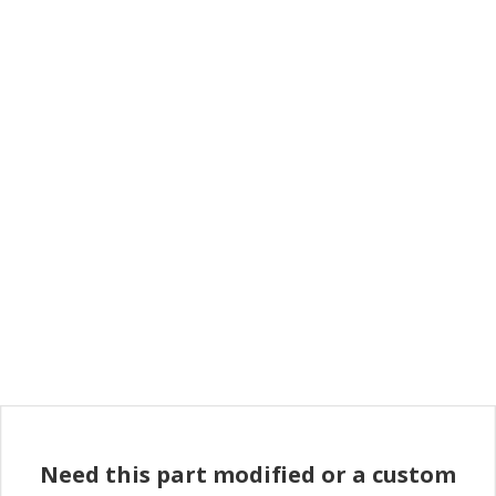
Need this part modified or a custom