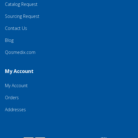
Catalog Request
Sourcing Request
Contact Us
Blog
Qosmedix.com
My Account
My Account
Orders
Addresses