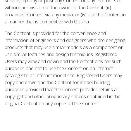
service, (ii) copy or post any Content on any Internet site
without permission of the owner of the Content, (iii)
broadcast Content via any media, or (iv) use the Content in
a manner that is competitive with Qosina.
The Content is provided for the convenience and
information of engineers and designers who are designing
products that may use similar models as a component or
use similar features and design techniques. Registered
Users may view and download the Content only for such
purposes and not to use the Content on an Internet
catalog site or Internet model site. Registered Users may
copy and download the Content for model-building
purposes provided that the Content provider retains all
copyright and other proprietary notices contained in the
original Content on any copies of the Content.