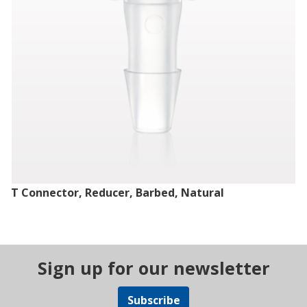
T Connector, Reducer, Barbed, Natural
Sign up for our newsletter
Subscribe