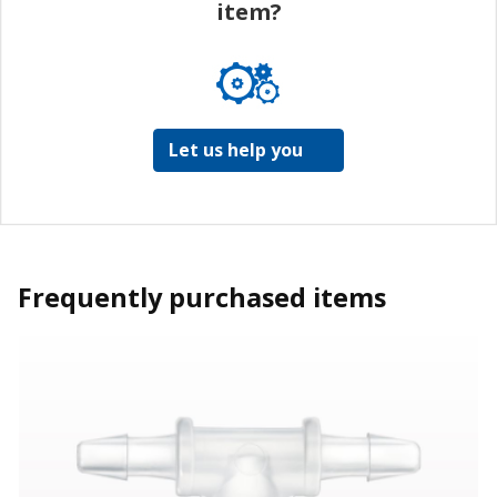
item?
Let us help you
Frequently purchased items