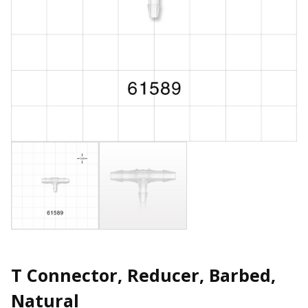
T Connector, Reducer, Barbed,
Natural