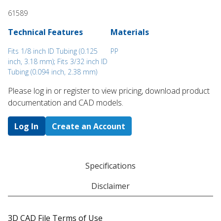
61589
Technical Features
Materials
Fits 1/8 inch ID Tubing (0.125
PP
inch, 3.18 mm); Fits 3/32 inch ID
Tubing (0.094 inch, 2.38 mm)
Please log in or register to ​view pricing, download product
documentation and CAD models.
Log In
Create an Account
Specifications
Disclaimer
3D CAD File Terms of Use