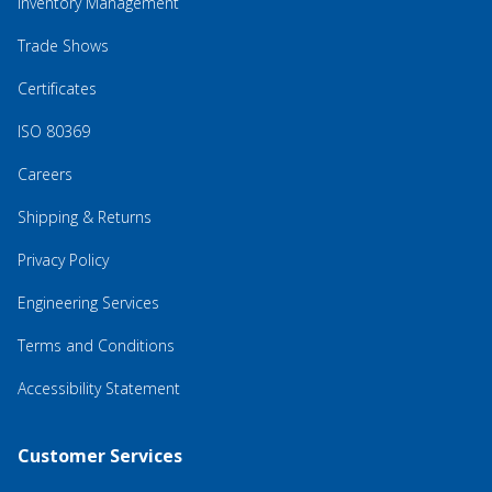
Inventory Management
Trade Shows
Certificates
ISO 80369
Careers
Shipping & Returns
Privacy Policy
Engineering Services
Terms and Conditions
Accessibility Statement
Customer Services