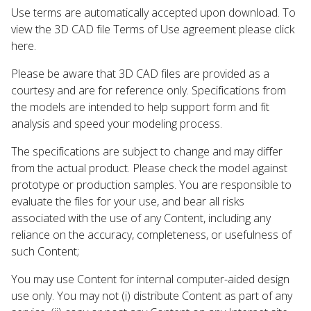
Use terms are automatically accepted upon download. To
view the 3D CAD file Terms of Use agreement please click
here.
Please be aware that 3D CAD files are provided as a
courtesy and are for reference only. Specifications from
the models are intended to help support form and fit
analysis and speed your modeling process.
The specifications are subject to change and may differ
from the actual product. Please check the model against
prototype or production samples. You are responsible to
evaluate the files for your use, and bear all risks
associated with the use of any Content, including any
reliance on the accuracy, completeness, or usefulness of
such Content;
You may use Content for internal computer-aided design
use only. You may not (i) distribute Content as part of any