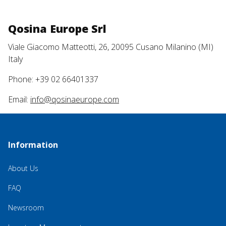
Qosina Europe Srl
Viale Giacomo Matteotti, 26, 20095 Cusano Milanino (MI)
Italy
Phone: +39 02 66401337
Email:
info@qosinaeurope.com
Information
About Us
FAQ
Newsroom