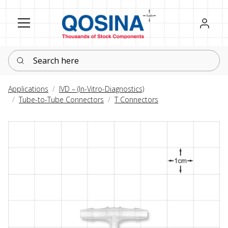
Register
Sign in
Search here
Applications
IVD – (In-Vitro-Diagnostics)
Tube-to-Tube Connectors
T Connectors