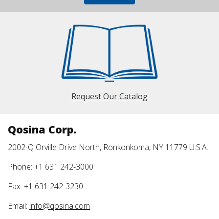
Request Our Catalog
Qosina Corp.
2002-Q Orville Drive North, Ronkonkoma, NY 11779 U.S.A.
Phone: +1 631 242-3000
Fax: +1 631 242-3230
Email:
info@qosina.com