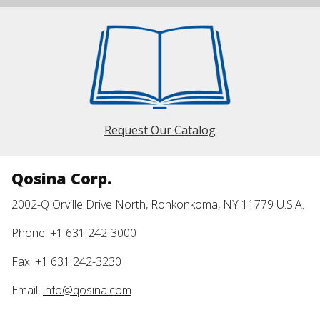
Request Our Catalog
Qosina Corp.
2002-Q Orville Drive North, Ronkonkoma, NY 11779 U.S.A.
Phone: +1 631 242-3000
Fax: +1 631 242-3230
Email:
info@qosina.com