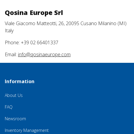
Qosina Europe Srl
Viale Giacomo Matteotti, 26, 20095 Cusano Milanino (MI)
Italy
Phone: +39 02 66401337
Email:
info@qosinaeurope.com
Information
About Us
FAQ
Newsroom
Inventory Management