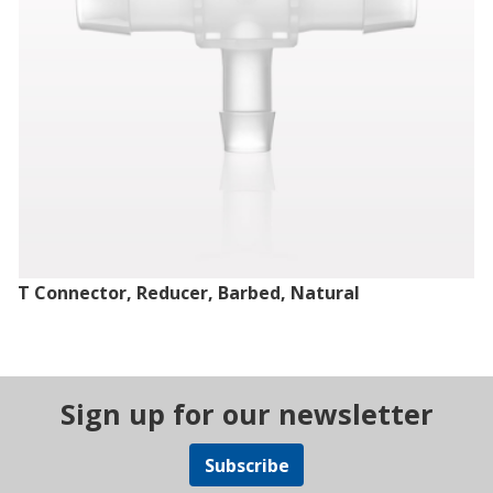
T Connector, Reducer, Barbed, Natural
Sign up for our newsletter
Subscribe