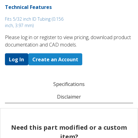
Technical Features
Fits 5/32 inch ID Tubing (0.156
inch, 3.97 mm)
Please log in or register to ​view pricing, download product
documentation and CAD models.
Log In
Create an Account
Specifications
Disclaimer
Need this part modified or a custom
item?