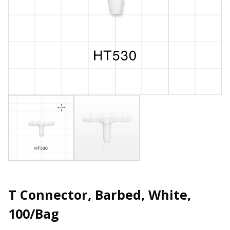
T Connector, Barbed, White,
100/Bag