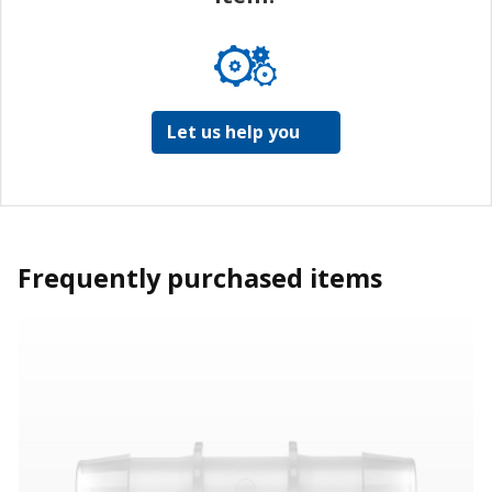
Let us help you
Frequently purchased items