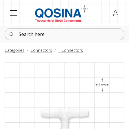
Register
Sign in
Search here
Categories
Connectors
T Connectors