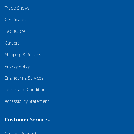
Trade Shows
Certificates
ISO 80369
Careers
Shipping & Returns
Privacy Policy
Engineering Services
Terms and Conditions
Accessibility Statement
Customer Services
Catalog Request