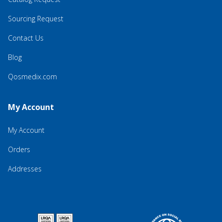
Sourcing Request
Contact Us
Blog
Qosmedix.com
My Account
My Account
Orders
Addresses