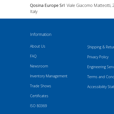
Qosina Europe Srl
Viale Giacomo Matteotti, 
Italy
Information
About Us
Shipping & Retu
FAQ
Privacy Policy
Newsroom
Engineering Serv
Inventory Management
Terms and Cond
Trade Shows
Accessibility St
Certificates
ISO 80369