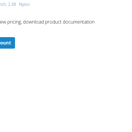
nch, 2.38
Nylon
 ​view pricing, download product documentation
count