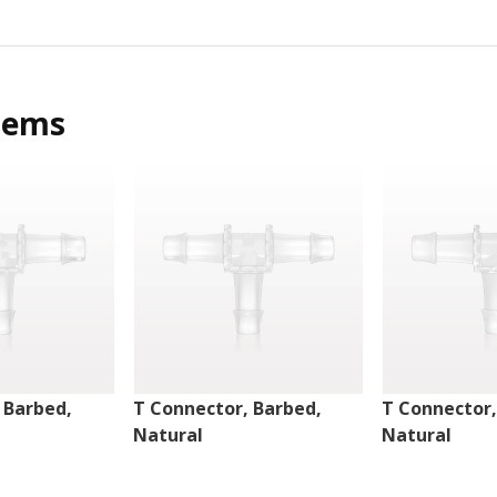
tems
 Barbed,
T Connector, Barbed,
T Connector,
Natural
Natural