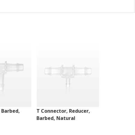
 Barbed,
T Connector, Reducer,
T Connector,
Barbed, Natural
Barbed, Nat