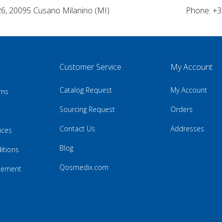
26, 20095 Cusano Milanino (MI)
Phone: +3
Customer Service
My Account
Catalog Request
My Account
rns
Sourcing Request
Orders
Contact Us
Addresses
ices
Blog
itions
Qosmedix.com
atement