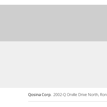
Qosina Corp.
2002-Q Orville Drive North, Ro