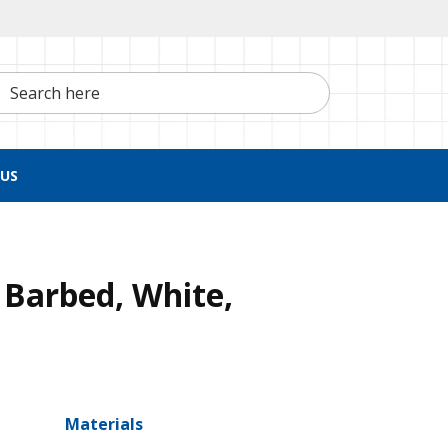
h here
US
 Barbed, White,
Materials