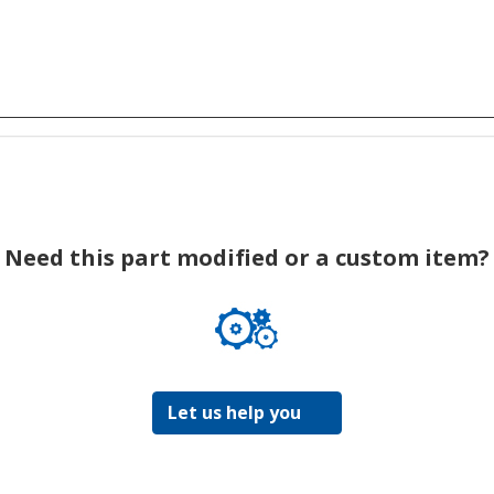
Need this part modified or a custom item?
Let us help you