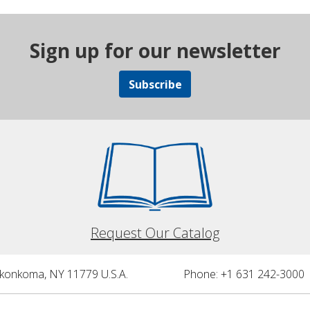
Sign up for our newsletter
Subscribe
Request Our Catalog
nkonkoma, NY 11779 U.S.A.
Phone: +1 631 242-3000 