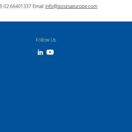
9 02 66401337 Email:
info@qosinaeurope.com
Follow Us