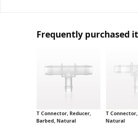
Frequently purchased i
T Connector, Reducer,
T Connector,
Barbed, Natural
Natural