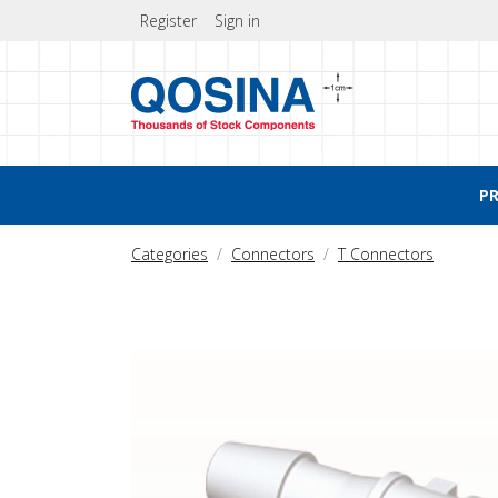
Register
Sign in
P
Categories
Connectors
T Connectors