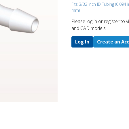
Fits 3/32 inch ID Tubing (0.094 i
mm)
Please log in or register to
and CAD models.
Log In
Create an Ac