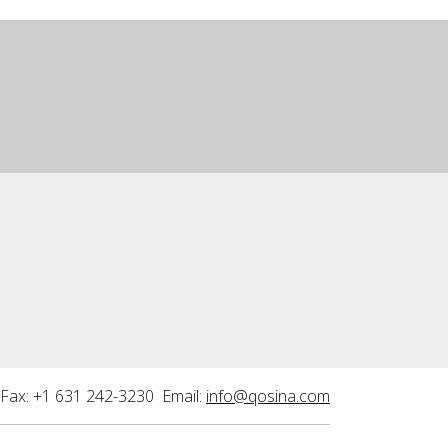
Fax: +1 631 242-3230 Email:
info@qosina.com