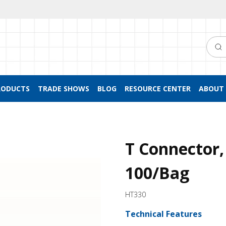
Searc
RODUCTS
TRADE SHOWS
BLOG
RESOURCE CENTER
ABOUT 
T Connector,
100/Bag
HT330
Technical Features