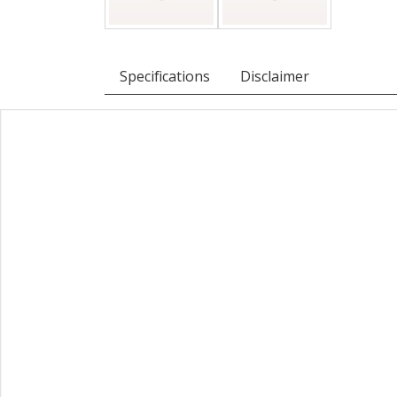
Specifications
Disclaimer