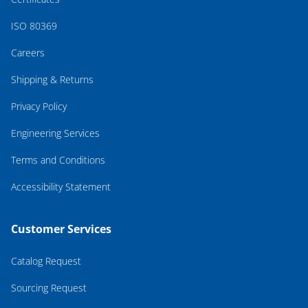
ISO 80369
Careers
Shipping & Returns
Privacy Policy
Engineering Services
Terms and Conditions
Accessibility Statement
Customer Services
Catalog Request
Sourcing Request