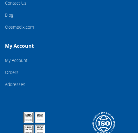
Contact Us
Blog
Qosmedix.com
My Account
My Account
Orders
Addresses