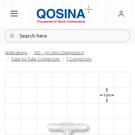
Register
Sign in
Search here
Applications
IVD – (In-Vitro-Diagnostics)
Tube-to-Tube Connectors
T Connectors