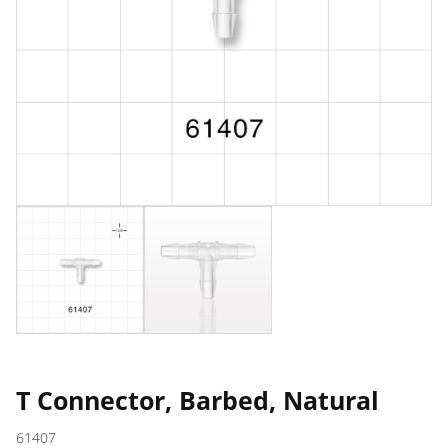
T Connector, Barbed, Natural
61407