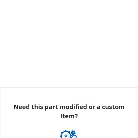
Need this part modified or a custom
item?