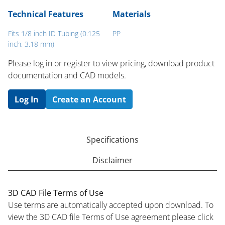
Technical Features
Materials
Fits 1/8 inch ID Tubing (0.125
PP
inch, 3.18 mm)
Please log in or register to ​view pricing, download product
documentation and CAD models.
Log In
Create an Account
Specifications
Disclaimer
3D CAD File Terms of Use
Use terms are automatically accepted upon download. To
view the 3D CAD file Terms of Use agreement please click