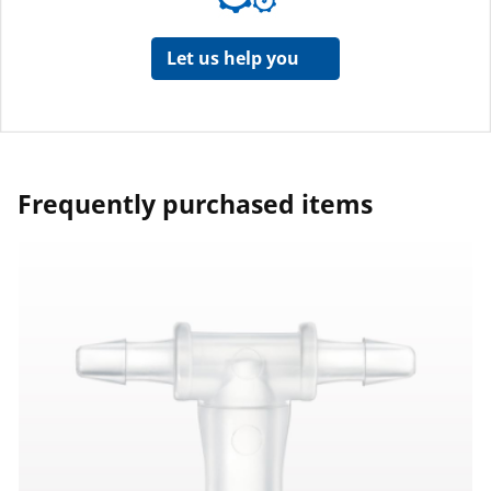
Let us help you
Frequently purchased items