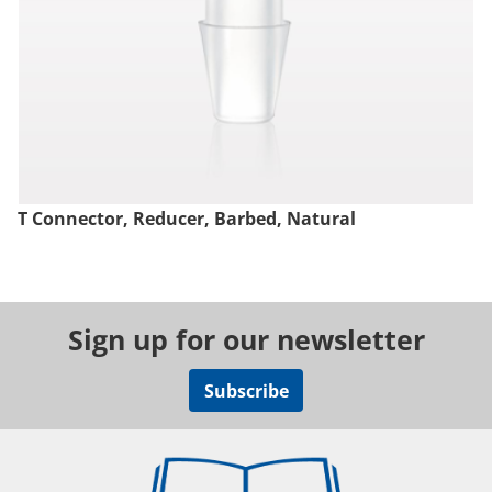
T Connector, Reducer, Barbed, Natural
Sign up for our newsletter
Subscribe