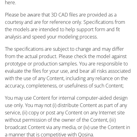
here.
Please be aware that 3D CAD files are provided as a
courtesy and are for reference only. Specifications from
the models are intended to help support form and fit
analysis and speed your modeling process.
The specifications are subject to change and may differ
from the actual product. Please check the model against
prototype or production samples. You are responsible to
evaluate the files for your use, and bear all risks associated
with the use of any Content, including any reliance on the
accuracy, completeness, or usefulness of such Content;
You may use Content for internal computer-aided design
use only. You may not (i) distribute Content as part of any
service, (ii) copy or post any Content on any Internet site
without permission of the owner of the Content, (iii)
broadcast Content via any media, or (iv) use the Content in
a manner that is competitive with Qosina.