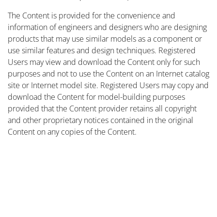
The Content is provided for the convenience and
information of engineers and designers who are designing
products that may use similar models as a component or
use similar features and design techniques. Registered
Users may view and download the Content only for such
purposes and not to use the Content on an Internet catalog
site or Internet model site. Registered Users may copy and
download the Content for model-building purposes
provided that the Content provider retains all copyright
and other proprietary notices contained in the original
Content on any copies of the Content.