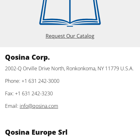
Request Our Catalog
Qosina Corp.
2002-Q Orville Drive North, Ronkonkoma, NY 11779 U.S.A.
Phone: +1 631 242-3000
Fax: +1 631 242-3230
Email:
info@qosina.com
Qosina Europe Srl