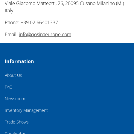
Viale Giacomo Matteotti, 26, 20095 Cusano Milanino (MI)
Italy
Phone: +39 02 66401337
Email:
info@qosinaeurope.com
Information
About Us
FAQ
Newsroom
Inventory Management
Trade Shows
Certificates