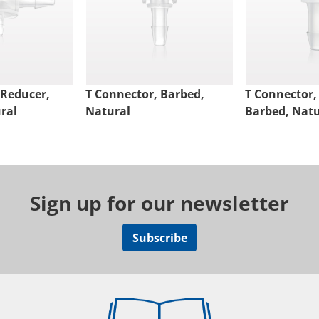
 Reducer,
T Connector, Barbed,
T Connector,
ral
Natural
Barbed, Natu
Sign up for our newsletter
Subscribe