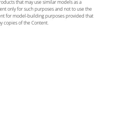
oducts that may use similar models as a
nt only for such purposes and not to use the
ent for model-building purposes provided that
ny copies of the Content.