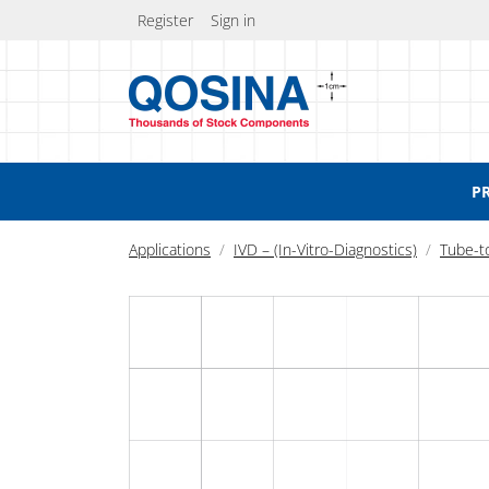
Register
Sign in
P
Applications
IVD – (In-Vitro-Diagnostics)
Tube-t