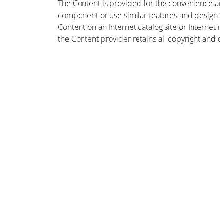
The Content is provided for the convenience a
component or use similar features and design
Content on an Internet catalog site or Intern
the Content provider retains all copyright and 