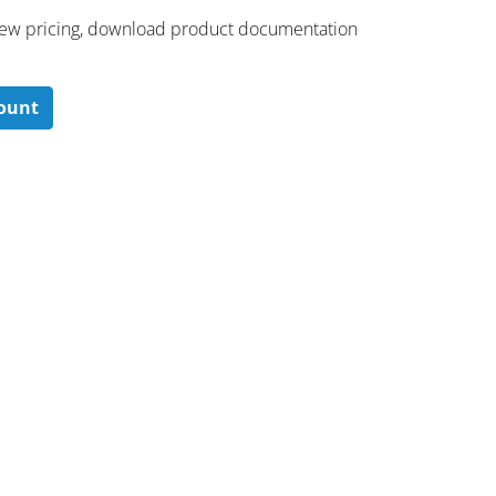
 ​view pricing, download product documentation
count