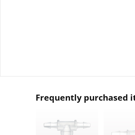
Frequently purchased 