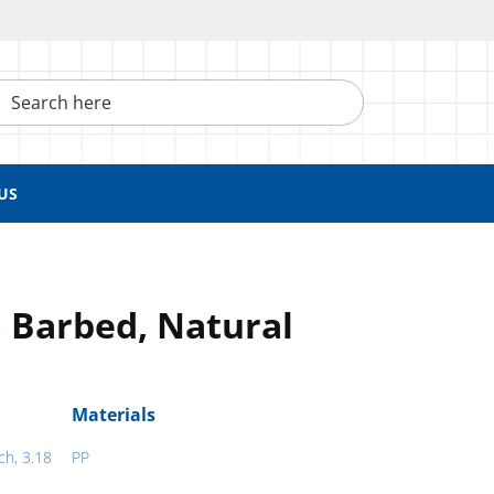
h here
US
 Barbed, Natural
Materials
ch, 3.18
PP