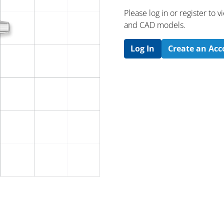
Please log in or register to
and CAD models.
Log In
Create an Ac