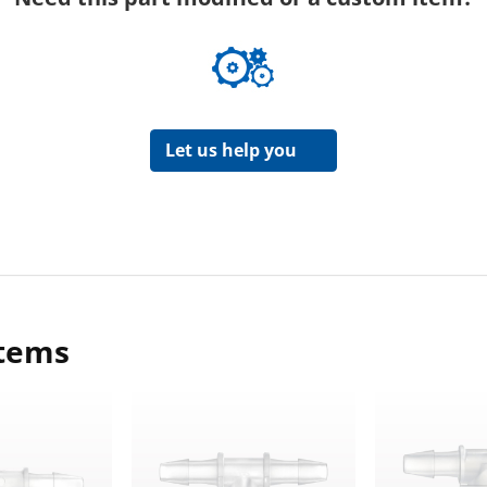
Let us help you
items