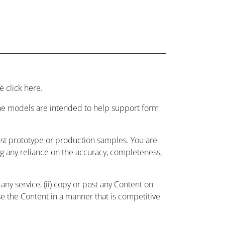
 click here.
 the models are intended to help support form
nst prototype or production samples. You are
ing any reliance on the accuracy, completeness,
ny service, (ii) copy or post any Content on
use the Content in a manner that is competitive