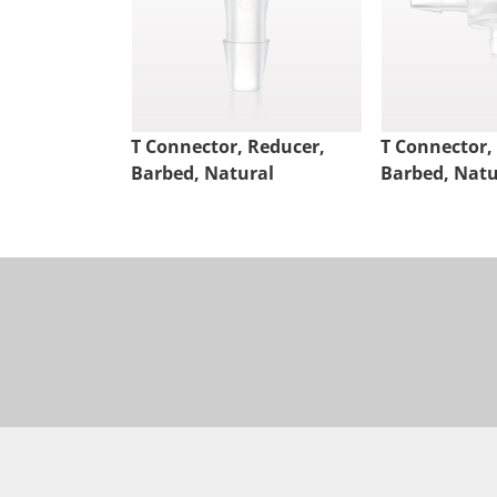
T Connector, Reducer,
T Connector,
Barbed, Natural
Barbed, Natu