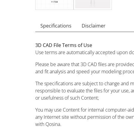
Specifications
Disclaimer
3D CAD File Terms of Use
Use terms are automatically accepted upon do
Please be aware that 3D CAD files are provided
and fit analysis and speed your modeling proc
The specifications are subject to change and 
responsible to evaluate the files for your use, 
or usefulness of such Content;
You may use Content for internal computer-aided
any Internet site without permission of the owne
with Qosina.