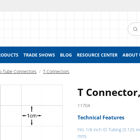
Searc
RODUCTS
TRADE SHOWS
BLOG
RESOURCE CENTER
ABOUT 
o-Tube Connectors
T Connectors
T Connector,
11704
Technical Features
Fits 1/8 inch ID Tubing (0.125 in
mm)