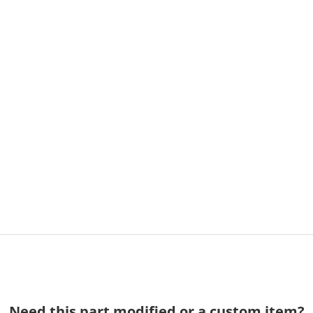
Need this part modified or a custom item?