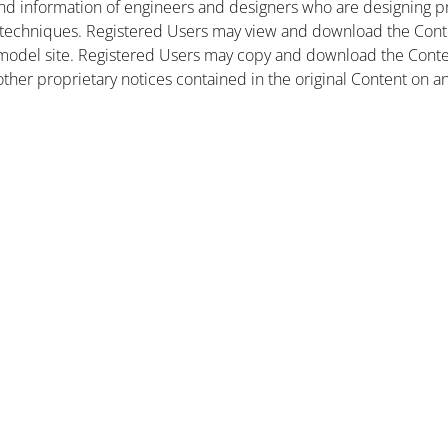
nd information of engineers and designers who are designing pr
 techniques. Registered Users may view and download the Conte
et model site. Registered Users may copy and download the Cont
other proprietary notices contained in the original Content on a