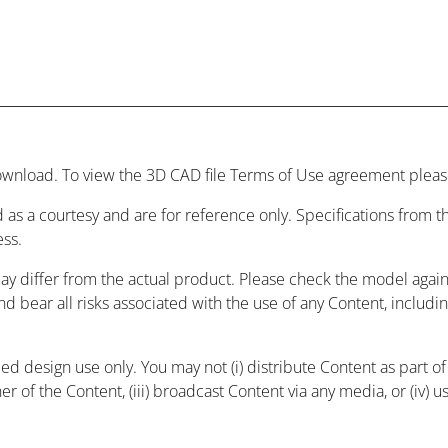
wnload. To view the 3D CAD file Terms of Use agreement please
 as a courtesy and are for reference only. Specifications from
ess.
may differ from the actual product. Please check the model agai
and bear all risks associated with the use of any Content, includ
 design use only. You may not (i) distribute Content as part of a
r of the Content, (iii) broadcast Content via any media, or (iv) 