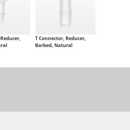
 Reducer,
T Connector, Reducer,
T Connector,
ral
Barbed, Natural
Barbed, Nat