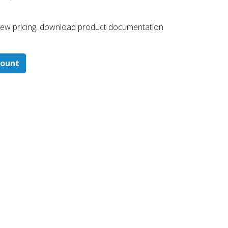
 ​view pricing, download product documentation
count