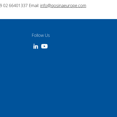
9 02 66401337 Email:
info@qosinaeurope.com
Follow Us