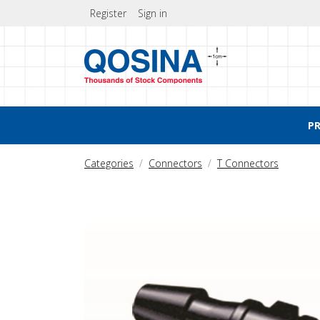
Register
Sign in
P
Categories
Connectors
T Connectors