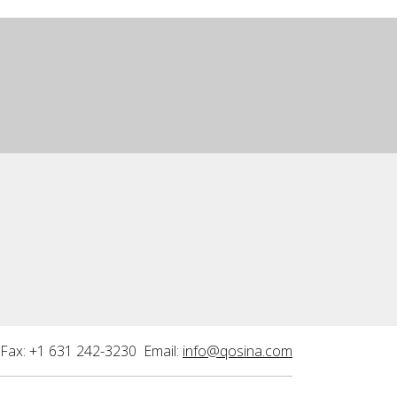
Fax: +1 631 242-3230 Email:
info@qosina.com