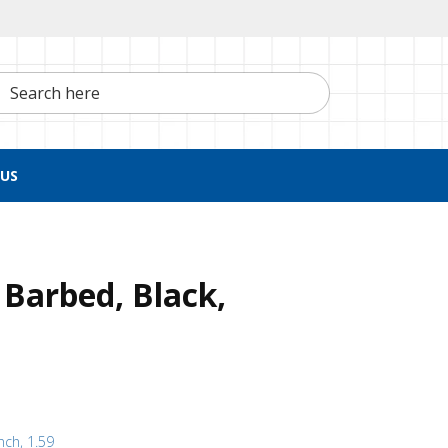
h here
US
 Barbed, Black,
nch, 1.59