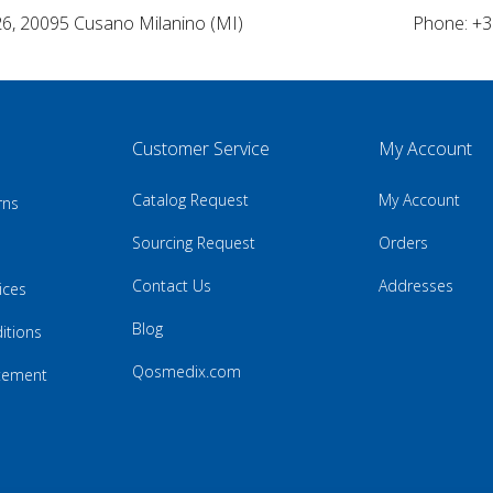
26, 20095 Cusano Milanino (MI)
Phone: +3
Customer Service
My Account
Catalog Request
My Account
rns
Sourcing Request
Orders
Contact Us
Addresses
ices
Blog
itions
Qosmedix.com
atement