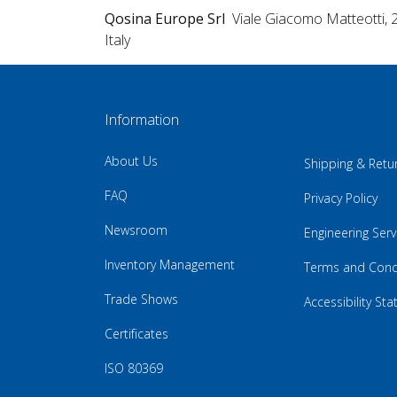
Qosina Europe Srl
Viale Giacomo Matteotti, 
Italy
Information
About Us
Shipping & Retu
FAQ
Privacy Policy
Newsroom
Engineering Serv
Inventory Management
Terms and Cond
Trade Shows
Accessibility St
Certificates
ISO 80369