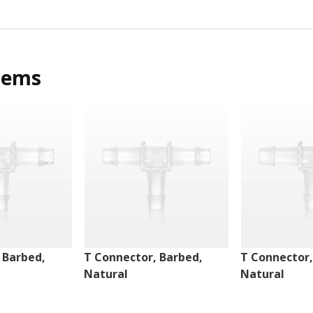
tems
 Barbed,
T Connector, Barbed,
T Connector,
Natural
Natural