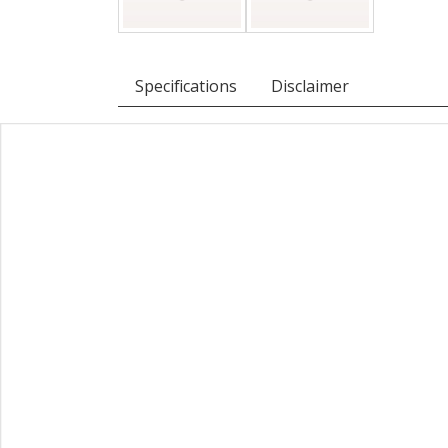
Specifications
Disclaimer