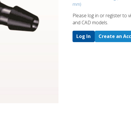
mm)
Please log in or register to
and CAD models.
Log In
Create an Ac