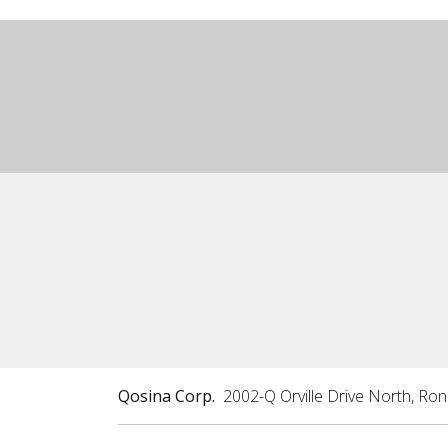
Qosina Corp.
2002-Q Orville Drive North, Ro