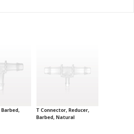
 Barbed,
T Connector, Reducer,
T Connector,
Barbed, Natural
Barbed, Nat