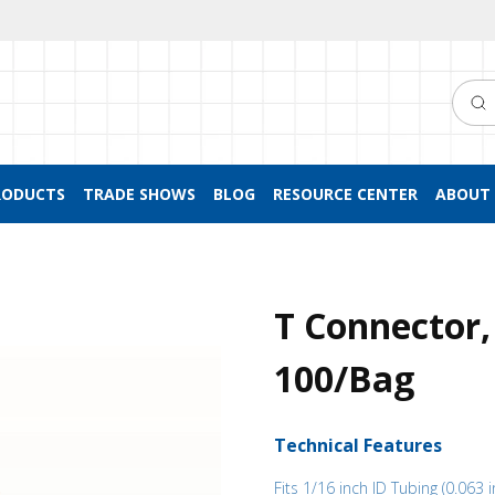
Searc
RODUCTS
TRADE SHOWS
BLOG
RESOURCE CENTER
ABOUT 
T Connector,
100/Bag
Technical Features
Fits 1/16 inch ID Tubing (0.063 i