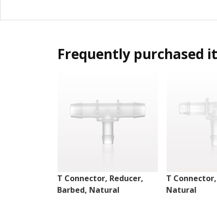
Frequently purchased i
T Connector, Reducer,
T Connector,
Barbed, Natural
Natural