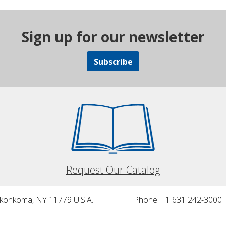
Sign up for our newsletter
Subscribe
Request Our Catalog
nkonkoma, NY 11779 U.S.A.
Phone: +1 631 242-3000 