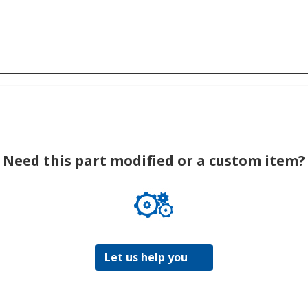
Need this part modified or a custom item?
Let us help you