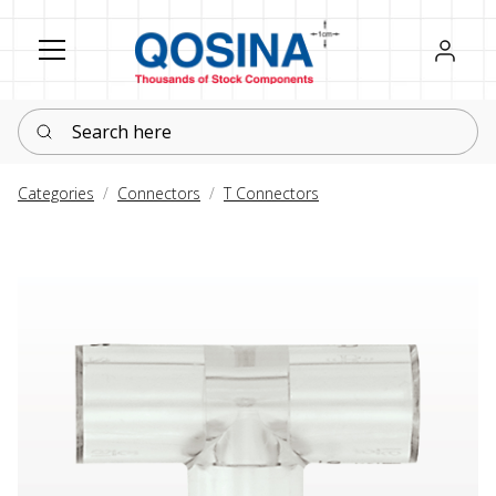
Register
Sign in
Search here
Categories
Connectors
T Connectors