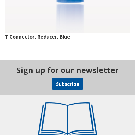
T Connector, Reducer, Blue
Sign up for our newsletter
Subscribe