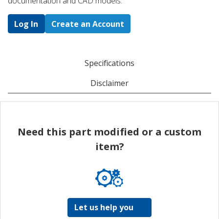
documentation and CAD models.
Log In
Create an Account
Specifications
Disclaimer
Need this part modified or a custom
item?
Let us help you