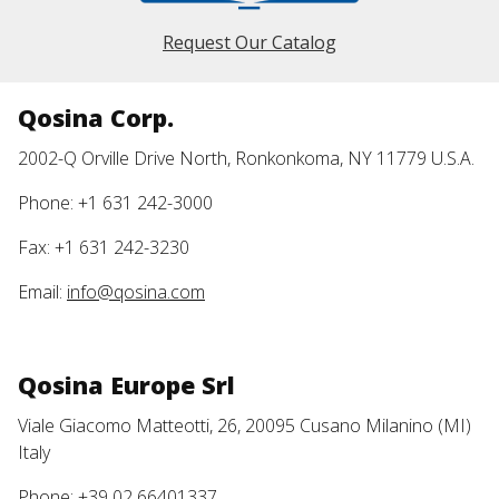
Request Our Catalog
Qosina Corp.
2002-Q Orville Drive North, Ronkonkoma, NY 11779 U.S.A.
Phone: +1 631 242-3000
Fax: +1 631 242-3230
Email:
info@qosina.com
Qosina Europe Srl
Viale Giacomo Matteotti, 26, 20095 Cusano Milanino (MI)
Italy
Phone: +39 02 66401337