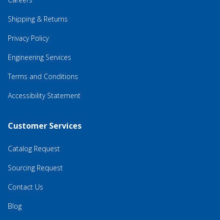
Shipping & Returns
Privacy Policy
Engineering Services
Terms and Conditions
Accessibility Statement
Customer Services
Catalog Request
Sourcing Request
Contact Us
Blog