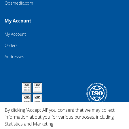
Qosmedix.com
My Account
My Account
Orders
Addresses
By clicking 'Accept All' you consent that we may collect
information about you for various purposes, including:
Statistics and Marketing