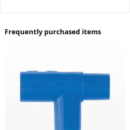
Frequently purchased items