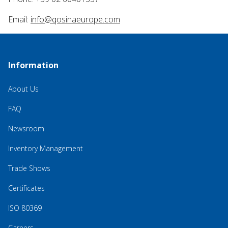
Email:
info@qosinaeurope.com
Information
About Us
FAQ
Newsroom
Inventory Management
Trade Shows
Certificates
ISO 80369
Careers