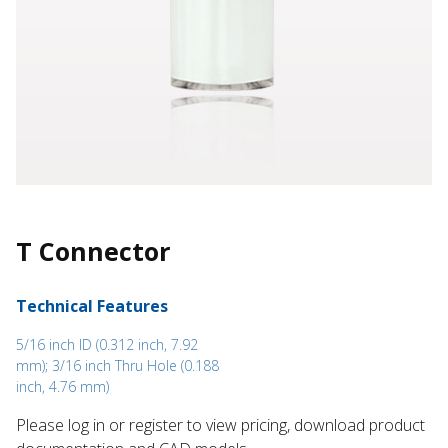
T Connector
Technical Features
5/16 inch ID (0.312 inch, 7.92
mm); 3/16 inch Thru Hole (0.188
inch, 4.76 mm)
Please log in or register to ​view pricing, download product