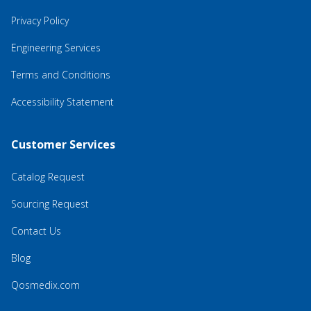
Privacy Policy
Engineering Services
Terms and Conditions
Accessibility Statement
Customer Services
Catalog Request
Sourcing Request
Contact Us
Blog
Qosmedix.com