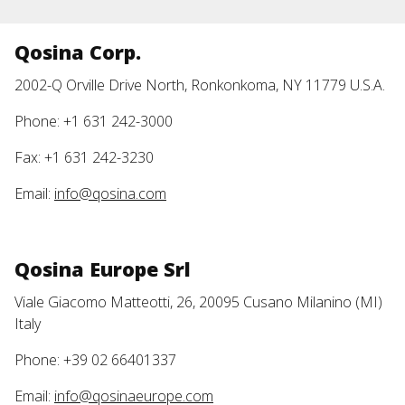
Qosina Corp.
2002-Q Orville Drive North, Ronkonkoma, NY 11779 U.S.A.
Phone: +1 631 242-3000
Fax: +1 631 242-3230
Email:
info@qosina.com
Qosina Europe Srl
Viale Giacomo Matteotti, 26, 20095 Cusano Milanino (MI)
Italy
Phone: +39 02 66401337
Email:
info@qosinaeurope.com