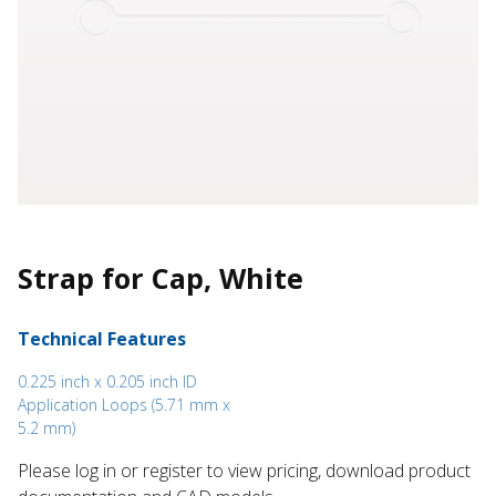
Strap for Cap, White
Technical Features
0.225 inch x 0.205 inch ID
Application Loops (5.71 mm x
5.2 mm)
Please log in or register to ​view pricing, download product