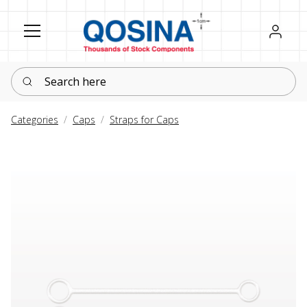
Register
Sign in
Search here
Categories
Caps
Straps for Caps