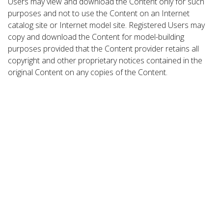
Users may view and download the Content only for such
purposes and not to use the Content on an Internet
catalog site or Internet model site. Registered Users may
copy and download the Content for model-building
purposes provided that the Content provider retains all
copyright and other proprietary notices contained in the
original Content on any copies of the Content.