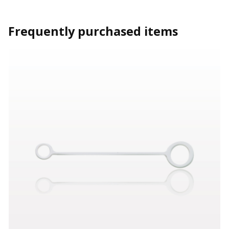
Frequently purchased items