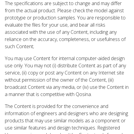
The specifications are subject to change and may differ
from the actual product. Please check the model against
prototype or production samples. You are responsible to
evaluate the files for your use, and bear all risks
associated with the use of any Content, including any
reliance on the accuracy, completeness, or usefulness of
such Content;
You may use Content for internal computer-aided design
use only. You may not (i) distribute Content as part of any
service, (ii) copy or post any Content on any Internet site
without permission of the owner of the Content, (iii)
broadcast Content via any media, or (iv) use the Content in
a manner that is competitive with Qosina.
The Content is provided for the convenience and
information of engineers and designers who are designing
products that may use similar models as a component or
use similar features and design techniques. Registered