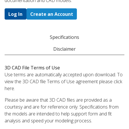
documentation and CAD models.
Log In
Create an Account
Specifications
Disclaimer
3D CAD File Terms of Use
Use terms are automatically accepted upon download. To
view the 3D CAD file Terms of Use agreement please click
here.
Please be aware that 3D CAD files are provided as a
courtesy and are for reference only. Specifications from
the models are intended to help support form and fit
analysis and speed your modeling process.