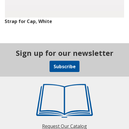
Strap for Cap, White
Sign up for our newsletter
Subscribe
Request Our Catalog