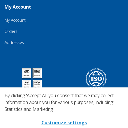
My Account
My Account
Orders
Addresses
By clicking 'Accept All' you consent that we may collect
information about you for various purposes, including:
Statistics and Marketing
Customize settings