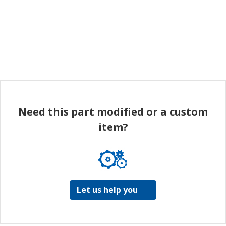
Need this part modified or a custom
item?
Let us help you