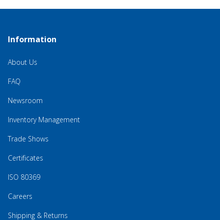
Information
About Us
FAQ
Newsroom
Inventory Management
Trade Shows
Certificates
ISO 80369
Careers
Shipping & Returns