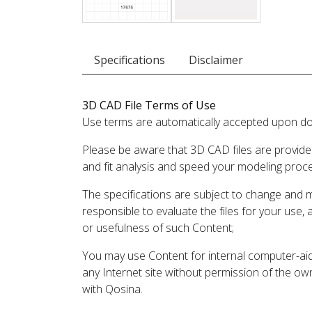
Specifications
Disclaimer
3D CAD File Terms of Use
Use terms are automatically accepted upon do
Please be aware that 3D CAD files are provide
and fit analysis and speed your modeling proc
The specifications are subject to change and 
responsible to evaluate the files for your use,
or usefulness of such Content;
You may use Content for internal computer-aided
any Internet site without permission of the own
with Qosina.