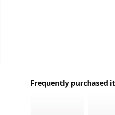
Frequently purchased i