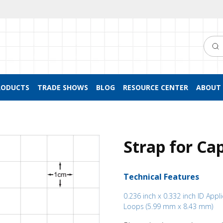
Searc
RODUCTS
TRADE SHOWS
BLOG
RESOURCE CENTER
ABOUT 
Strap for Ca
Technical Features
0.236 inch x 0.332 inch ID Appl
Loops (5.99 mm x 8.43 mm)