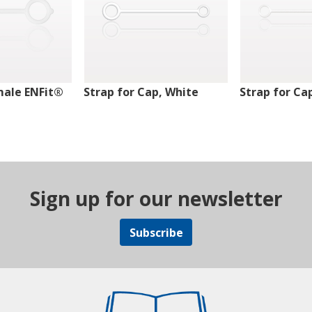
male ENFit®
Strap for Cap, White
Strap for Ca
Sign up for our newsletter
Subscribe