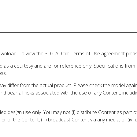
wnload. To view the 3D CAD file Terms of Use agreement please
d as a courtesy and are for reference only. Specifications from
ess.
may differ from the actual product. Please check the model aga
 and bear all risks associated with the use of any Content, inclu
 design use only. You may not (i) distribute Content as part of
er of the Content, (iii) broadcast Content via any media, or (iv)