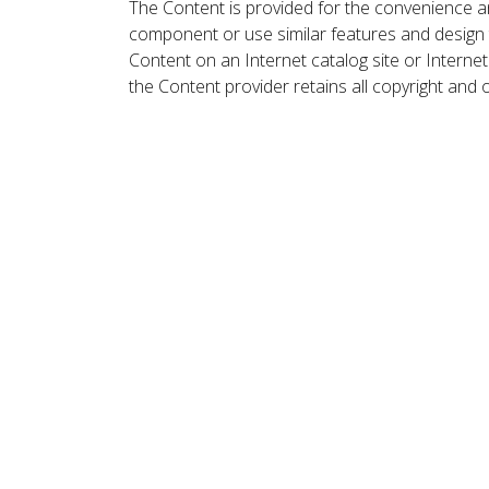
The Content is provided for the convenience a
component or use similar features and design
Content on an Internet catalog site or Intern
the Content provider retains all copyright and 