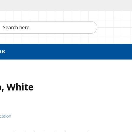
h here
US
p, White
ication