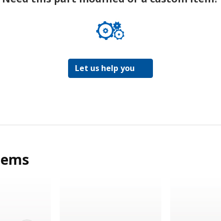
Let us help you
tems