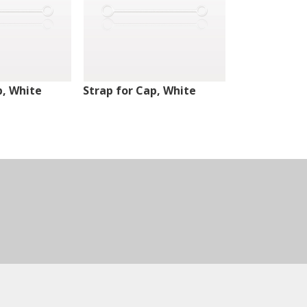
p, White
Strap for Cap, White