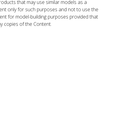
roducts that may use similar models as a
nt only for such purposes and not to use the
ent for model-building purposes provided that
ny copies of the Content.