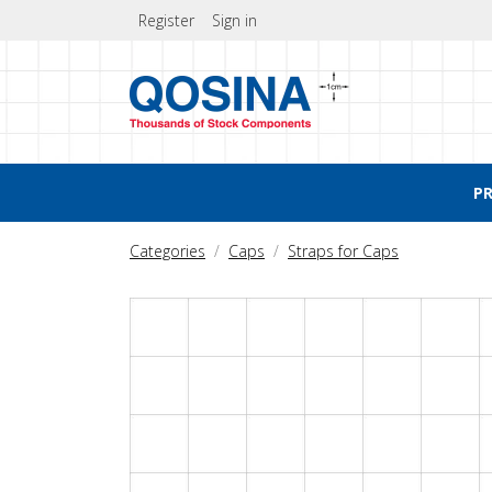
Register
Sign in
P
Categories
Caps
Straps for Caps