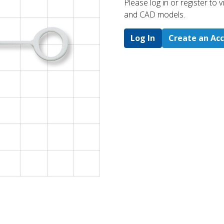
Please log in or register to
and CAD models.
Log In
Create an Ac