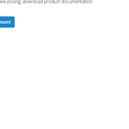
 ​view pricing, download product documentation
count