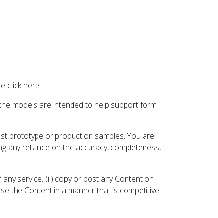
 click here.
 the models are intended to help support form
inst prototype or production samples. You are
ding any reliance on the accuracy, completeness,
 any service, (ii) copy or post any Content on
 use the Content in a manner that is competitive