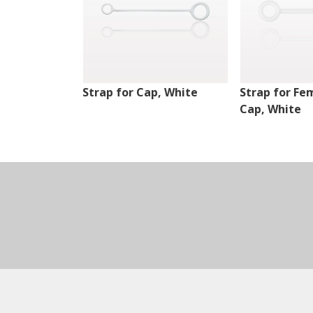
Strap for Cap, White
Strap for Fe
Cap, White