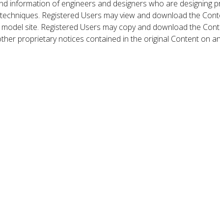
nd information of engineers and designers who are designing p
 techniques. Registered Users may view and download the Conte
et model site. Registered Users may copy and download the Cont
other proprietary notices contained in the original Content on a