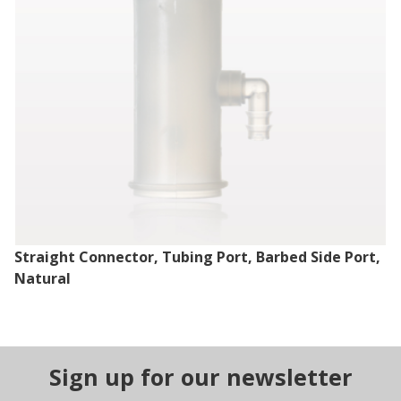
Straight Connector, Tubing Port, Barbed Side Port,
Natural
Sign up for our newsletter