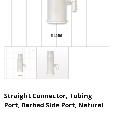
Straight Connector, Tubing
Port, Barbed Side Port, Natural