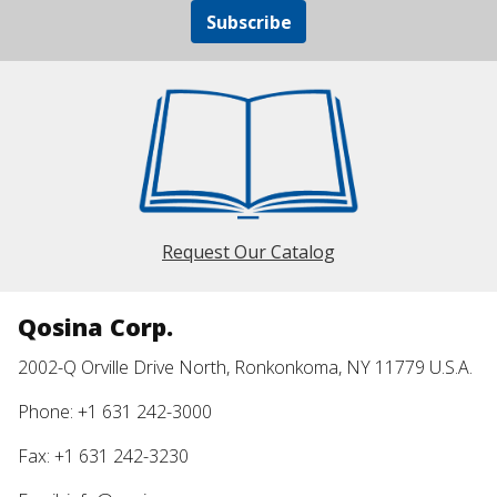
Subscribe
Request Our Catalog
Qosina Corp.
2002-Q Orville Drive North, Ronkonkoma, NY 11779 U.S.A.
Phone: +1 631 242-3000
Fax: +1 631 242-3230