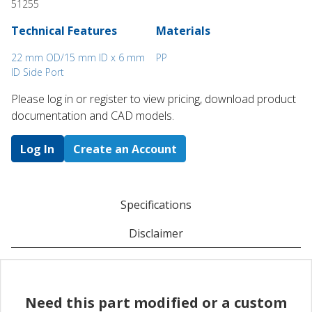
51255
Technical Features
Materials
22 mm OD/15 mm ID x 6 mm
PP
ID Side Port
Please log in or register to ​view pricing, download product
documentation and CAD models.
Log In
Create an Account
Specifications
Disclaimer
Need this part modified or a custom