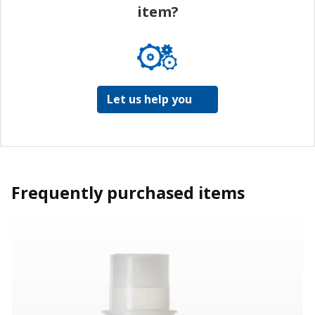
item?
Let us help you
Frequently purchased items