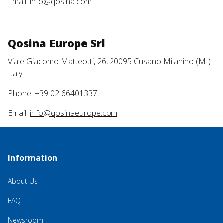
Email:
info@qosina.com
Qosina Europe Srl
Viale Giacomo Matteotti, 26, 20095 Cusano Milanino (MI)
Italy
Phone: +39 02 66401337
Email:
info@qosinaeurope.com
Information
About Us
FAQ
Newsroom