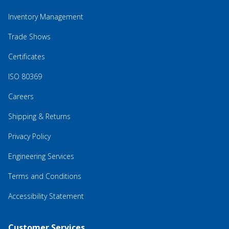
Inventory Management
Trade Shows
Certificates
ISO 80369
Careers
Shipping & Returns
Privacy Policy
Engineering Services
Terms and Conditions
Accessibility Statement
Customer Services