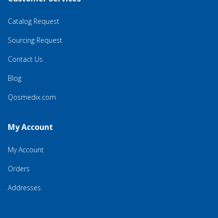
Catalog Request
Sourcing Request
Contact Us
Blog
Qosmedix.com
My Account
My Account
Orders
Addresses