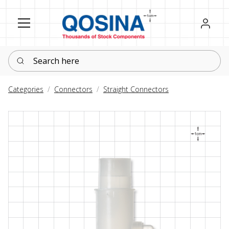
Register
Sign in
Search here
Categories
Connectors
Straight Connectors