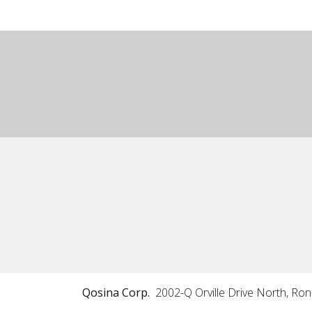
Qosina Corp.
2002-Q Orville Drive North, Ro