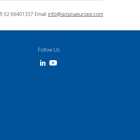
9 02 66401337 Email:
info@qosinaeurope.com
Follow Us