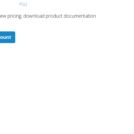
PSU
 ​view pricing, download product documentation
count