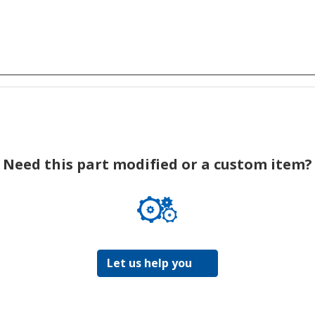
Need this part modified or a custom item?
Let us help you