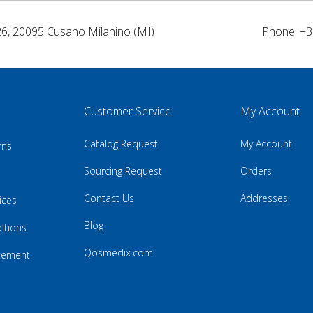
26, 20095 Cusano Milanino (MI)
Phone: +3
Customer Service
My Account
Catalog Request
My Account
rns
Sourcing Request
Orders
Contact Us
Addresses
ices
Blog
itions
Qosmedix.com
atement