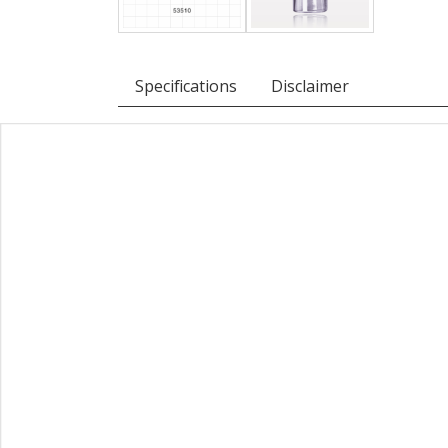
Specifications
Disclaimer