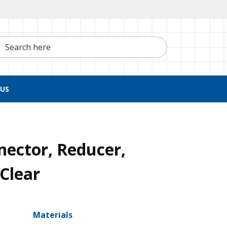
h here
US
nector, Reducer,
 Clear
Materials