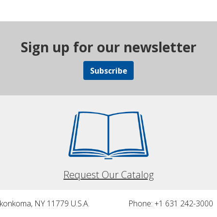
Sign up for our newsletter
Subscribe
Request Our Catalog
nkonkoma, NY 11779 U.S.A.
Phone: +1 631 242-3000 