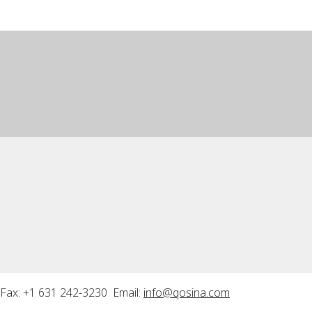
Fax: +1 631 242-3230 Email:
info@qosina.com