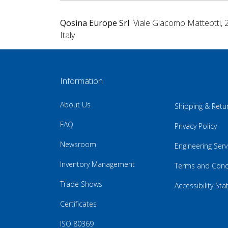
Qosina Europe Srl
Viale Giacomo Matteotti, 
Italy
Information
About Us
Shipping & Retu
FAQ
Privacy Policy
Newsroom
Engineering Serv
Inventory Management
Terms and Cond
Trade Shows
Accessibility St
Certificates
ISO 80369