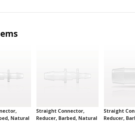
tems
nector,
Straight Connector,
Straight Con
bed, Natural
Reducer, Barbed, Natural
Reducer, Bar