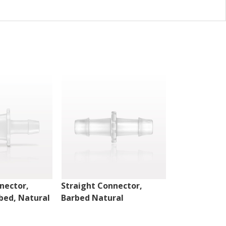
nector,
Straight Connector,
Straight Con
bed, Natural
Barbed Natural
Barbed Natu