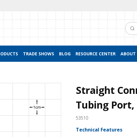
Searc
RODUCTS
TRADE SHOWS
BLOG
RESOURCE CENTER
ABOUT 
Straight Con
Tubing Port,
53510
Technical Features