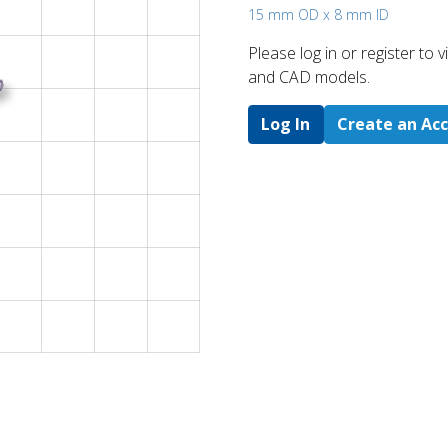
15 mm OD x 8 mm ID
Please log in or register to
and CAD models.
Log In
Create an Ac