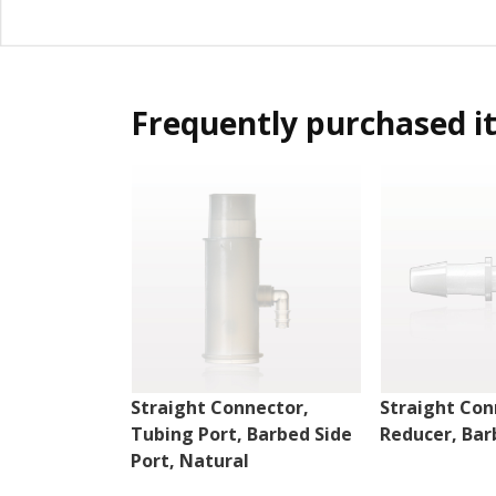
Frequently purchased i
Straight Connector,
Straight Con
Tubing Port, Barbed Side
Reducer, Bar
Port, Natural