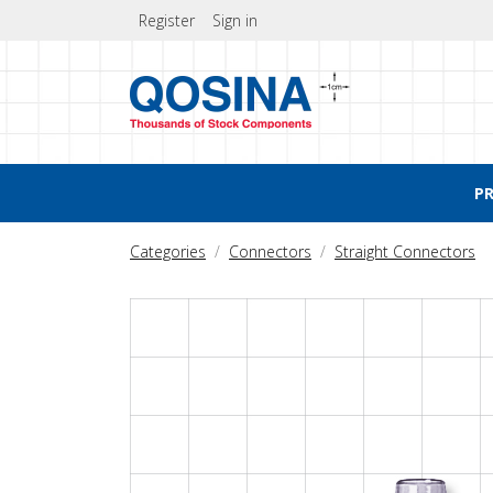
Register
Sign in
P
Categories
Connectors
Straight Connectors