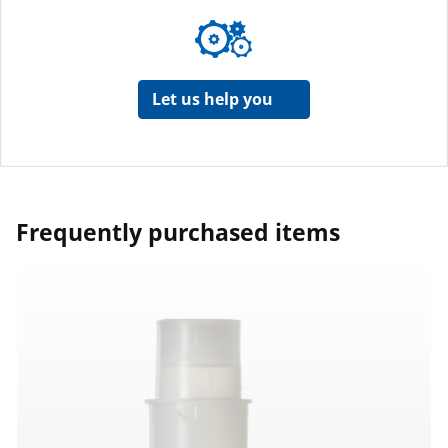
Let us help you
Frequently purchased items