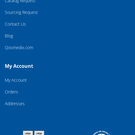
Catalog Request
Sourcing Request
Contact Us
Blog
Qosmedix.com
My Account
My Account
Orders
Addresses