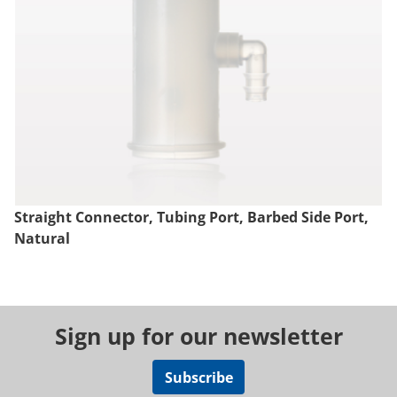
Straight Connector, Tubing Port, Barbed Side Port,
Natural
Sign up for our newsletter
Subscribe