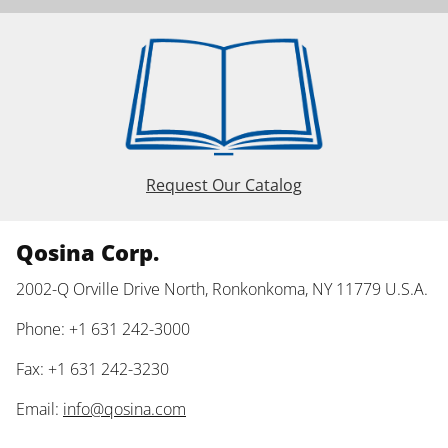
Request Our Catalog
Qosina Corp.
2002-Q Orville Drive North, Ronkonkoma, NY 11779 U.S.A.
Phone: +1 631 242-3000
Fax: +1 631 242-3230
Email:
info@qosina.com