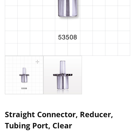
Straight Connector, Reducer,
Tubing Port, Clear