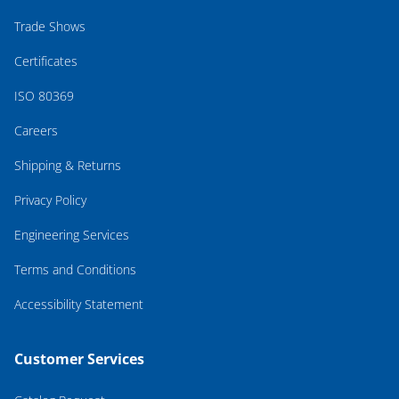
Trade Shows
Certificates
ISO 80369
Careers
Shipping & Returns
Privacy Policy
Engineering Services
Terms and Conditions
Accessibility Statement
Customer Services