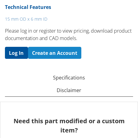
Technical Features
15 mm OD x 6 mm ID
Please log in or register to ​view pricing, download product
documentation and CAD models.
Log In
Create an Account
Specifications
Disclaimer
Need this part modified or a custom
item?