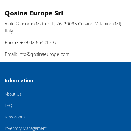
Qosina Europe Srl
Viale Giacomo Matteotti, 26, 20095 Cusano Milanino (MI)
Italy
Phone: +39 02 66401337
Email:
info@qosinaeurope.com
Information
About Us
FAQ
Newsroom
Inventory Management