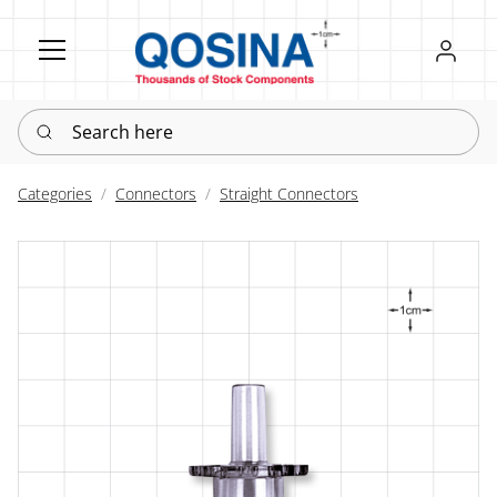
Register
Sign in
Search here
Categories
Connectors
Straight Connectors