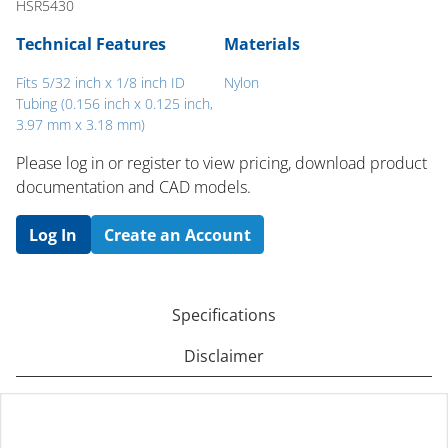
HSR5430
Technical Features
Materials
Fits 5/32 inch x 1/8 inch ID
Nylon
Tubing (0.156 inch x 0.125 inch,
3.97 mm x 3.18 mm)
Please log in or register to ​view pricing, download product
documentation and CAD models.
Log In
Create an Account
Specifications
Disclaimer