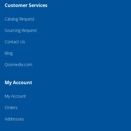
Customer Services
Catalog Request
Sourcing Request
Contact Us
Blog
Qosmedix.com
My Account
My Account
Orders
Addresses