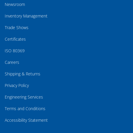
Newsroom
Inventory Management
Trade Shows
Certificates
ISO 80369
Careers
Shipping & Returns
Privacy Policy
Engineering Services
Terms and Conditions
Accessibility Statement