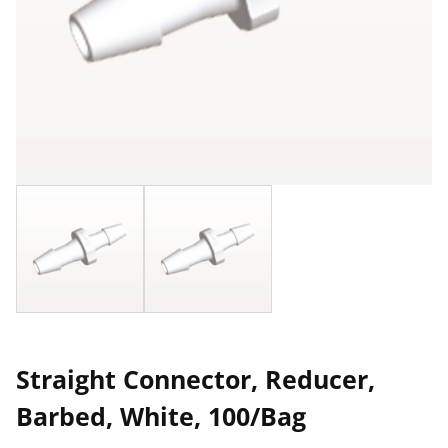
Straight Connector, Reducer,
Barbed, White, 100/Bag