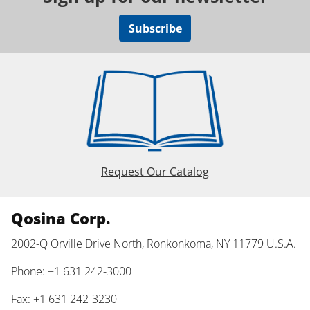
Subscribe
Request Our Catalog
Qosina Corp.
2002-Q Orville Drive North, Ronkonkoma, NY 11779 U.S.A.
Phone: +1 631 242-3000
Fax: +1 631 242-3230