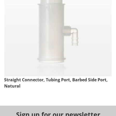
Straight Connector, Tubing Port, Barbed Side Port,
Natural
Sign up for our newsletter