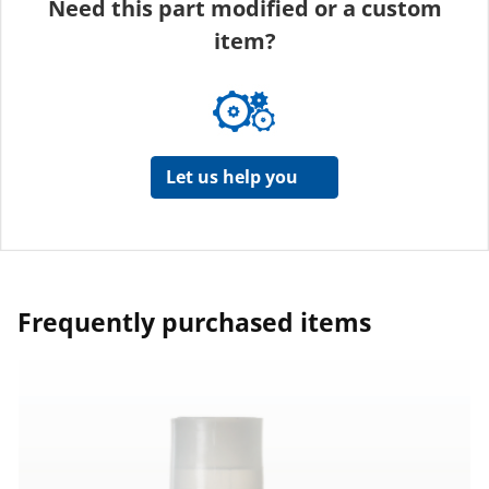
Need this part modified or a custom
item?
Let us help you
Frequently purchased items