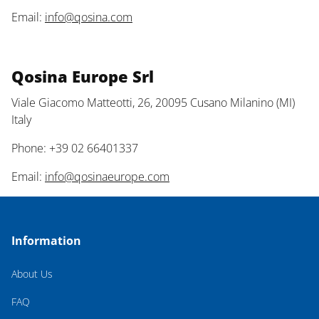
Email:
info@qosina.com
Qosina Europe Srl
Viale Giacomo Matteotti, 26, 20095 Cusano Milanino (MI)
Italy
Phone: +39 02 66401337
Email:
info@qosinaeurope.com
Information
About Us
FAQ