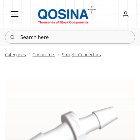
Register
Sign in
Search here
Categories
Connectors
Straight Connectors