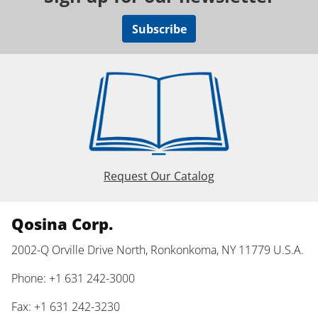
Subscribe
Request Our Catalog
Qosina Corp.
2002-Q Orville Drive North, Ronkonkoma, NY 11779 U.S.A.
Phone: +1 631 242-3000
Fax: +1 631 242-3230