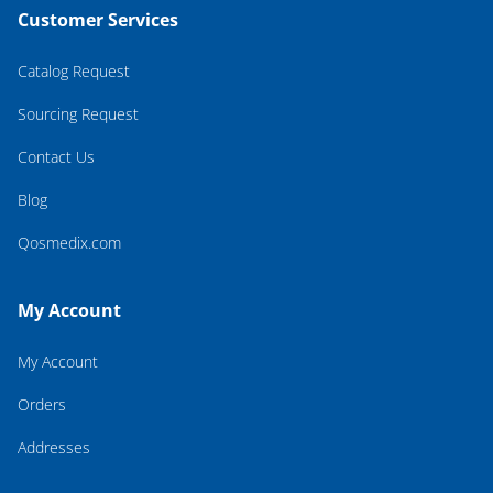
Customer Services
Catalog Request
Sourcing Request
Contact Us
Blog
Qosmedix.com
My Account
My Account
Orders
Addresses