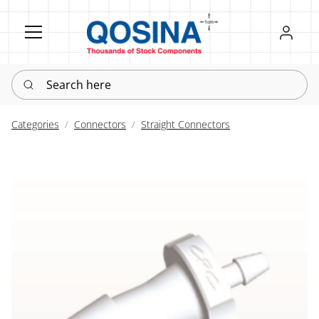
Register
Sign in
Search here
Categories
Connectors
Straight Connectors