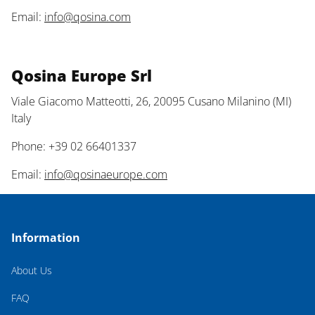
Email:
info@qosina.com
Qosina Europe Srl
Viale Giacomo Matteotti, 26, 20095 Cusano Milanino (MI)
Italy
Phone: +39 02 66401337
Email:
info@qosinaeurope.com
Information
About Us
FAQ