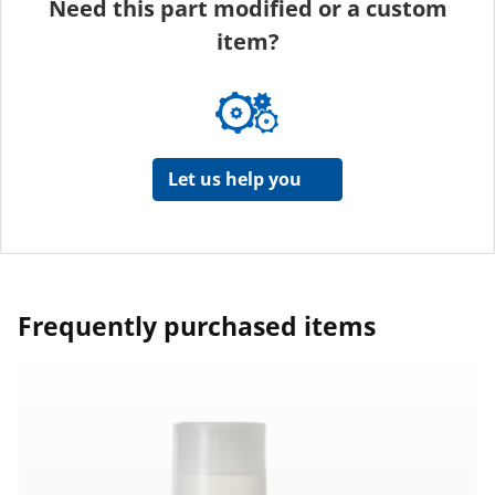
Need this part modified or a custom
item?
Let us help you
Frequently purchased items