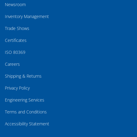
Newsroom
Inventory Management
Trade Shows
Certificates
ISO 80369
Careers
Shipping & Returns
Privacy Policy
Engineering Services
Terms and Conditions
Accessibility Statement