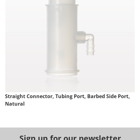
Straight Connector, Tubing Port, Barbed Side Port,
Natural
Sign up for our newsletter