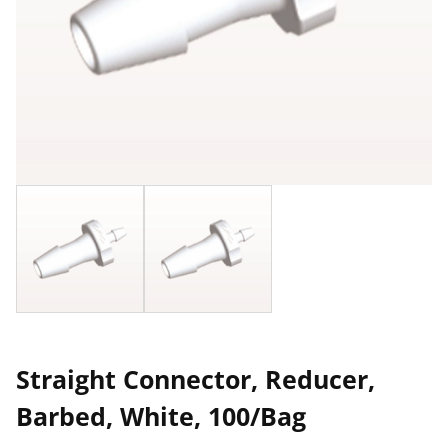
Straight Connector, Reducer,
Barbed, White, 100/Bag