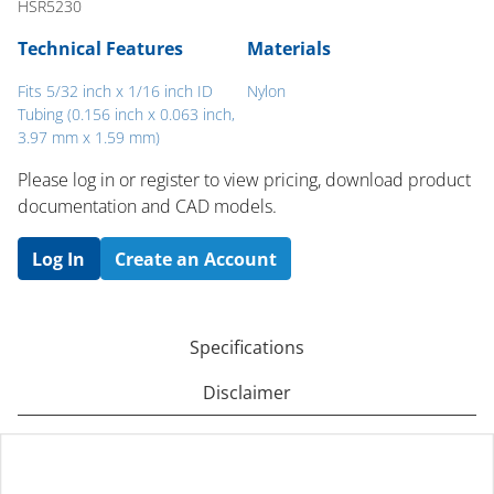
HSR5230
Technical Features
Materials
Fits 5/32 inch x 1/16 inch ID
Nylon
Tubing (0.156 inch x 0.063 inch,
3.97 mm x 1.59 mm)
Please log in or register to ​view pricing, download product
documentation and CAD models.
Log In
Create an Account
Specifications
Disclaimer