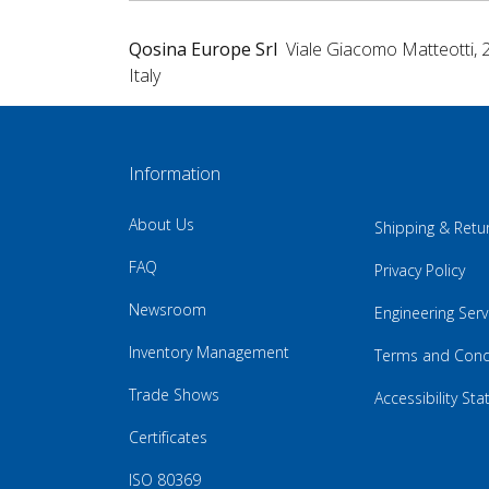
Qosina Europe Srl
Viale Giacomo Matteotti, 
Italy
Information
About Us
Shipping & Retu
FAQ
Privacy Policy
Newsroom
Engineering Serv
Inventory Management
Terms and Cond
Trade Shows
Accessibility St
Certificates
ISO 80369