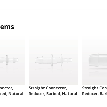
tems
nector,
Straight Connector,
Straight Con
bed, Natural
Reducer, Barbed, Natural
Reducer, Bar