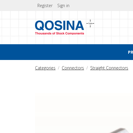
Register
Sign in
P
Categories
Connectors
Straight Connectors