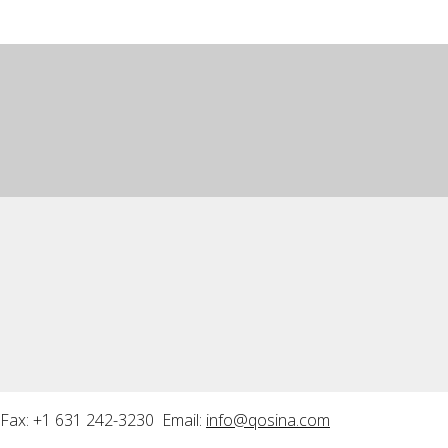
Fax: +1 631 242-3230 Email:
info@qosina.com