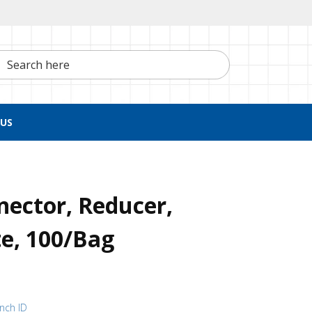
h here
US
nector, Reducer,
e, 100/Bag
inch ID