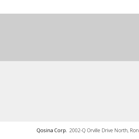
Qosina Corp.
2002-Q Orville Drive North, Ro