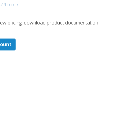
, 2.4 mm x
 ​view pricing, download product documentation
count