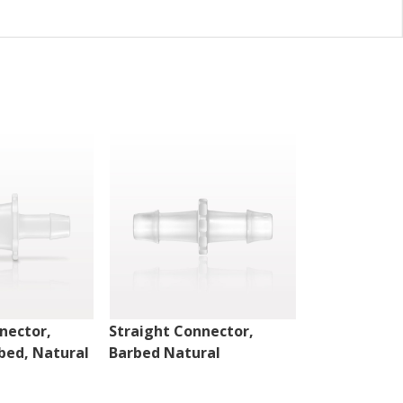
nector,
Straight Connector,
Straight Con
bed, Natural
Barbed Natural
Barbed Natu