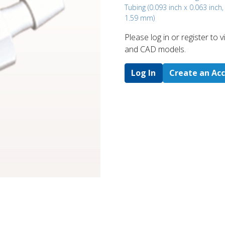
Tubing (0.093 inch x 0.063 inch
1.59 mm)
Please log in or register to
and CAD models.
Log In
Create an Ac