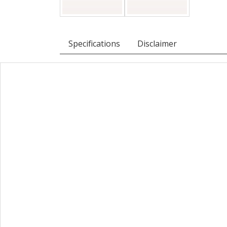
Specifications
Disclaimer