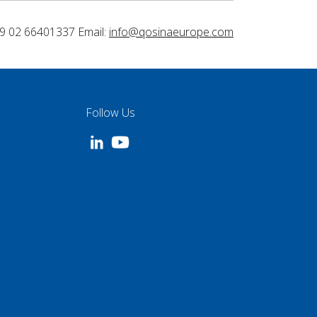
9 02 66401337 Email:
info@qosinaeurope.com
Follow Us