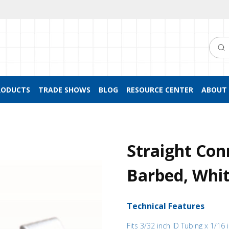
Searc
RODUCTS
TRADE SHOWS
BLOG
RESOURCE CENTER
ABOUT 
Straight Con
Barbed, Whit
Technical Features
Fits 3/32 inch ID Tubing x 1/16 