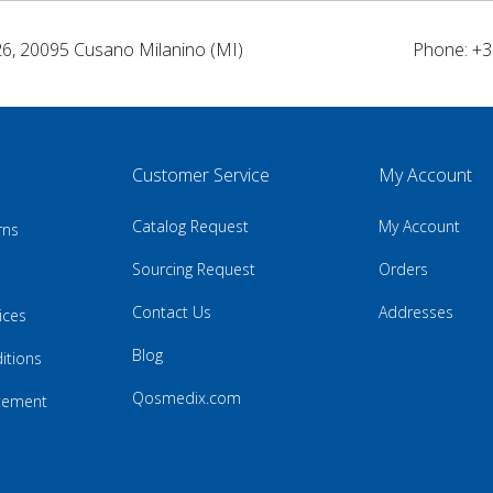
26, 20095 Cusano Milanino (MI)
Phone: +3
Customer Service
My Account
Catalog Request
My Account
rns
Sourcing Request
Orders
Contact Us
Addresses
ices
Blog
itions
Qosmedix.com
atement