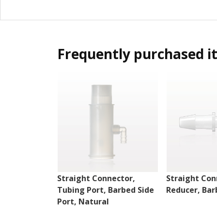
Frequently purchased i
Straight Connector,
Straight Con
Tubing Port, Barbed Side
Reducer, Bar
Port, Natural