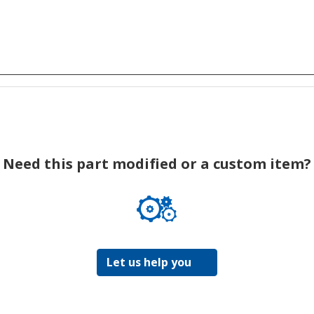
Need this part modified or a custom item?
Let us help you