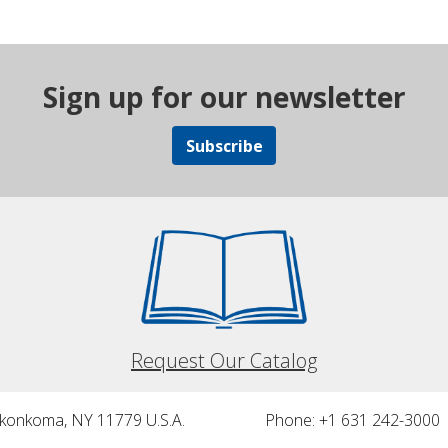
Sign up for our newsletter
Subscribe
Request Our Catalog
nkonkoma, NY 11779 U.S.A.
Phone: +1 631 242-3000 