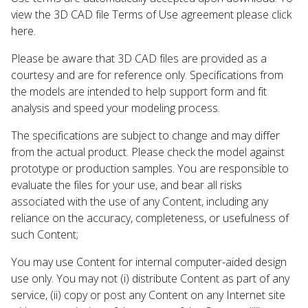
view the 3D CAD file Terms of Use agreement please click
here.
Please be aware that 3D CAD files are provided as a
courtesy and are for reference only. Specifications from
the models are intended to help support form and fit
analysis and speed your modeling process.
The specifications are subject to change and may differ
from the actual product. Please check the model against
prototype or production samples. You are responsible to
evaluate the files for your use, and bear all risks
associated with the use of any Content, including any
reliance on the accuracy, completeness, or usefulness of
such Content;
You may use Content for internal computer-aided design
use only. You may not (i) distribute Content as part of any
service, (ii) copy or post any Content on any Internet site