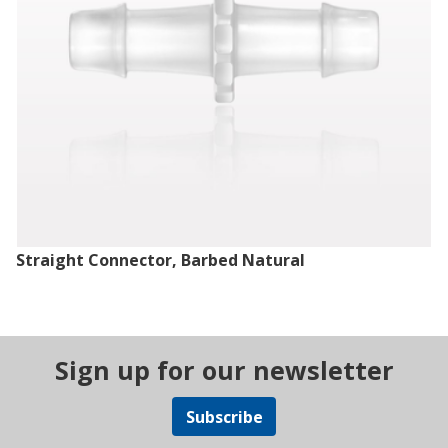
Straight Connector, Barbed Natural
Sign up for our newsletter
Subscribe