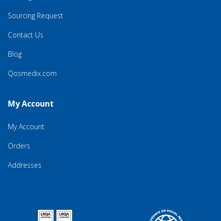
Sourcing Request
Contact Us
Blog
Qosmedix.com
My Account
My Account
Orders
Addresses