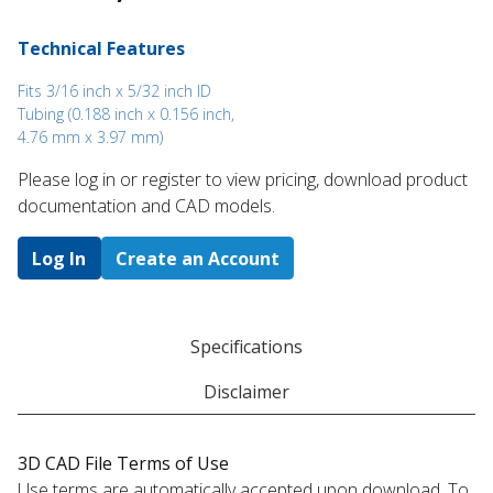
Technical Features
Fits 3/16 inch x 5/32 inch ID
Tubing (0.188 inch x 0.156 inch,
4.76 mm x 3.97 mm)
Please log in or register to ​view pricing, download product
documentation and CAD models.
Log In
Create an Account
Specifications
Disclaimer
3D CAD File Terms of Use
Use terms are automatically accepted upon download. To