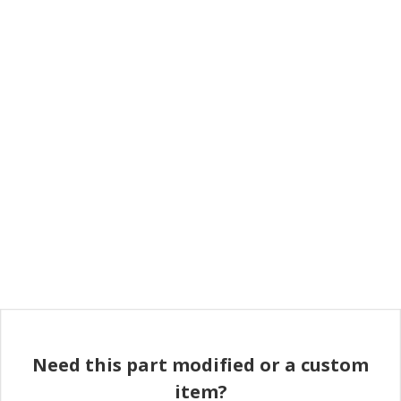
Need this part modified or a custom
item?