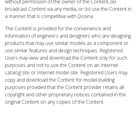
without permission of the owner of the Content, (iii)
broadcast Content via any media, or (iv) use the Content in
a manner that is competitive with Qosina.
The Content is provided for the convenience and
information of engineers and designers who are designing
products that may use similar models as a component or
use similar features and design techniques. Registered
Users may view and download the Content only for such
purposes and not to use the Content on an Internet
catalog site or Internet model site. Registered Users may
copy and download the Content for model-building
purposes provided that the Content provider retains all
copyright and other proprietary notices contained in the
original Content on any copies of the Content.