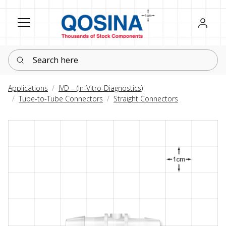
Register
Sign in
Search here
Applications
IVD – (In-Vitro-Diagnostics)
Tube-to-Tube Connectors
Straight Connectors