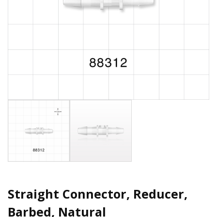
Straight Connector, Reducer,
Barbed, Natural