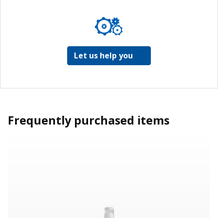
Let us help you
Frequently purchased items