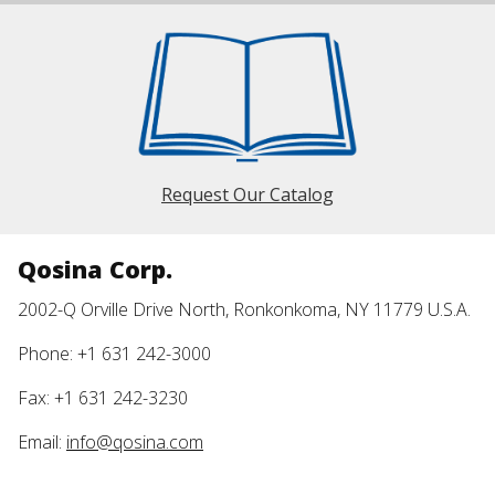
Request Our Catalog
Qosina Corp.
2002-Q Orville Drive North, Ronkonkoma, NY 11779 U.S.A.
Phone: +1 631 242-3000
Fax: +1 631 242-3230
Email:
info@qosina.com