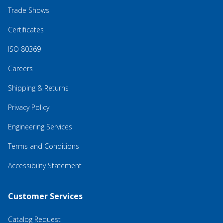
Trade Shows
Certificates
ISO 80369
Careers
Shipping & Returns
Privacy Policy
Engineering Services
Terms and Conditions
Accessibility Statement
Customer Services
Catalog Request