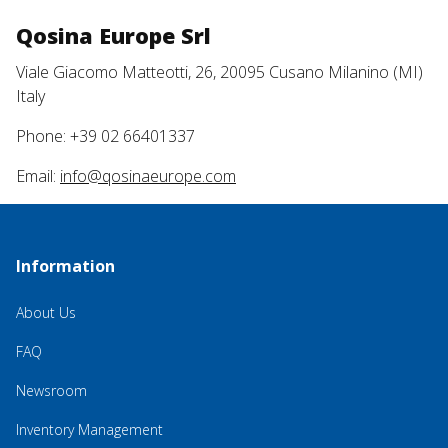
Qosina Europe Srl
Viale Giacomo Matteotti, 26, 20095 Cusano Milanino (MI)
Italy
Phone: +39 02 66401337
Email:
info@qosinaeurope.com
Information
About Us
FAQ
Newsroom
Inventory Management