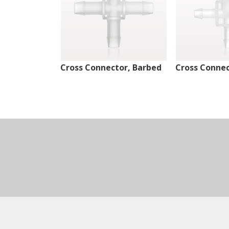
Cross Connector, Barbed
Cross Connec