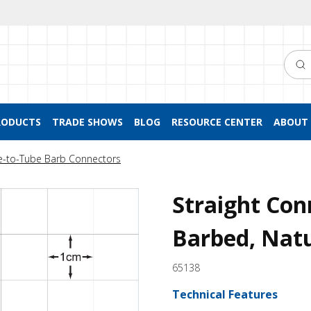
Searc
RODUCTS
TRADE SHOWS
BLOG
RESOURCE CENTER
ABOUT 
e-to-Tube Barb Connectors
Straight Con
Barbed, Nat
65138
Technical Features