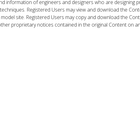
nd information of engineers and designers who are designing p
 techniques. Registered Users may view and download the Conte
et model site. Registered Users may copy and download the Cont
other proprietary notices contained in the original Content on a