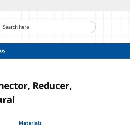
h here
US
nector, Reducer,
ural
Materials