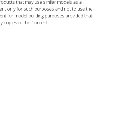
roducts that may use similar models as a
nt only for such purposes and not to use the
ent for model-building purposes provided that
ny copies of the Content.