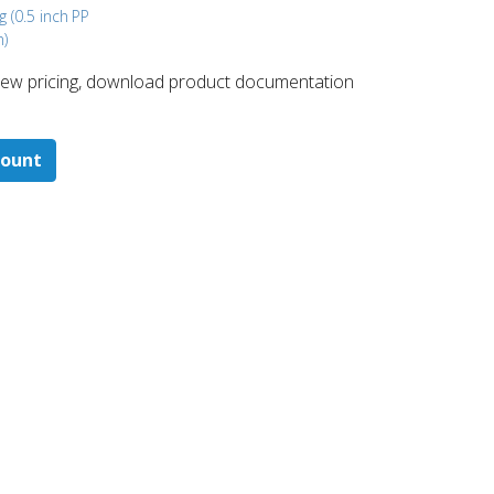
g (0.5 inch
PP
m)
 ​view pricing, download product documentation
count