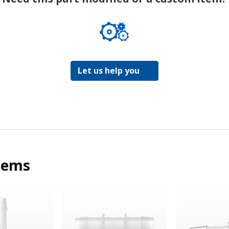
Let us help you
tems