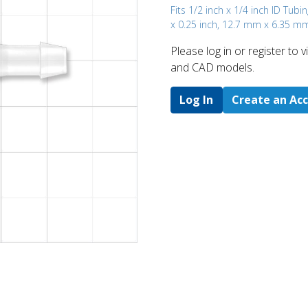
Fits 1/2 inch x 1/4 inch ID Tubin
x 0.25 inch, 12.7 mm x 6.35 m
Please log in or register to
and CAD models.
Log In
Create an Ac