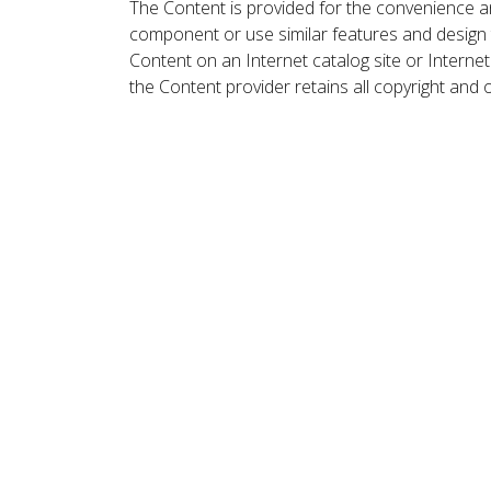
The Content is provided for the convenience a
component or use similar features and design
Content on an Internet catalog site or Intern
the Content provider retains all copyright and 