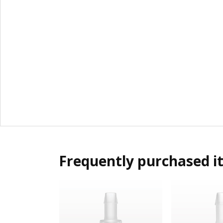
Frequently purchased i