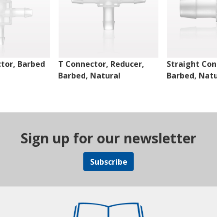
tor, Barbed
T Connector, Reducer,
Straight Con
Barbed, Natural
Barbed, Natu
Sign up for our newsletter
Subscribe