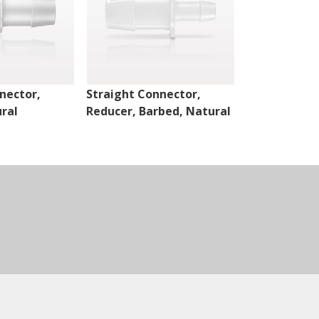
nector,
Straight Connector,
Cross Conne
ral
Reducer, Barbed, Natural