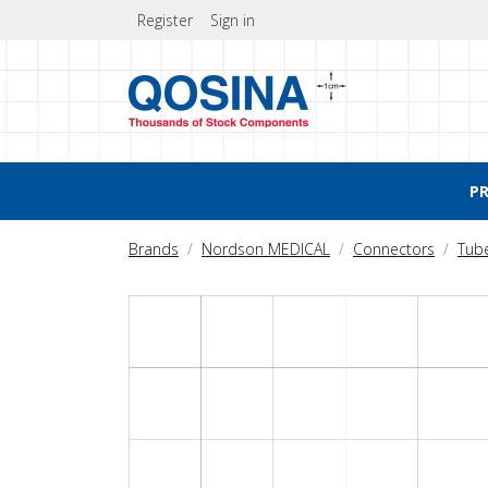
Register
Sign in
P
Brands
Nordson MEDICAL
Connectors
Tub