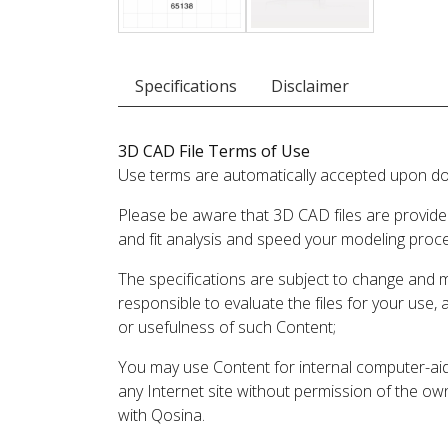
Specifications
Disclaimer
3D CAD File Terms of Use
Use terms are automatically accepted upon do
Please be aware that 3D CAD files are provide
and fit analysis and speed your modeling proc
The specifications are subject to change and 
responsible to evaluate the files for your use,
or usefulness of such Content;
You may use Content for internal computer-aided
any Internet site without permission of the own
with Qosina.