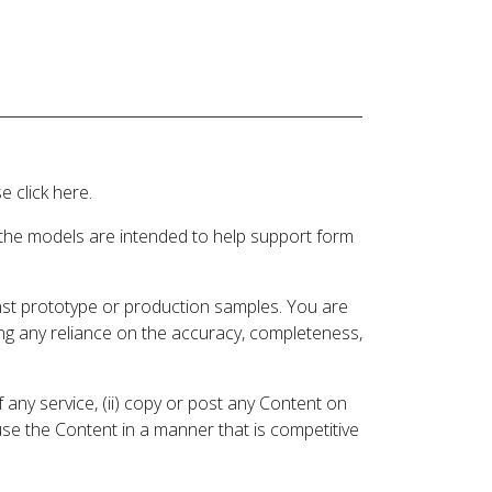
 click here.
 the models are intended to help support form
inst prototype or production samples. You are
ding any reliance on the accuracy, completeness,
 any service, (ii) copy or post any Content on
 use the Content in a manner that is competitive