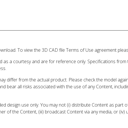
wnload. To view the 3D CAD file Terms of Use agreement please
d as a courtesy and are for reference only. Specifications from
ess.
may differ from the actual product. Please check the model aga
 and bear all risks associated with the use of any Content, inclu
 design use only. You may not (i) distribute Content as part of
er of the Content, (iii) broadcast Content via any media, or (iv)