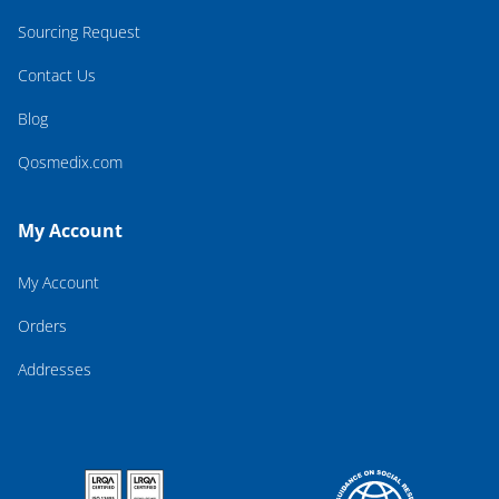
Sourcing Request
Contact Us
Blog
Qosmedix.com
My Account
My Account
Orders
Addresses