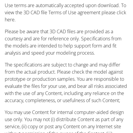
Use terms are automatically accepted upon download. To
view the 3D CAD file Terms of Use agreement please click
here.
Please be aware that 3D CAD files are provided as a
courtesy and are for reference only. Specifications from
the models are intended to help support form and fit
analysis and speed your modeling process.
The specifications are subject to change and may differ
from the actual product. Please check the model against
prototype or production samples. You are responsible to
evaluate the files for your use, and bear all risks associated
with the use of any Content, including any reliance on the
accuracy, completeness, or usefulness of such Content;
You may use Content for internal computer-aided design
use only. You may not (i) distribute Content as part of any
service, (ii) copy or post any Content on any Internet site