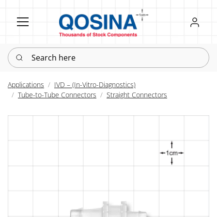
Register
Sign in
Search here
Applications
IVD – (In-Vitro-Diagnostics)
Tube-to-Tube Connectors
Straight Connectors