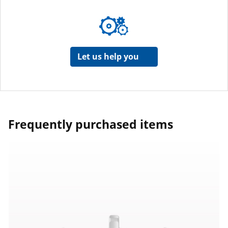
Let us help you
Frequently purchased items