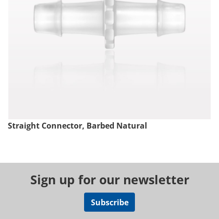
Straight Connector, Barbed Natural
Sign up for our newsletter
Subscribe