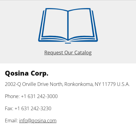
Request Our Catalog
Qosina Corp.
2002-Q Orville Drive North, Ronkonkoma, NY 11779 U.S.A.
Phone: +1 631 242-3000
Fax: +1 631 242-3230
Email:
info@qosina.com