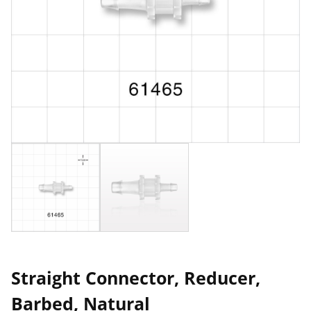
Straight Connector, Reducer,
Barbed, Natural