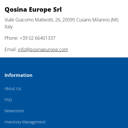
Qosina Europe Srl
Viale Giacomo Matteotti, 26, 20095 Cusano Milanino (MI)
Italy
Phone: +39 02 66401337
Email:
info@qosinaeurope.com
Information
About Us
FAQ
Newsroom
Inventory Management