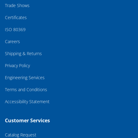
Trade Shows
Certificates
ISO 80369
Careers
Shipping & Returns
Privacy Policy
Engineering Services
Terms and Conditions
Accessibility Statement
Customer Services
Catalog Request