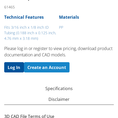
61465
Technical Features
Materials
Fits 3/16 inch x 1/8 inch ID
PP
Tubing (0.188 inch x 0.125 inch,
4.76 mm x 3.18 mm)
Please log in or register to ​view pricing, download product
documentation and CAD models.
Log In
Create an Account
Specifications
Disclaimer
3D CAD File Terms of Use