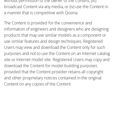
without permission of the owner of the Content, (iii)
broadcast Content via any media, or (iv) use the Content in
a manner that is competitive with Qosina.
The Content is provided for the convenience and
information of engineers and designers who are designing
products that may use similar models as a component or
use similar features and design techniques. Registered
Users may view and download the Content only for such
purposes and not to use the Content on an Internet catalog
site or Internet model site. Registered Users may copy and
download the Content for model-building purposes
provided that the Content provider retains all copyright
and other proprietary notices contained in the original
Content on any copies of the Content.