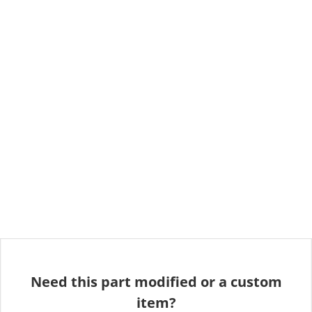
Need this part modified or a custom
item?