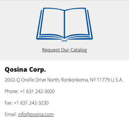
Request Our Catalog
Qosina Corp.
2002-Q Orville Drive North, Ronkonkoma, NY 11779 U.S.A.
Phone: +1 631 242-3000
Fax: +1 631 242-3230
Email:
info@qosina.com