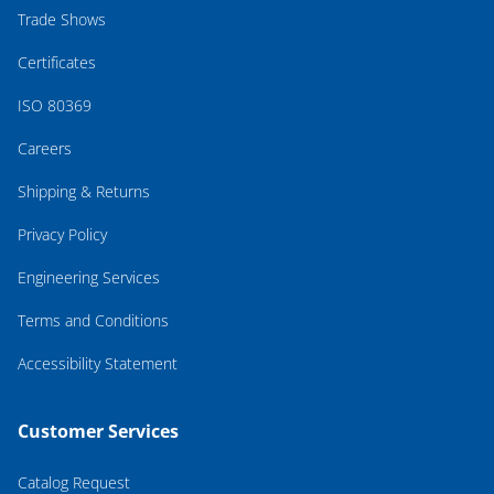
Trade Shows
Certificates
ISO 80369
Careers
Shipping & Returns
Privacy Policy
Engineering Services
Terms and Conditions
Accessibility Statement
Customer Services
Catalog Request