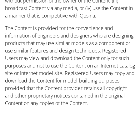
without permission of the owner of the Content, (iii)
broadcast Content via any media, or (iv) use the Content in
a manner that is competitive with Qosina.
The Content is provided for the convenience and
information of engineers and designers who are designing
products that may use similar models as a component or
use similar features and design techniques. Registered
Users may view and download the Content only for such
purposes and not to use the Content on an Internet catalog
site or Internet model site. Registered Users may copy and
download the Content for model-building purposes
provided that the Content provider retains all copyright
and other proprietary notices contained in the original
Content on any copies of the Content.