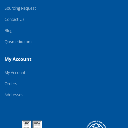
Sourcing Request
Contact Us
Blog
Qosmedix.com
My Account
My Account
Orders
Addresses