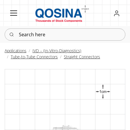
Register
Sign in
Search here
Applications
IVD – (In-Vitro-Diagnostics)
Tube-to-Tube Connectors
Straight Connectors