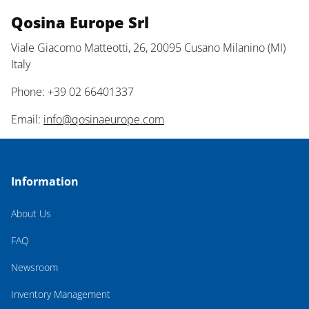
Qosina Europe Srl
Viale Giacomo Matteotti, 26, 20095 Cusano Milanino (MI)
Italy
Phone: +39 02 66401337
Email:
info@qosinaeurope.com
Information
About Us
FAQ
Newsroom
Inventory Management