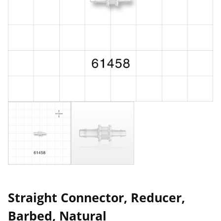
Straight Connector, Reducer,
Barbed, Natural