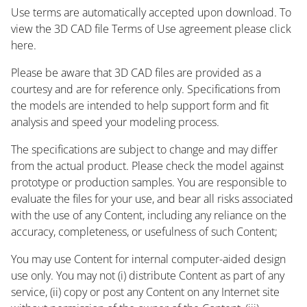
Use terms are automatically accepted upon download. To
view the 3D CAD file Terms of Use agreement please click
here.
Please be aware that 3D CAD files are provided as a
courtesy and are for reference only. Specifications from
the models are intended to help support form and fit
analysis and speed your modeling process.
The specifications are subject to change and may differ
from the actual product. Please check the model against
prototype or production samples. You are responsible to
evaluate the files for your use, and bear all risks associated
with the use of any Content, including any reliance on the
accuracy, completeness, or usefulness of such Content;
You may use Content for internal computer-aided design
use only. You may not (i) distribute Content as part of any
service, (ii) copy or post any Content on any Internet site