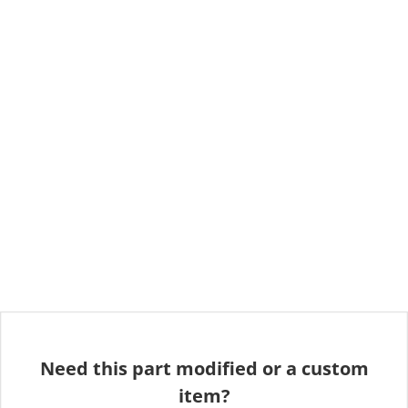
Need this part modified or a custom
item?