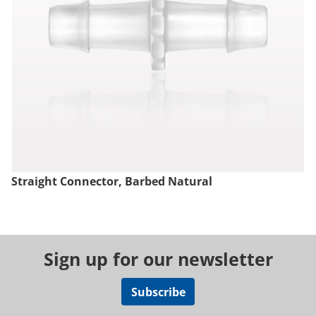
Straight Connector, Barbed Natural
Sign up for our newsletter
Subscribe