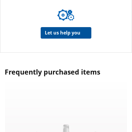
Let us help you
Frequently purchased items