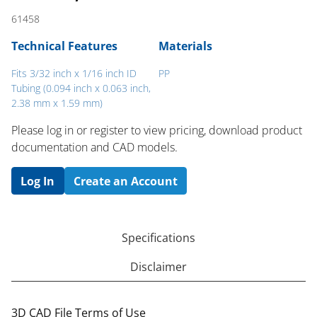
61458
Technical Features
Materials
Fits 3/32 inch x 1/16 inch ID
PP
Tubing (0.094 inch x 0.063 inch,
2.38 mm x 1.59 mm)
Please log in or register to ​view pricing, download product
documentation and CAD models.
Log In
Create an Account
Specifications
Disclaimer
3D CAD File Terms of Use