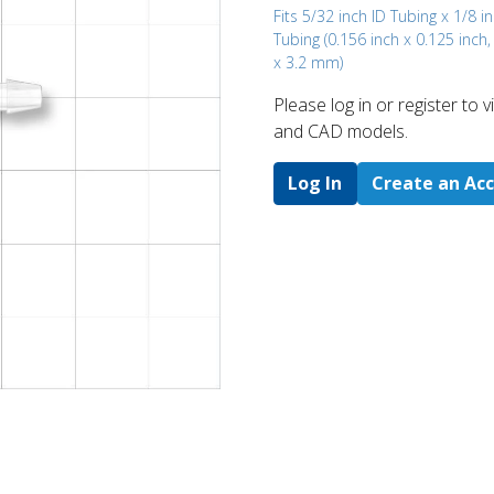
Fits 5/32 inch ID Tubing x 1/8 i
Tubing (0.156 inch x 0.125 inch
x 3.2 mm)
Please log in or register to
and CAD models.
Log In
Create an Ac