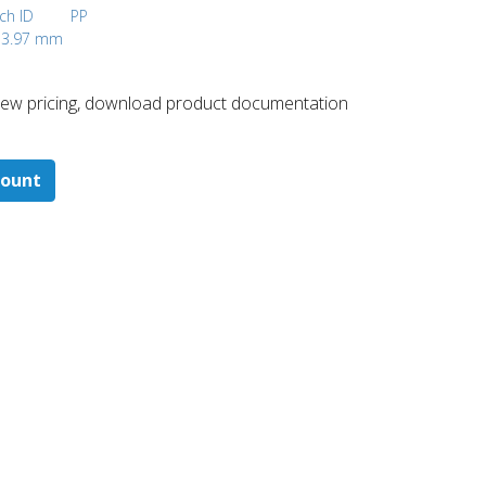
nch ID
PP
, 3.97 mm
 ​view pricing, download product documentation
count