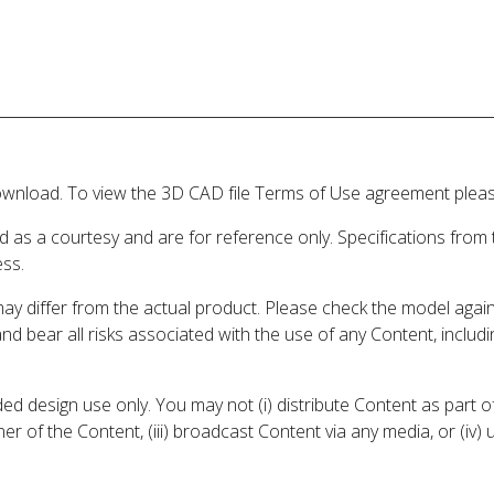
wnload. To view the 3D CAD file Terms of Use agreement please
d as a courtesy and are for reference only. Specifications from
ess.
may differ from the actual product. Please check the model aga
 and bear all risks associated with the use of any Content, inclu
 design use only. You may not (i) distribute Content as part of
er of the Content, (iii) broadcast Content via any media, or (iv)