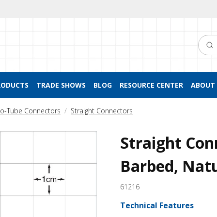
Searc
RODUCTS
TRADE SHOWS
BLOG
RESOURCE CENTER
ABOUT 
to-Tube Connectors
Straight Connectors
Straight Con
Barbed, Nat
61216
Technical Features