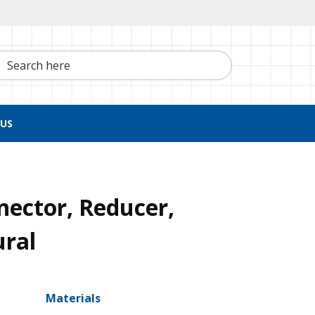
h here
US
nector, Reducer,
ural
Materials