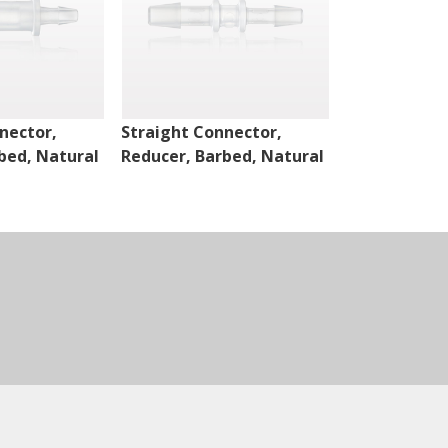
nector,
Straight Connector,
Straight Con
bed, Natural
Reducer, Barbed, Natural
Reducer, Bar