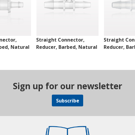
nector,
Straight Connector,
Straight Con
bed, Natural
Reducer, Barbed, Natural
Reducer, Bar
Sign up for our newsletter
Subscribe