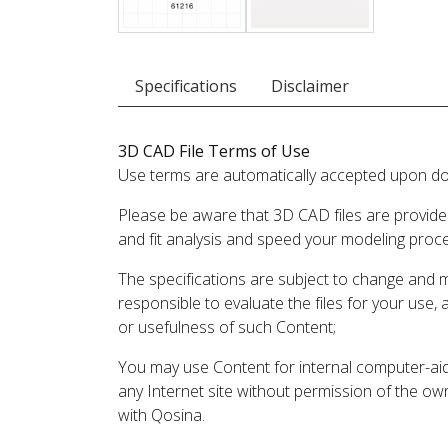
Specifications
Disclaimer
3D CAD File Terms of Use
Use terms are automatically accepted upon do
Please be aware that 3D CAD files are provide
and fit analysis and speed your modeling proc
The specifications are subject to change and 
responsible to evaluate the files for your use,
or usefulness of such Content;
You may use Content for internal computer-aided
any Internet site without permission of the own
with Qosina.