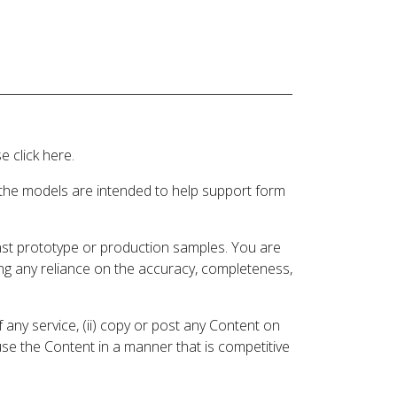
 click here.
 the models are intended to help support form
inst prototype or production samples. You are
ding any reliance on the accuracy, completeness,
 any service, (ii) copy or post any Content on
 use the Content in a manner that is competitive