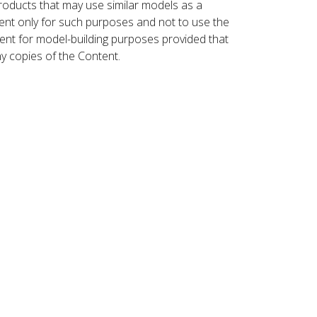
roducts that may use similar models as a
nt only for such purposes and not to use the
ent for model-building purposes provided that
ny copies of the Content.