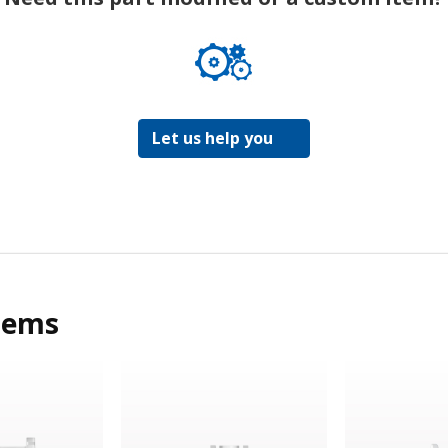
Let us help you
tems