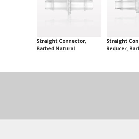
Straight Connector,
Straight Con
Barbed Natural
Reducer, Bar