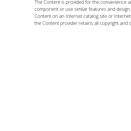
The Content is provided for the convenience a
component or use similar features and design
Content on an Internet catalog site or Intern
the Content provider retains all copyright and 