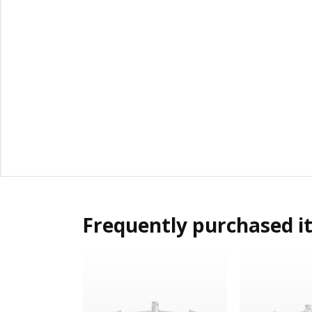
Frequently purchased i