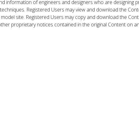
nd information of engineers and designers who are designing p
 techniques. Registered Users may view and download the Conte
et model site. Registered Users may copy and download the Cont
other proprietary notices contained in the original Content on a