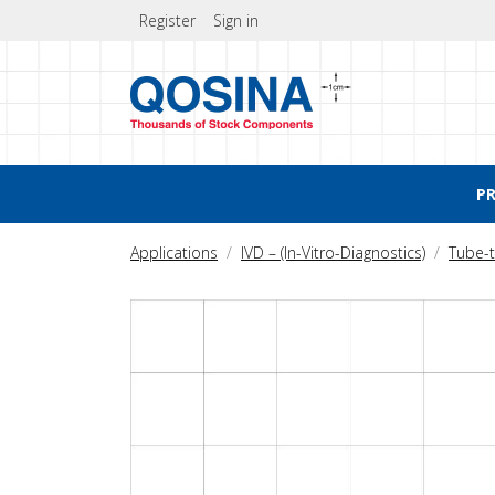
Register
Sign in
P
Applications
IVD – (In-Vitro-Diagnostics)
Tube-