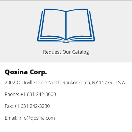
Request Our Catalog
Qosina Corp.
2002-Q Orville Drive North, Ronkonkoma, NY 11779 U.S.A.
Phone: +1 631 242-3000
Fax: +1 631 242-3230
Email:
info@qosina.com