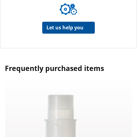
Let us help you
Frequently purchased items