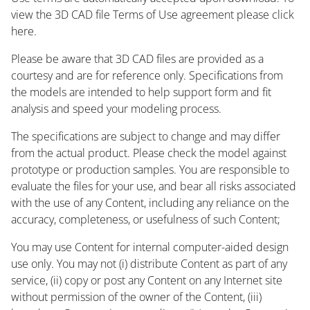
view the 3D CAD file Terms of Use agreement please click
here.
Please be aware that 3D CAD files are provided as a
courtesy and are for reference only. Specifications from
the models are intended to help support form and fit
analysis and speed your modeling process.
The specifications are subject to change and may differ
from the actual product. Please check the model against
prototype or production samples. You are responsible to
evaluate the files for your use, and bear all risks associated
with the use of any Content, including any reliance on the
accuracy, completeness, or usefulness of such Content;
You may use Content for internal computer-aided design
use only. You may not (i) distribute Content as part of any
service, (ii) copy or post any Content on any Internet site
without permission of the owner of the Content, (iii)