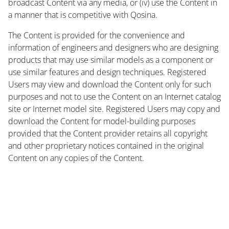
broadcast Content via any media, or (iv) use the Content in
a manner that is competitive with Qosina.
The Content is provided for the convenience and
information of engineers and designers who are designing
products that may use similar models as a component or
use similar features and design techniques. Registered
Users may view and download the Content only for such
purposes and not to use the Content on an Internet catalog
site or Internet model site. Registered Users may copy and
download the Content for model-building purposes
provided that the Content provider retains all copyright
and other proprietary notices contained in the original
Content on any copies of the Content.