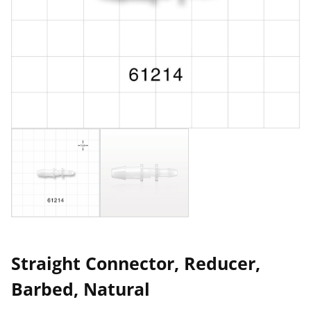
Straight Connector, Reducer,
Barbed, Natural