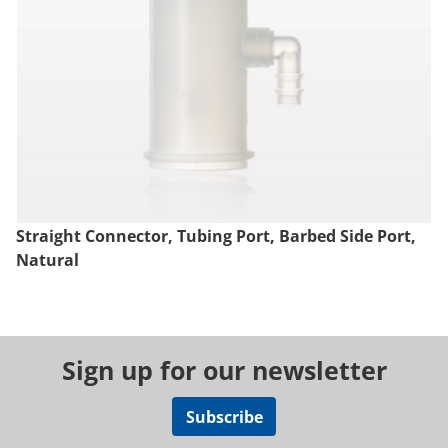
Straight Connector, Tubing Port, Barbed Side Port,
Natural
Sign up for our newsletter
Subscribe