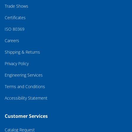
Trade Shows
Certificates
ISO 80369
Careers
Shipping & Returns
Privacy Policy
Engineering Services
Terms and Conditions
Accessibility Statement
Customer Services
Catalog Request