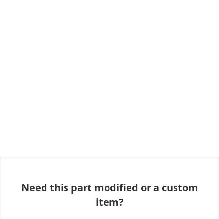
Need this part modified or a custom
item?