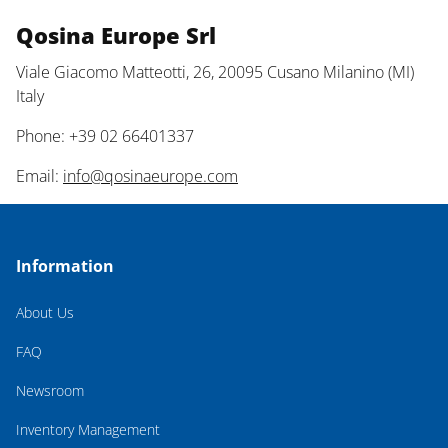
Qosina Europe Srl
Viale Giacomo Matteotti, 26, 20095 Cusano Milanino (MI)
Italy
Phone: +39 02 66401337
Email:
info@qosinaeurope.com
Information
About Us
FAQ
Newsroom
Inventory Management