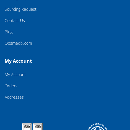
Sourcing Request
Contact Us
Blog
Qosmedix.com
My Account
My Account
Orders
Addresses