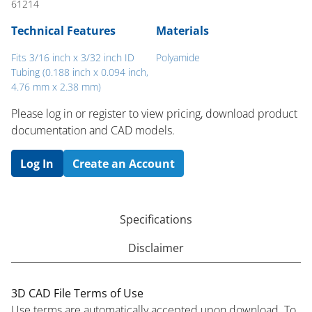
61214
Technical Features
Materials
Fits 3/16 inch x 3/32 inch ID
Polyamide
Tubing (0.188 inch x 0.094 inch,
4.76 mm x 2.38 mm)
Please log in or register to ​view pricing, download product
documentation and CAD models.
Log In
Create an Account
Specifications
Disclaimer
3D CAD File Terms of Use
Use terms are automatically accepted upon download. To