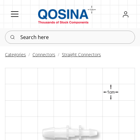
Register
Sign in
Search here
Categories
Connectors
Straight Connectors