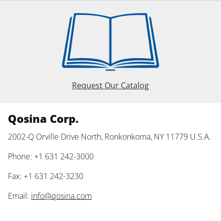
Request Our Catalog
Qosina Corp.
2002-Q Orville Drive North, Ronkonkoma, NY 11779 U.S.A.
Phone: +1 631 242-3000
Fax: +1 631 242-3230
Email:
info@qosina.com