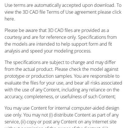
Use terms are automatically accepted upon download. To
view the 3D CAD file Terms of Use agreement please click
here.
Please be aware that 3D CAD files are provided as a
courtesy and are for reference only. Specifications from
the models are intended to help support form and fit
analysis and speed your modeling process.
The specifications are subject to change and may differ
from the actual product. Please check the model against
prototype or production samples. You are responsible to
evaluate the files for your use, and bear all risks associated
with the use of any Content, including any reliance on the
accuracy, completeness, or usefulness of such Content;
You may use Content for internal computer-aided design
use only. You may not (i) distribute Content as part of any
service, (ii) copy or post any Content on any Internet site