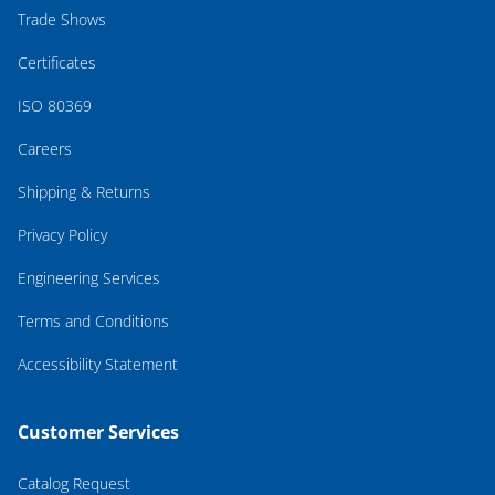
Trade Shows
Certificates
ISO 80369
Careers
Shipping & Returns
Privacy Policy
Engineering Services
Terms and Conditions
Accessibility Statement
Customer Services
Catalog Request