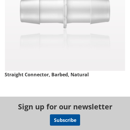
Straight Connector, Barbed, Natural
Sign up for our newsletter
Subscribe