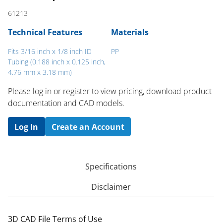
61213
Technical Features
Materials
Fits 3/16 inch x 1/8 inch ID
PP
Tubing (0.188 inch x 0.125 inch,
4.76 mm x 3.18 mm)
Please log in or register to ​view pricing, download product
documentation and CAD models.
Log In
Create an Account
Specifications
Disclaimer
3D CAD File Terms of Use