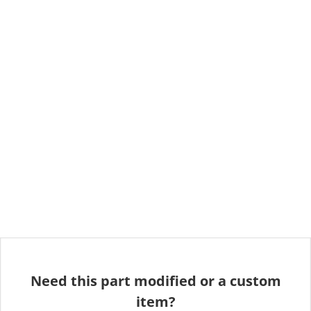
Need this part modified or a custom
item?