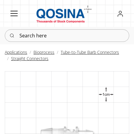
Register
Sign in
Search here
Applications
Bioprocess
Tube-to-Tube Barb Connectors
Straight Connectors