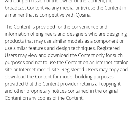
without permission of the owner of the Content, (iii)
broadcast Content via any media, or (iv) use the Content in
a manner that is competitive with Qosina.
The Content is provided for the convenience and
information of engineers and designers who are designing
products that may use similar models as a component or
use similar features and design techniques. Registered
Users may view and download the Content only for such
purposes and not to use the Content on an Internet catalog
site or Internet model site. Registered Users may copy and
download the Content for model-building purposes
provided that the Content provider retains all copyright
and other proprietary notices contained in the original
Content on any copies of the Content.