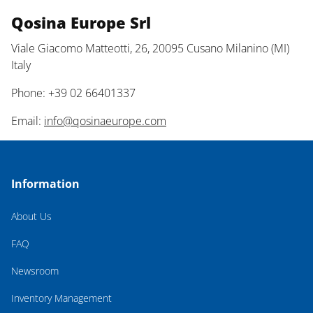
Qosina Europe Srl
Viale Giacomo Matteotti, 26, 20095 Cusano Milanino (MI)
Italy
Phone: +39 02 66401337
Email:
info@qosinaeurope.com
Information
About Us
FAQ
Newsroom
Inventory Management