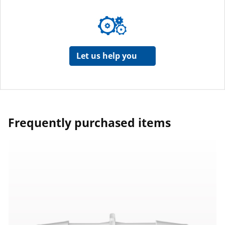
Let us help you
Frequently purchased items