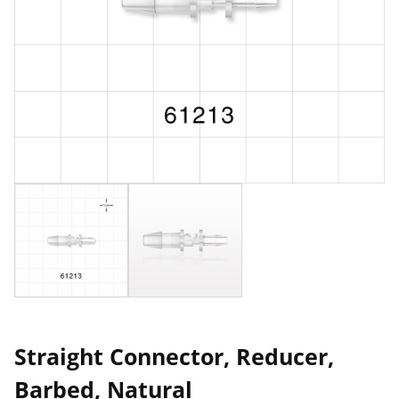
Straight Connector, Reducer,
Barbed, Natural