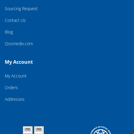
Sourcing Request
Contact Us
Blog
Qosmedix.com
My Account
My Account
Orders
Addresses