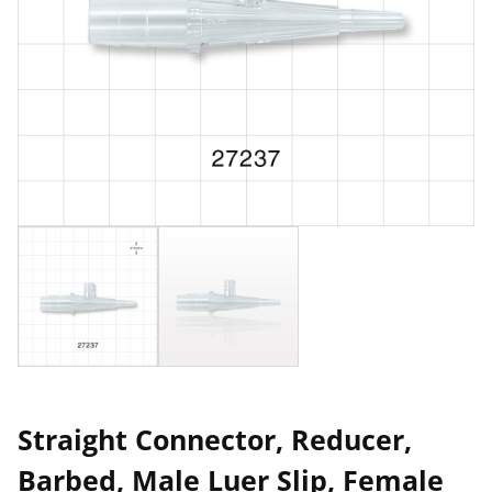
Straight Connector, Reducer,
Barbed, Male Luer Slip, Female