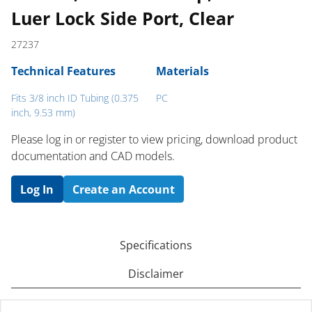
Luer Lock Side Port, Clear
27237
Technical Features
Materials
Fits 3/8 inch ID Tubing (0.375
PC
inch, 9.53 mm)
Please log in or register to ​view pricing, download product
documentation and CAD models.
Log In
Create an Account
Specifications
Disclaimer