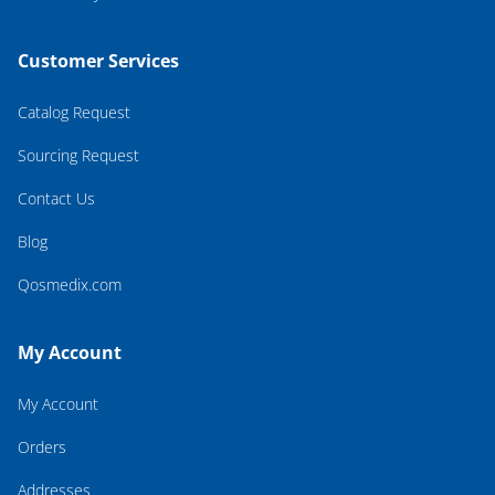
Customer Services
Catalog Request
Sourcing Request
Contact Us
Blog
Qosmedix.com
My Account
My Account
Orders
Addresses