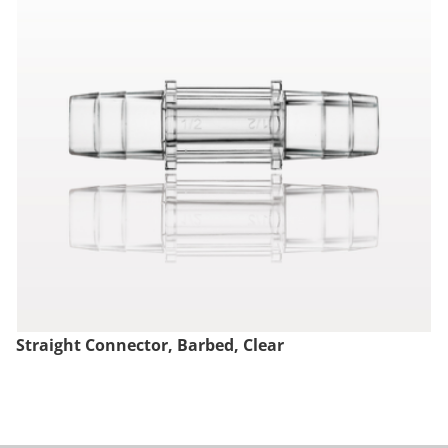
Straight Connector, Barbed, Clear