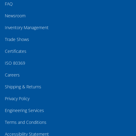
FAQ
Newsroom
Inventory Management
Trade Shows
Certificates
ISO 80369
Careers
Shipping & Returns
Privacy Policy
Engineering Services
Terms and Conditions
Accessibility Statement