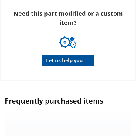
Need this part modified or a custom
item?
Let us help you
Frequently purchased items