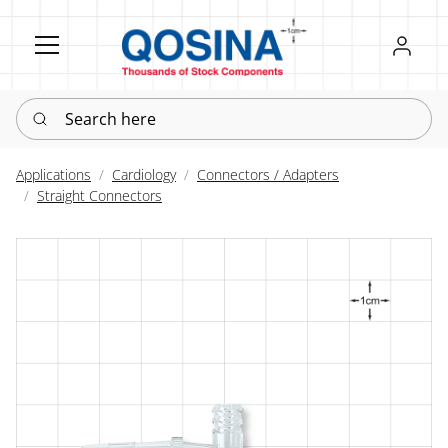
Register
Sign in
Search here
Applications
Cardiology
Connectors / Adapters
Straight Connectors