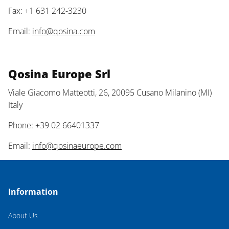
Fax: +1 631 242-3230
Email:
info@qosina.com
Qosina Europe Srl
Viale Giacomo Matteotti, 26, 20095 Cusano Milanino (MI)
Italy
Phone: +39 02 66401337
Email:
info@qosinaeurope.com
Information
About Us