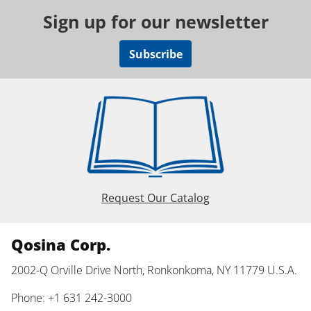
Sign up for our newsletter
Subscribe
Request Our Catalog
Qosina Corp.
2002-Q Orville Drive North, Ronkonkoma, NY 11779 U.S.A.
Phone: +1 631 242-3000