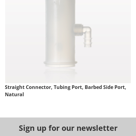
Straight Connector, Tubing Port, Barbed Side Port,
Natural
Sign up for our newsletter