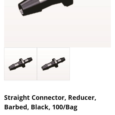
Straight Connector, Reducer,
Barbed, Black, 100/Bag