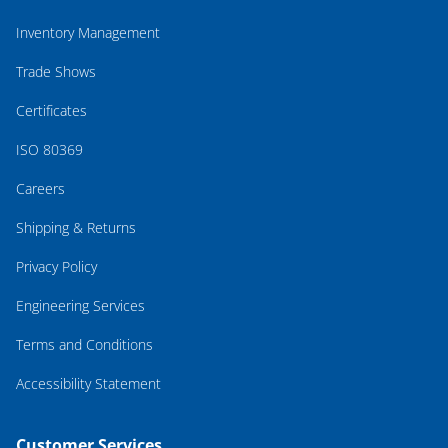
Inventory Management
Trade Shows
Certificates
ISO 80369
Careers
Shipping & Returns
Privacy Policy
Engineering Services
Terms and Conditions
Accessibility Statement
Customer Services