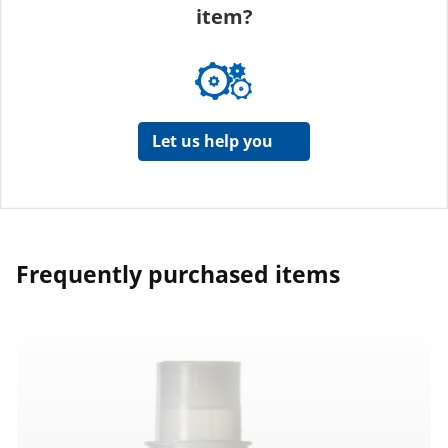
item?
Let us help you
Frequently purchased items