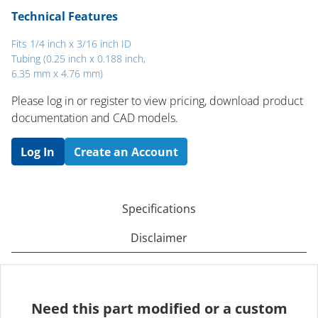
Technical Features
Fits 1/4 inch x 3/16 inch ID
Tubing (0.25 inch x 0.188 inch,
6.35 mm x 4.76 mm)
Please log in or register to ​view pricing, download product
documentation and CAD models.
Log In
Create an Account
Specifications
Disclaimer
Need this part modified or a custom