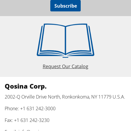
Subscribe
Request Our Catalog
Qosina Corp.
2002-Q Orville Drive North, Ronkonkoma, NY 11779 U.S.A.
Phone: +1 631 242-3000
Fax: +1 631 242-3230