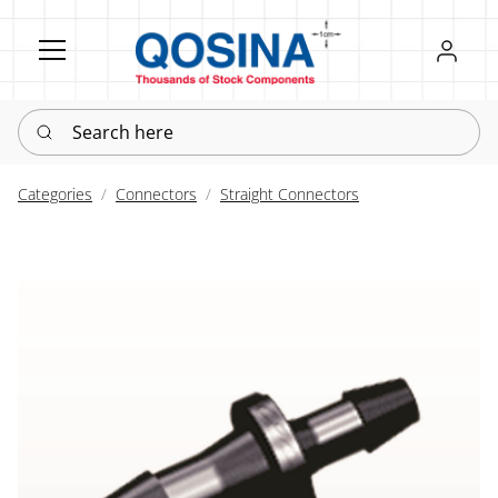
Register
Sign in
Search here
Categories
Connectors
Straight Connectors