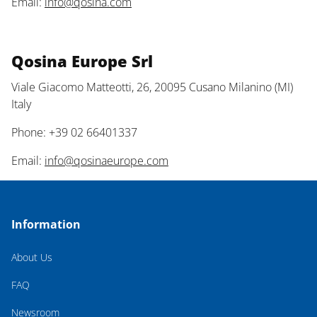
Email:
info@qosina.com
Qosina Europe Srl
Viale Giacomo Matteotti, 26, 20095 Cusano Milanino (MI)
Italy
Phone: +39 02 66401337
Email:
info@qosinaeurope.com
Information
About Us
FAQ
Newsroom