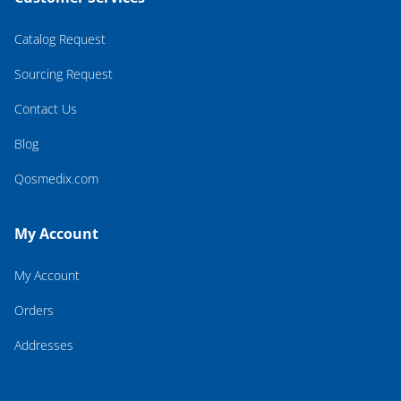
Catalog Request
Sourcing Request
Contact Us
Blog
Qosmedix.com
My Account
My Account
Orders
Addresses