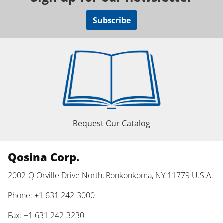
Subscribe
Request Our Catalog
Qosina Corp.
2002-Q Orville Drive North, Ronkonkoma, NY 11779 U.S.A.
Phone: +1 631 242-3000
Fax: +1 631 242-3230