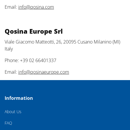
Email:
info@qosina.com
Qosina Europe Srl
Viale Giacomo Matteotti, 26, 20095 Cusano Milanino (MI)
Italy
Phone: +39 02 66401337
Email:
info@qosinaeurope.com
Information
About Us
FAQ