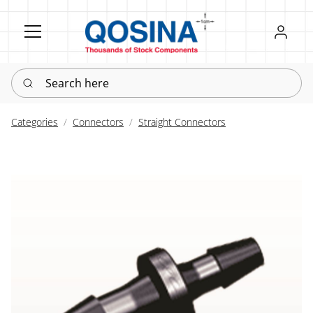
Register
Sign in
Search here
Categories
Connectors
Straight Connectors