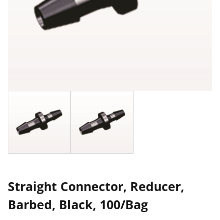
Straight Connector, Reducer,
Barbed, Black, 100/Bag