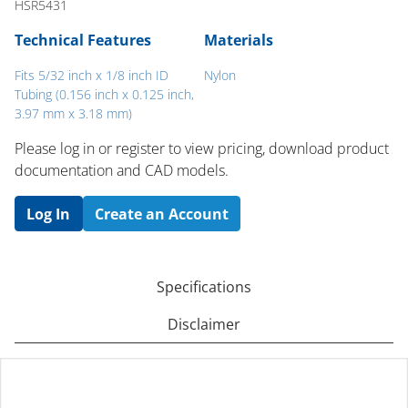
HSR5431
Technical Features
Materials
Fits 5/32 inch x 1/8 inch ID
Nylon
Tubing (0.156 inch x 0.125 inch,
3.97 mm x 3.18 mm)
Please log in or register to ​view pricing, download product
documentation and CAD models.
Log In
Create an Account
Specifications
Disclaimer