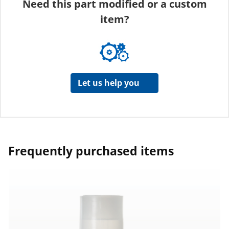
Need this part modified or a custom
item?
Let us help you
Frequently purchased items