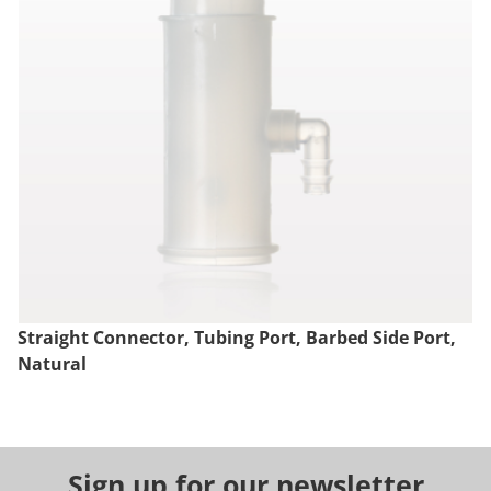
Straight Connector, Tubing Port, Barbed Side Port,
Natural
Sign up for our newsletter