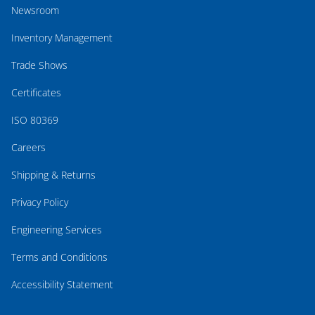
Newsroom
Inventory Management
Trade Shows
Certificates
ISO 80369
Careers
Shipping & Returns
Privacy Policy
Engineering Services
Terms and Conditions
Accessibility Statement