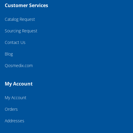
Customer Services
Catalog Request
Sourcing Request
Contact Us
Blog
Qosmedix.com
My Account
My Account
Orders
Addresses