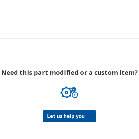
Need this part modified or a custom item?
Let us help you