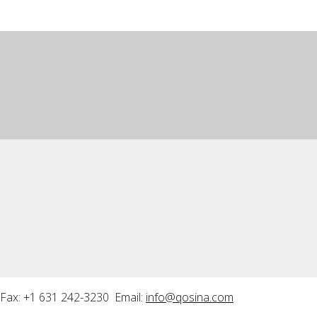
Fax: +1 631 242-3230 Email:
info@qosina.com