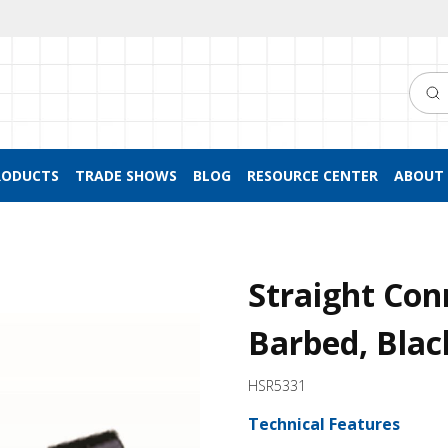
Searc
RODUCTS
TRADE SHOWS
BLOG
RESOURCE CENTER
ABOUT 
Straight Con
Barbed, Blac
HSR5331
Technical Features