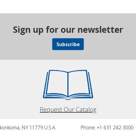
Sign up for our newsletter
Subscribe
Request Our Catalog
nkonkoma, NY 11779 U.S.A.
Phone: +1 631 242-3000 