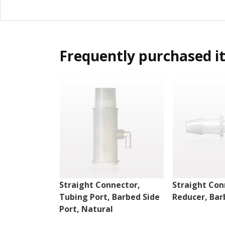
Frequently purchased i
Straight Connector,
Straight Con
Tubing Port, Barbed Side
Reducer, Bar
Port, Natural