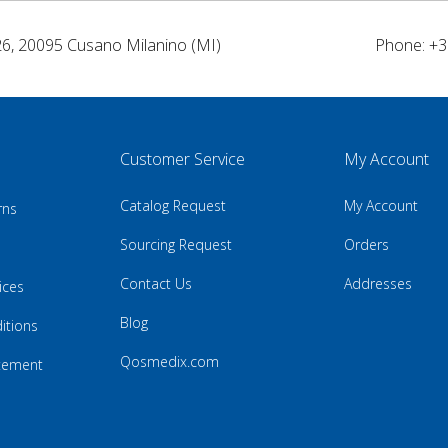
26, 20095 Cusano Milanino (MI)
Phone: +3
Customer Service
My Account
Catalog Request
My Account
rns
Sourcing Request
Orders
Contact Us
Addresses
ices
Blog
itions
Qosmedix.com
atement