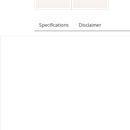
Specifications
Disclaimer