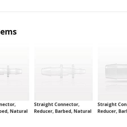
tems
nector,
Straight Connector,
Straight Con
bed, Natural
Reducer, Barbed, Natural
Reducer, Bar