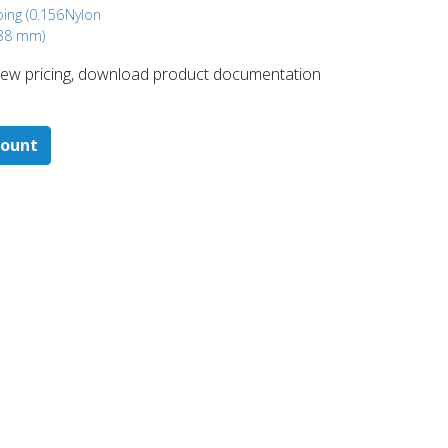
bing (0.156
Nylon
.38 mm)
 ​view pricing, download product documentation
count