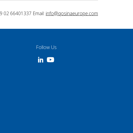
9 02 66401337 Email:
info@qosinaeurope.com
Follow Us