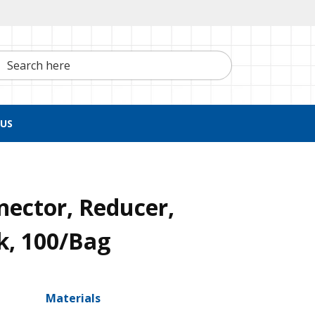
h here
US
nector, Reducer,
k, 100/Bag
Materials