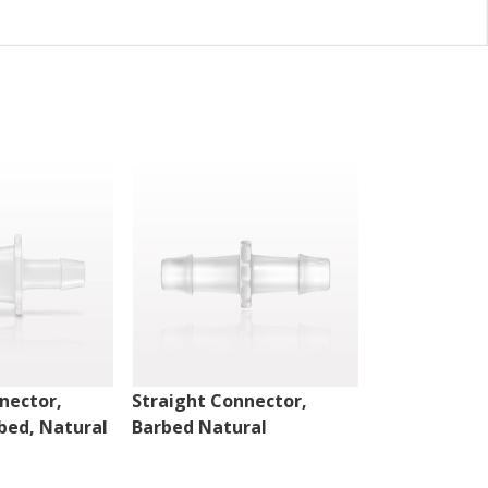
nector,
Straight Connector,
Straight Con
bed, Natural
Barbed Natural
Barbed Natu