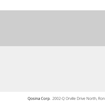
Qosina Corp.
2002-Q Orville Drive North, Ro