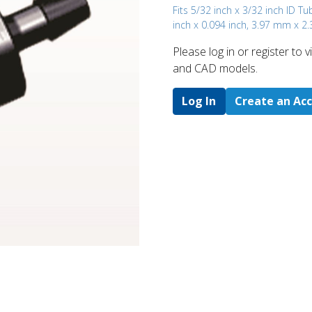
Fits 5/32 inch x 3/32 inch ID Tu
inch x 0.094 inch, 3.97 mm x 2
Please log in or register to
and CAD models.
Log In
Create an Ac