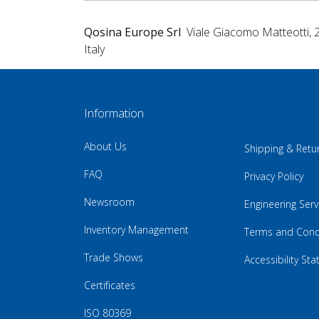
Qosina Europe Srl
Viale Giacomo Matteotti, 
Italy
Information
About Us
Shipping & Retu
FAQ
Privacy Policy
Newsroom
Engineering Serv
Inventory Management
Terms and Cond
Trade Shows
Accessibility St
Certificates
ISO 80369