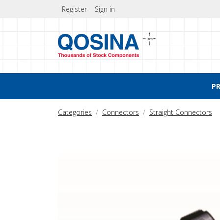
Register
Sign in
P
Categories
Connectors
Straight Connectors