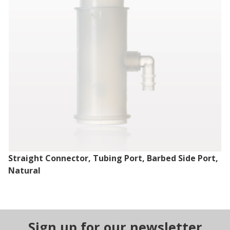
Straight Connector, Tubing Port, Barbed Side Port,
Natural
Sign up for our newsletter