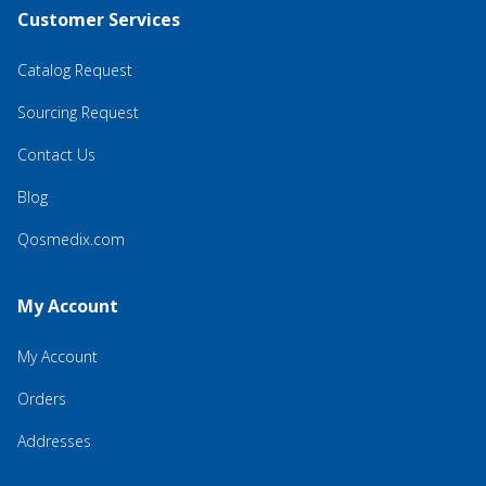
Customer Services
Catalog Request
Sourcing Request
Contact Us
Blog
Qosmedix.com
My Account
My Account
Orders
Addresses