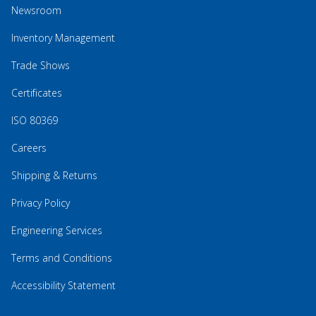
Newsroom
Inventory Management
Trade Shows
Certificates
ISO 80369
Careers
Shipping & Returns
Privacy Policy
Engineering Services
Terms and Conditions
Accessibility Statement