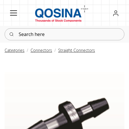
Register
Sign in
Search here
Categories
Connectors
Straight Connectors