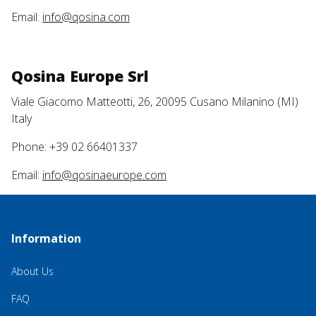
Email:
info@qosina.com
Qosina Europe Srl
Viale Giacomo Matteotti, 26, 20095 Cusano Milanino (MI)
Italy
Phone: +39 02 66401337
Email:
info@qosinaeurope.com
Information
About Us
FAQ