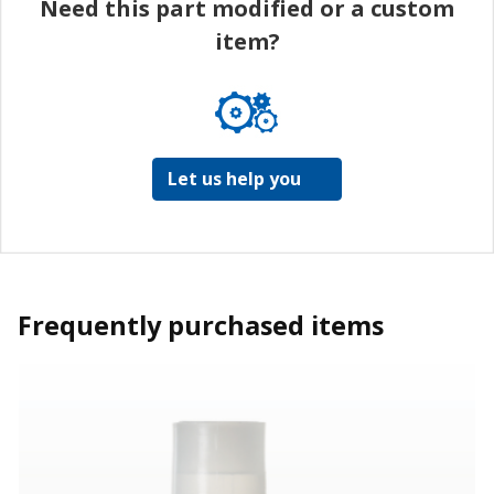
Need this part modified or a custom
item?
Let us help you
Frequently purchased items