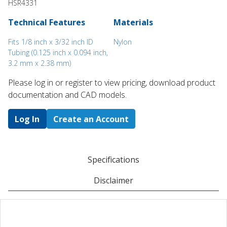
HSR4331
Technical Features
Materials
Fits 1/8 inch x 3/32 inch ID
Nylon
Tubing (0.125 inch x 0.094 inch,
3.2 mm x 2.38 mm)
Please log in or register to ​view pricing, download product
documentation and CAD models.
Log In
Create an Account
Specifications
Disclaimer