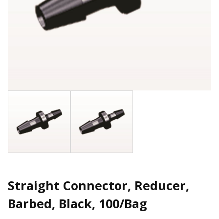
Straight Connector, Reducer,
Barbed, Black, 100/Bag