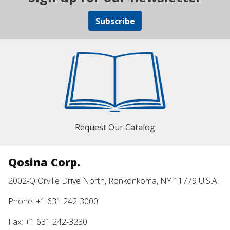
Subscribe
Request Our Catalog
Qosina Corp.
2002-Q Orville Drive North, Ronkonkoma, NY 11779 U.S.A.
Phone: +1 631 242-3000
Fax: +1 631 242-3230