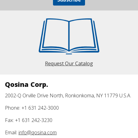
Request Our Catalog
Qosina Corp.
2002-Q Orville Drive North, Ronkonkoma, NY 11779 U.S.A.
Phone: +1 631 242-3000
Fax: +1 631 242-3230
Email:
info@qosina.com