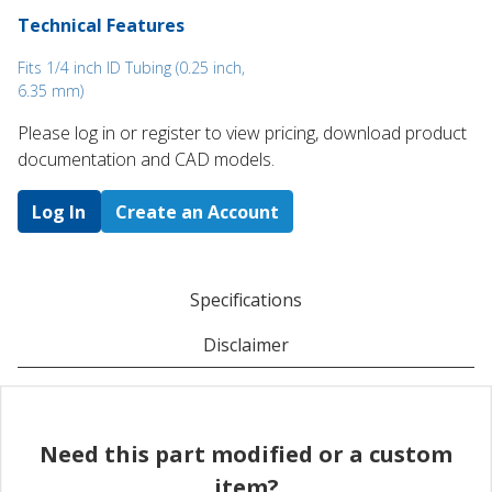
Technical Features
Fits 1/4 inch ID Tubing (0.25 inch,
6.35 mm)
Please log in or register to ​view pricing, download product
documentation and CAD models.
Log In
Create an Account
Specifications
Disclaimer
Need this part modified or a custom
item?