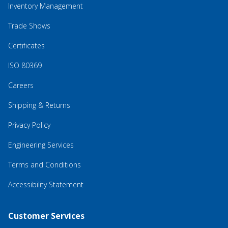
Inventory Management
Trade Shows
Certificates
ISO 80369
Careers
Shipping & Returns
Privacy Policy
Engineering Services
Terms and Conditions
Accessibility Statement
Customer Services