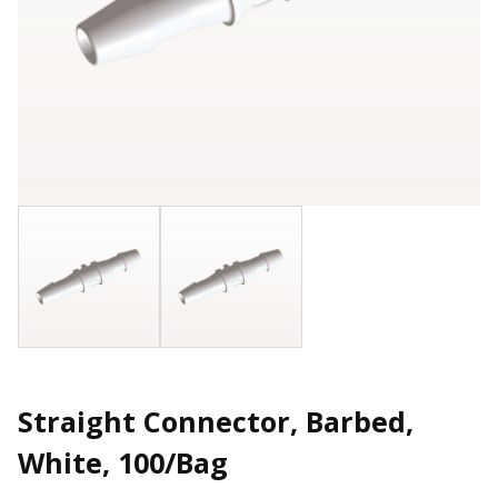
Straight Connector, Barbed,
White, 100/Bag