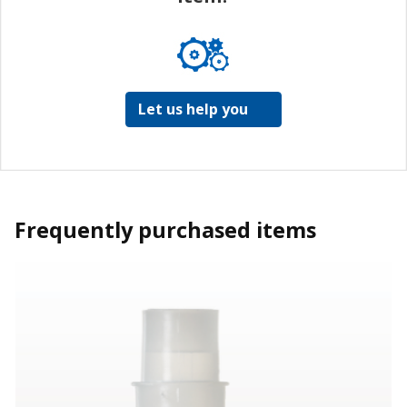
Let us help you
Frequently purchased items