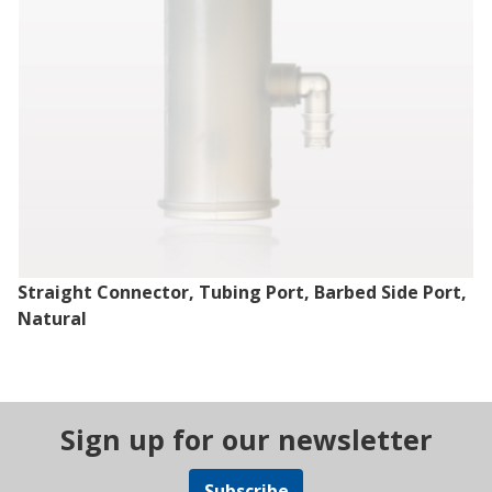
Straight Connector, Tubing Port, Barbed Side Port,
Natural
Sign up for our newsletter
Subscribe