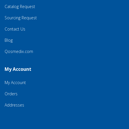
Catalog Request
Sourcing Request
Contact Us
Blog
Qosmedix.com
My Account
My Account
Orders
Addresses