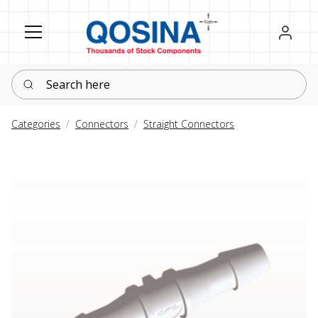
Register
Sign in
Search here
Categories
Connectors
Straight Connectors