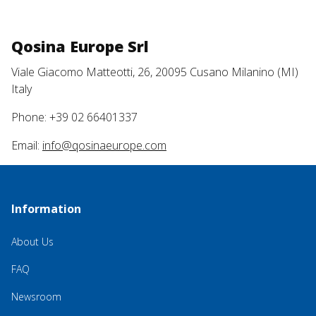
Qosina Europe Srl
Viale Giacomo Matteotti, 26, 20095 Cusano Milanino (MI)
Italy
Phone: +39 02 66401337
Email:
info@qosinaeurope.com
Information
About Us
FAQ
Newsroom