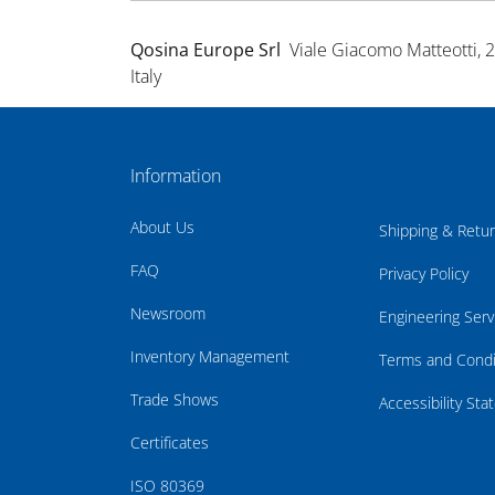
Qosina Europe Srl
Viale Giacomo Matteotti, 
Italy
Information
About Us
Shipping & Retu
FAQ
Privacy Policy
Newsroom
Engineering Serv
Inventory Management
Terms and Condi
Trade Shows
Accessibility St
Certificates
ISO 80369