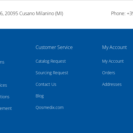
26, 20095 Cusano Milanino (MI)
Phone: +3
Customer Service
My Account
Catalog Request
My Account
rns
Sourcing Request
Orders
Contact Us
Addresses
ices
Blog
tions
Qosmedix.com
atement