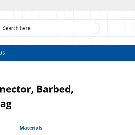
h here
US
nector, Barbed,
Bag
Materials