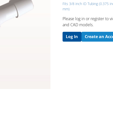
Fits 3/8 inch ID Tubing (0.375 in
mm)
Please log in or register to
and CAD models.
Log In
Create an Ac