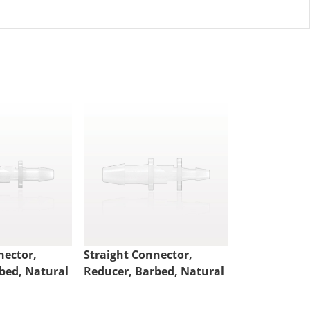
nector,
Straight Connector,
Straight Con
bed, Natural
Reducer, Barbed, Natural
Reducer, Bar