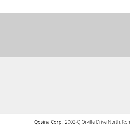
Qosina Corp.
2002-Q Orville Drive North, R