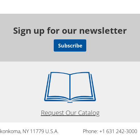
Sign up for our newsletter
Subscribe
Request Our Catalog
onkonkoma, NY 11779 U.S.A.
Phone: +1 631 242-3000 