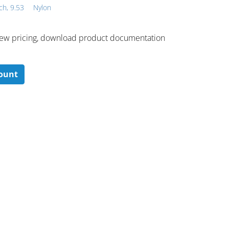
ch, 9.53
Nylon
 ​view pricing, download product documentation
count