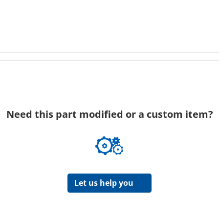
Need this part modified or a custom item?
Let us help you