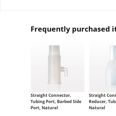
Frequently purchased 
Straight Connector,
Straight Con
Tubing Port, Barbed Side
Reducer, Tub
Port, Natural
Natural