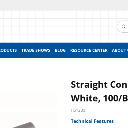
Searc
RODUCTS
TRADE SHOWS
BLOG
RESOURCE CENTER
ABOUT 
Straight Con
White, 100/
HS1230
Technical Features