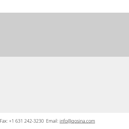
Fax: +1 631 242-3230 Email:
info@qosina.com