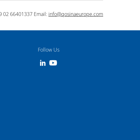
9 02 66401337 Email:
info@qosinaeurope.com
Follow Us