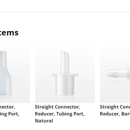
items
nector,
Straight Connector,
Straight Con
ing Port,
Reducer, Tubing Port,
Reducer, Bar
Natural