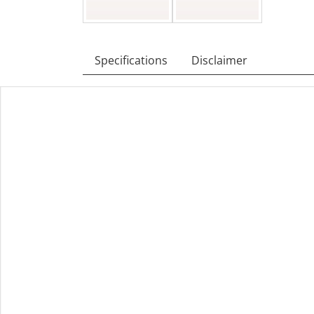
Specifications
Disclaimer