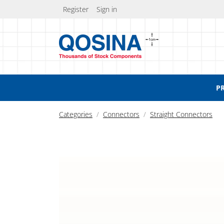
Register
Sign in
P
Categories
Connectors
Straight Connectors