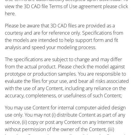
view the 3D CAD file Terms of Use agreement please click
here.
Please be aware that 3D CAD files are provided as a
courtesy and are for reference only. Specifications from
the models are intended to help support form and fit
analysis and speed your modeling process.
The specifications are subject to change and may differ
from the actual product. Please check the model against
prototype or production samples. You are responsible to
evaluate the files for your use, and bear all risks associated
with the use of any Content, including any reliance on the
accuracy, completeness, or usefulness of such Content;
You may use Content for internal computer-aided design
use only. You may not (i) distribute Content as part of any
service, (ii) copy or post any Content on any Internet site
without permission of the owner of the Content, (iii)