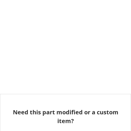
Need this part modified or a custom
item?