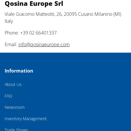
Qosina Europe Srl
Viale Giacomo Matteotti, 26, 20095 Cusano Milanino (MI)
Italy
Phone: +39 02 66401337
Email:
info@qosinaeurope.com
Information
About Us
FAQ
Newsroom
Inventory Management
Trade Shows