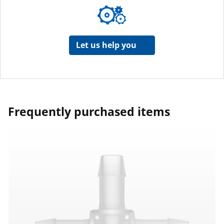
Let us help you
Frequently purchased items