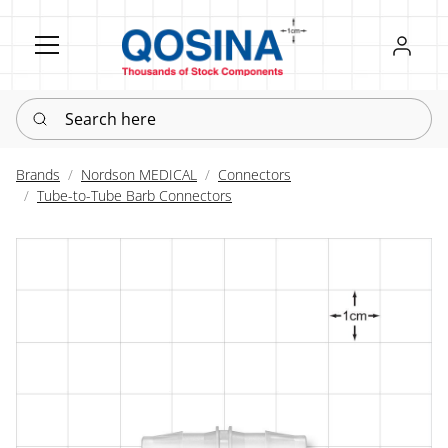
Register
Sign in
Search here
Brands
Nordson MEDICAL
Connectors
Tube-to-Tube Barb Connectors