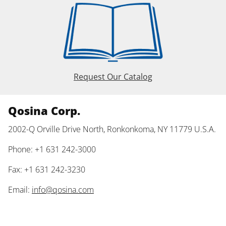
Request Our Catalog
Qosina Corp.
2002-Q Orville Drive North, Ronkonkoma, NY 11779 U.S.A.
Phone: +1 631 242-3000
Fax: +1 631 242-3230
Email:
info@qosina.com