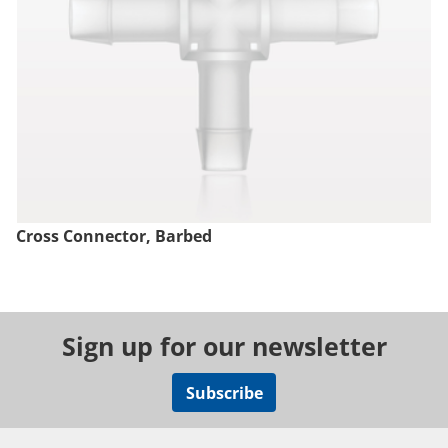
Cross Connector, Barbed
Sign up for our newsletter
Subscribe