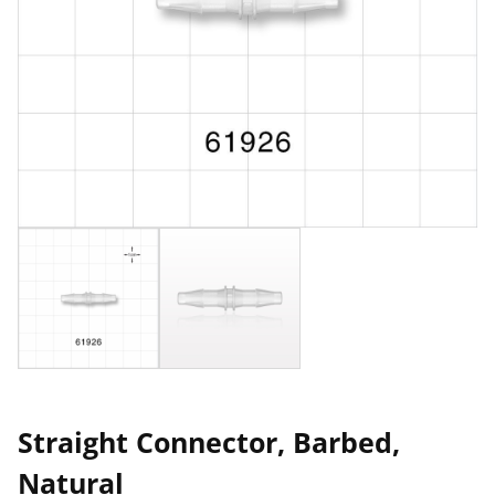
Straight Connector, Barbed,
Natural