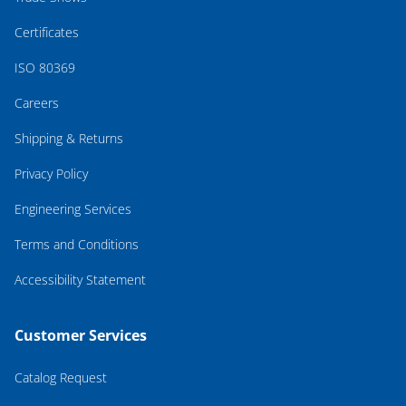
Certificates
ISO 80369
Careers
Shipping & Returns
Privacy Policy
Engineering Services
Terms and Conditions
Accessibility Statement
Customer Services
Catalog Request