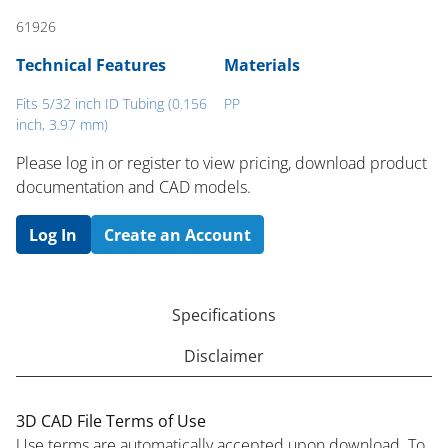
61926
Technical Features
Materials
Fits 5/32 inch ID Tubing (0.156
PP
inch, 3.97 mm)
Please log in or register to ​view pricing, download product
documentation and CAD models.
Log In
Create an Account
Specifications
Disclaimer
3D CAD File Terms of Use
Use terms are automatically accepted upon download. To