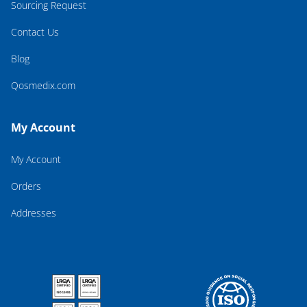
Sourcing Request
Contact Us
Blog
Qosmedix.com
My Account
My Account
Orders
Addresses