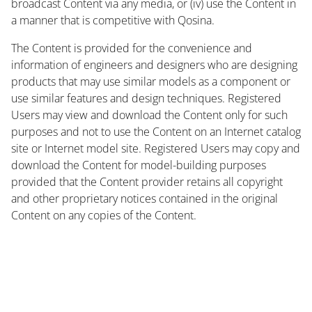
broadcast Content via any media, or (iv) use the Content in
a manner that is competitive with Qosina.
The Content is provided for the convenience and
information of engineers and designers who are designing
products that may use similar models as a component or
use similar features and design techniques. Registered
Users may view and download the Content only for such
purposes and not to use the Content on an Internet catalog
site or Internet model site. Registered Users may copy and
download the Content for model-building purposes
provided that the Content provider retains all copyright
and other proprietary notices contained in the original
Content on any copies of the Content.