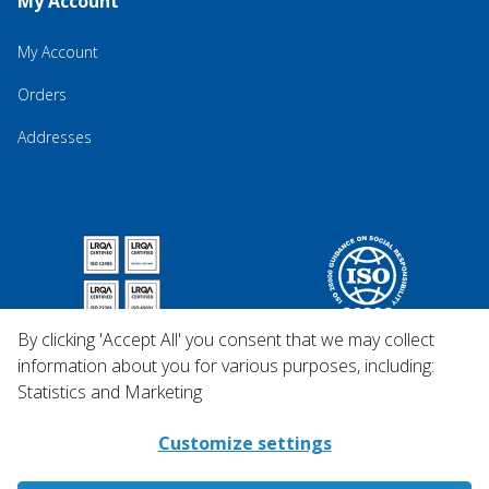
My Account
My Account
Orders
Addresses
By clicking 'Accept All' you consent that we may collect
information about you for various purposes, including:
Statistics and Marketing
Customize settings