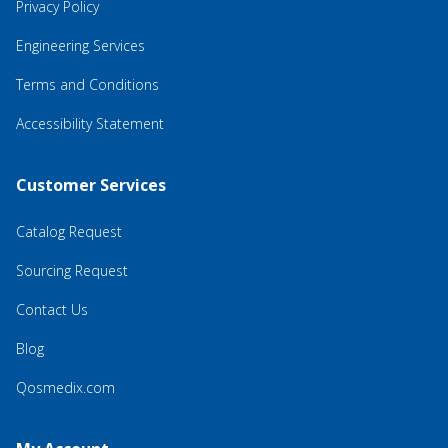
Privacy Policy
Engineering Services
Terms and Conditions
Accessibility Statement
Customer Services
Catalog Request
Sourcing Request
Contact Us
Blog
Qosmedix.com