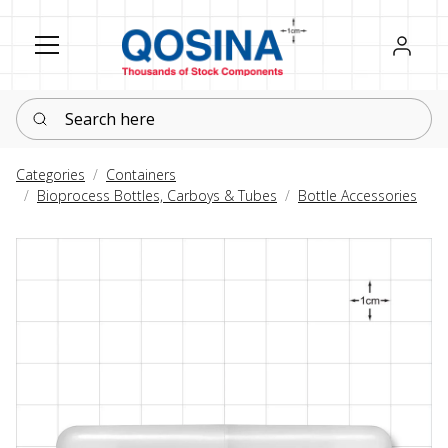
Register
Sign in
Search here
Categories
Containers
Bioprocess Bottles, Carboys & Tubes
Bottle Accessories