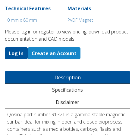
Technical Features
Materials
10 mm x 80 mm
PVDF Magnet
Please log in or register to ​view pricing, download product
documentation and CAD models.
Log In
Create an Account
Description
Specifications
Disclaimer
Qosina part number 91321 is a gamma-stable magnetic
stir bar ideal for mixing in open and closed bioprocess
containers such as media bottles, carboys, flasks and