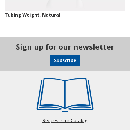
Tubing Weight, Natural
Sign up for our newsletter
Subscribe
Request Our Catalog