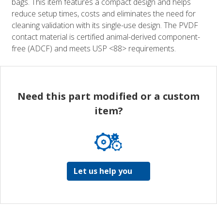
bags. This item features a compact design and helps
reduce setup times, costs and eliminates the need for
cleaning validation with its single-use design. The PVDF
contact material is certified animal-derived component-
free (ADCF) and meets USP <88> requirements.
Need this part modified or a custom
item?
Let us help you