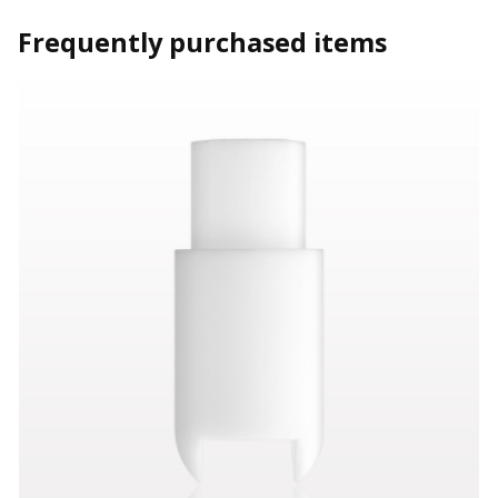
Frequently purchased items