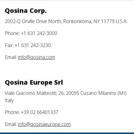
Qosina Corp.
2002-Q Orville Drive North, Ronkonkoma, NY 11779 U.S.A.
Phone: +1 631 242-3000
Fax: +1 631 242-3230
Email:
info@qosina.com
Qosina Europe Srl
Viale Giacomo Matteotti, 26, 20095 Cusano Milanino (MI)
Italy
Phone: +39 02 66401337
Email:
info@qosinaeurope.com