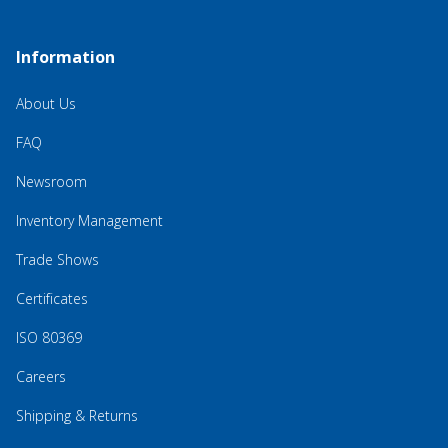
Information
About Us
FAQ
Newsroom
Inventory Management
Trade Shows
Certificates
ISO 80369
Careers
Shipping & Returns