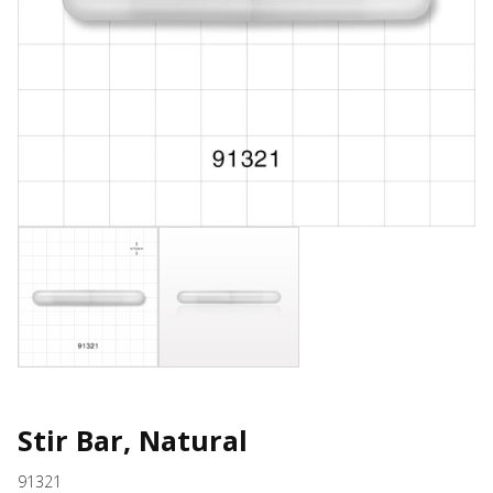
Stir Bar, Natural
91321