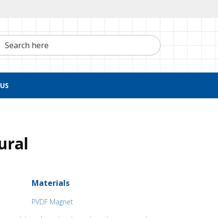
h here
US
ural
Materials
PVDF Magnet