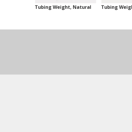
Tubing Weight, Natural
Tubing Weigh