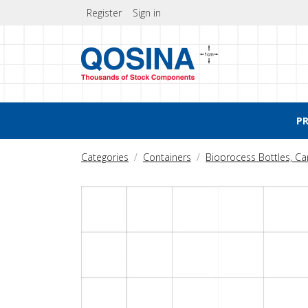
Register
Sign in
P
Categories
Containers
Bioprocess Bottles, C