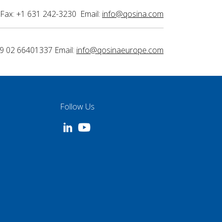
Fax: +1 631 242-3230 Email:
info@qosina.com
9 02 66401337 Email:
info@qosinaeurope.com
Follow Us