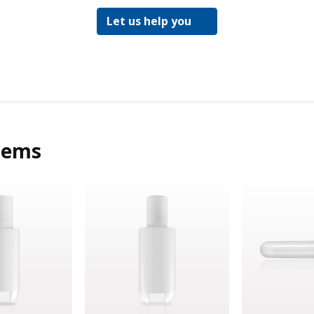
Let us help you
tems