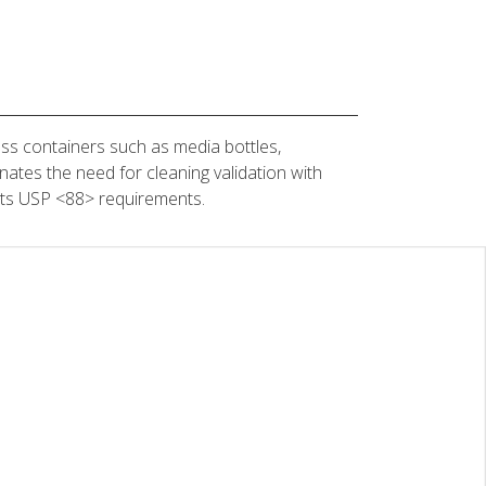
ss containers such as media bottles,
nates the need for cleaning validation with
eets USP <88> requirements.