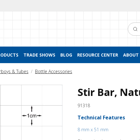
Searc
RODUCTS
TRADE SHOWS
BLOG
RESOURCE CENTER
ABOUT 
arboys & Tubes
Bottle Accessories
Stir Bar, Nat
91318
Technical Features
8 mm x 51 mm