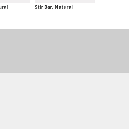
ural
Stir Bar, Natural
Stir Bar, Nat