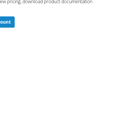
 ​view pricing, download product documentation
count