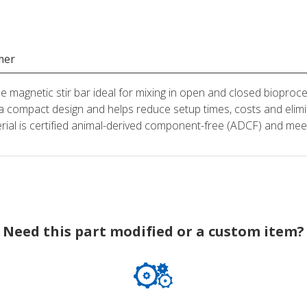
mer
magnetic stir bar ideal for mixing in open and closed bioproce
 a compact design and helps reduce setup times, costs and elimi
erial is certified animal-derived component-free (ADCF) and m
Need this part modified or a custom item?