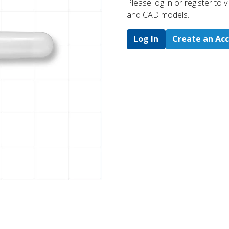
Please log in or register to
and CAD models.
Log In
Create an Ac