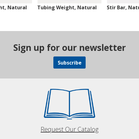
t, Natural
Tubing Weight, Natural
Stir Bar, Nat
Sign up for our newsletter
Subscribe
Request Our Catalog