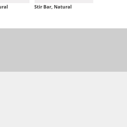
ural
Stir Bar, Natural
Stir Bar, Nat