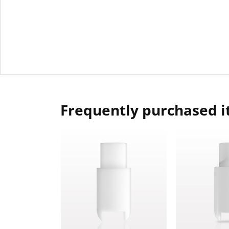
Frequently purchased 