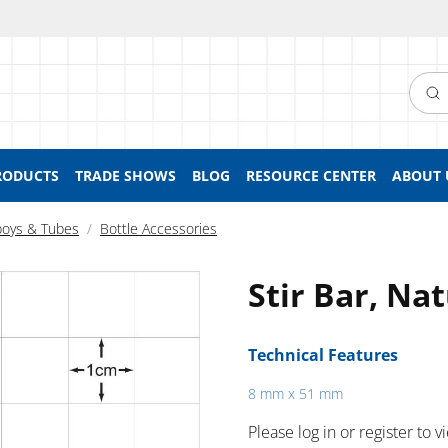
Searc
RODUCTS
TRADE SHOWS
BLOG
RESOURCE CENTER
ABOUT 
boys & Tubes
Bottle Accessories
Stir Bar, Na
Technical Features
8 mm x 51 mm
Please log in or register to