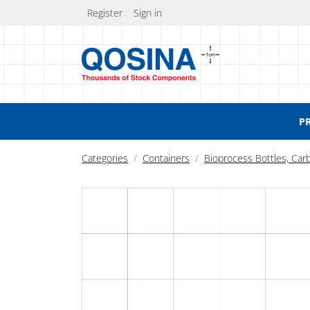
Register
Sign in
P
Categories
Containers
Bioprocess Bottles, Car