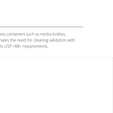
ss containers such as media bottles,
nates the need for cleaning validation with
eets USP <88> requirements.