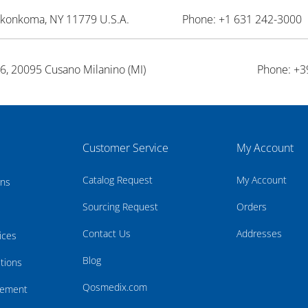
onkonkoma, NY 11779 U.S.A.
Phone: +1 631 242-3000 
26, 20095 Cusano Milanino (MI)
Phone: +3
Customer Service
My Account
Catalog Request
My Account
rns
Sourcing Request
Orders
Contact Us
Addresses
ices
Blog
tions
Qosmedix.com
atement