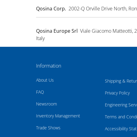
Qosina Corp.
2002-Q Orville Drive North, R
Qosina Europe Srl
Viale Giacomo Matteotti, 
Italy
Information
About Us
Shipping & Retu
FAQ
Privacy Policy
Newsroom
Engineering Serv
Inventory Management
Terms and Condi
Trade Shows
Accessibility St