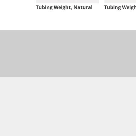
Tubing Weight, Natural
Tubing Weigh