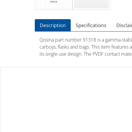
Description
Specifications
Discla
Qosina part number 91318 is a gamma-stable 
carboys, flasks and bags. This item features
its single-use design. The PVDF contact mat