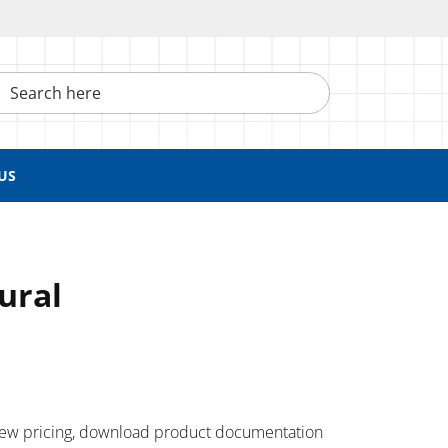
h here
US
tural
 ​view pricing, download product documentation