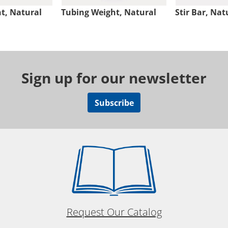
t, Natural
Tubing Weight, Natural
Stir Bar, Nat
Sign up for our newsletter
Subscribe
Request Our Catalog