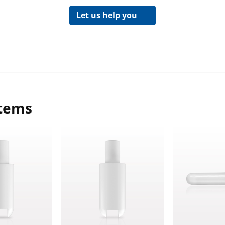
Let us help you
items