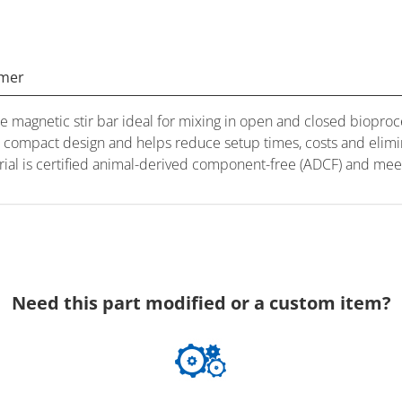
imer
magnetic stir bar ideal for mixing in open and closed bioproce
 a compact design and helps reduce setup times, costs and elimi
erial is certified animal-derived component-free (ADCF) and m
Need this part modified or a custom item?