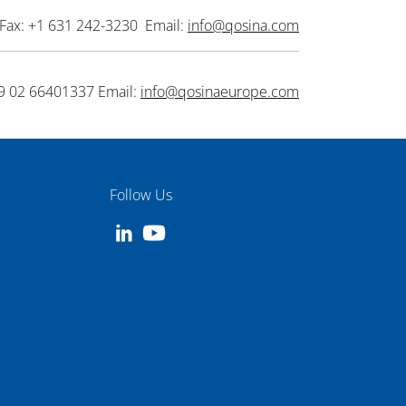
Fax: +1 631 242-3230 Email:
info@qosina.com
9 02 66401337 Email:
info@qosinaeurope.com
Follow Us