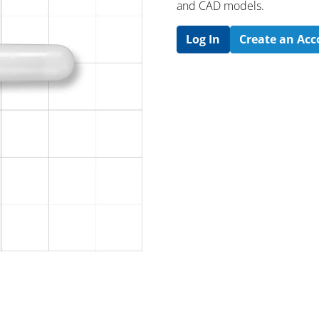
and CAD models.
Log In
Create an Ac