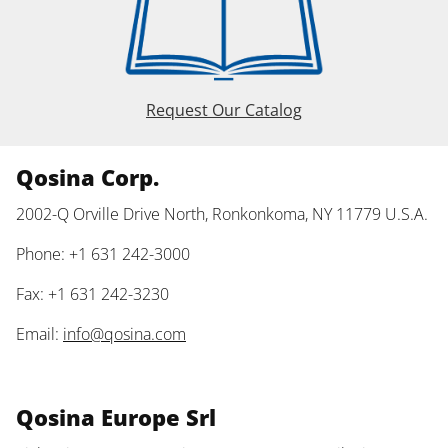
Request Our Catalog
Qosina Corp.
2002-Q Orville Drive North, Ronkonkoma, NY 11779 U.S.A.
Phone: +1 631 242-3000
Fax: +1 631 242-3230
Email:
info@qosina.com
Qosina Europe Srl