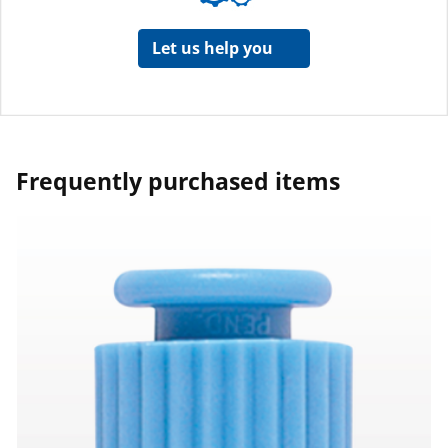
Let us help you
Frequently purchased items