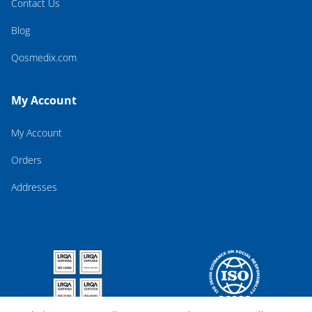
Contact Us
Blog
Qosmedix.com
My Account
My Account
Orders
Addresses