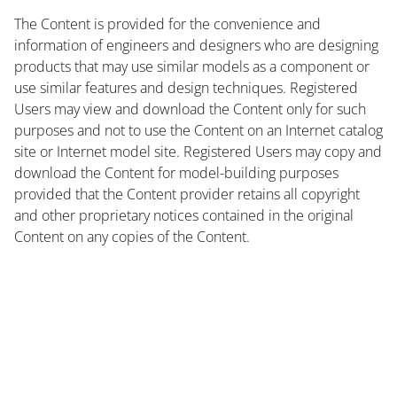
The Content is provided for the convenience and
information of engineers and designers who are designing
products that may use similar models as a component or
use similar features and design techniques. Registered
Users may view and download the Content only for such
purposes and not to use the Content on an Internet catalog
site or Internet model site. Registered Users may copy and
download the Content for model-building purposes
provided that the Content provider retains all copyright
and other proprietary notices contained in the original
Content on any copies of the Content.