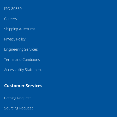
ISO 80369
Careers
Shipping & Returns
Privacy Policy
Engineering Services
Terms and Conditions
Accessibility Statement
Customer Services
Catalog Request
Sourcing Request