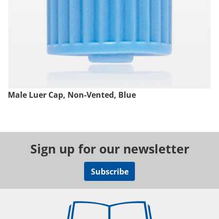
Male Luer Cap, Non-Vented, Blue
Sign up for our newsletter
Subscribe