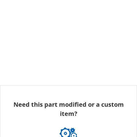
Need this part modified or a custom
item?