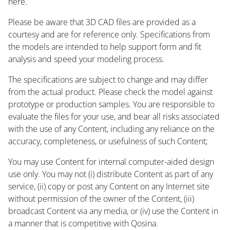
here.
Please be aware that 3D CAD files are provided as a
courtesy and are for reference only. Specifications from
the models are intended to help support form and fit
analysis and speed your modeling process.
The specifications are subject to change and may differ
from the actual product. Please check the model against
prototype or production samples. You are responsible to
evaluate the files for your use, and bear all risks associated
with the use of any Content, including any reliance on the
accuracy, completeness, or usefulness of such Content;
You may use Content for internal computer-aided design
use only. You may not (i) distribute Content as part of any
service, (ii) copy or post any Content on any Internet site
without permission of the owner of the Content, (iii)
broadcast Content via any media, or (iv) use the Content in
a manner that is competitive with Qosina.