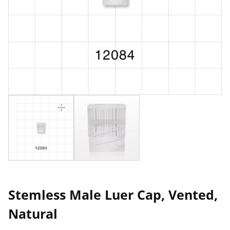
Stemless Male Luer Cap, Vented,
Natural