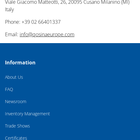
Viale Giacomo Matteotti, 26, 20095 Cusano Milanino (MI)
Italy
Phone: +39 02 66401337
Email:
info@qosinaeurope.com
Information
About Us
FAQ
Newsroom
Inventory Management
Trade Shows
Certificates