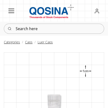
Register
Sign in
Search here
Categories
Caps
Luer Caps