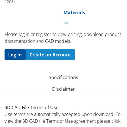
12084
Materials
PP
Please log in or register to ​view pricing, download product
documentation and CAD models.
Log In
Create an Account
Specifications
Disclaimer
3D CAD File Terms of Use
Use terms are automatically accepted upon download. To
view the 3D CAD file Terms of Use agreement please click