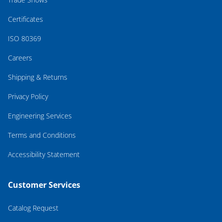
Certificates
ISO 80369
Careers
Shipping & Returns
Privacy Policy
Engineering Services
Terms and Conditions
Accessibility Statement
Customer Services
Catalog Request