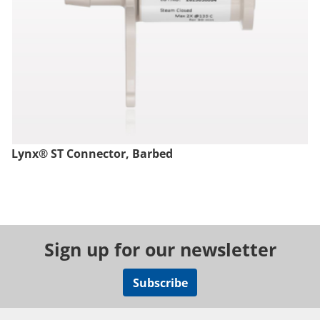
Lynx® ST Connector, Barbed
Sign up for our newsletter
Subscribe