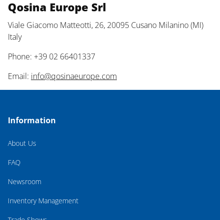
Qosina Europe Srl
Viale Giacomo Matteotti, 26, 20095 Cusano Milanino (MI)
Italy
Phone: +39 02 66401337
Email:
info@qosinaeurope.com
Information
About Us
FAQ
Newsroom
Inventory Management
Trade Shows