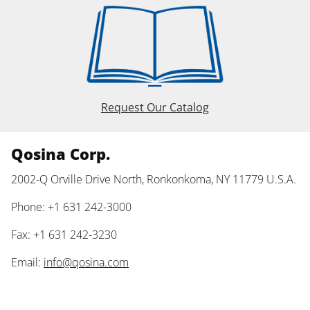
Request Our Catalog
Qosina Corp.
2002-Q Orville Drive North, Ronkonkoma, NY 11779 U.S.A.
Phone: +1 631 242-3000
Fax: +1 631 242-3230
Email:
info@qosina.com