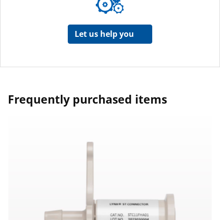
Let us help you
Frequently purchased items