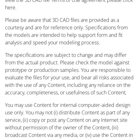
here.
Please be aware that 3D CAD files are provided as a
courtesy and are for reference only. Specifications from
the models are intended to help support form and fit
analysis and speed your modeling process.
The specifications are subject to change and may differ
from the actual product. Please check the model against
prototype or production samples. You are responsible to
evaluate the files for your use, and bear all risks associated
with the use of any Content, including any reliance on the
accuracy, completeness, or usefulness of such Content;
You may use Content for internal computer-aided design
use only. You may not (i) distribute Content as part of any
service, (ii) copy or post any Content on any Internet site
without permission of the owner of the Content, (iii)
broadcast Content via any media, or (iv) use the Content in