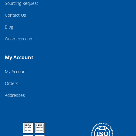
Sourcing Request
Contact Us
Blog
Qosmedix.com
My Account
My Account
Orders
Addresses