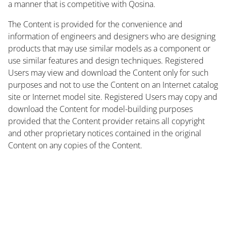
a manner that is competitive with Qosina.
The Content is provided for the convenience and
information of engineers and designers who are designing
products that may use similar models as a component or
use similar features and design techniques. Registered
Users may view and download the Content only for such
purposes and not to use the Content on an Internet catalog
site or Internet model site. Registered Users may copy and
download the Content for model-building purposes
provided that the Content provider retains all copyright
and other proprietary notices contained in the original
Content on any copies of the Content.