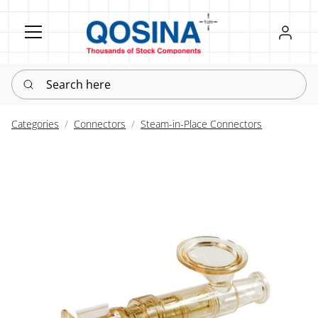
Register
Sign in
Search here
Categories
Connectors
Steam-in-Place Connectors