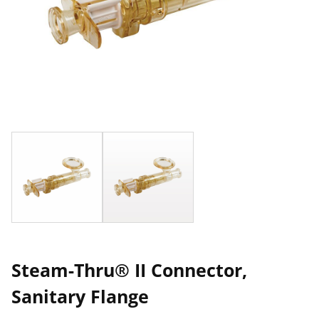
Steam-Thru® II Connector,
Sanitary Flange