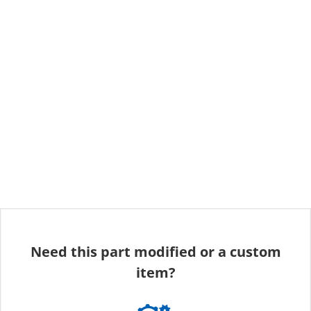
Need this part modified or a custom
item?