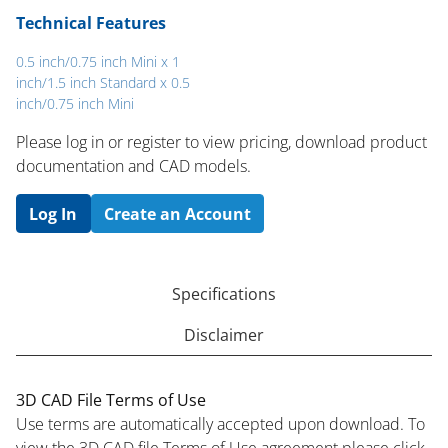
Technical Features
0.5 inch/0.75 inch Mini x 1
inch/1.5 inch Standard x 0.5
inch/0.75 inch Mini
Please log in or register to ​view pricing, download product
documentation and CAD models.
Log In
Create an Account
Specifications
Disclaimer
3D CAD File Terms of Use
Use terms are automatically accepted upon download. To
view the 3D CAD file Terms of Use agreement please click