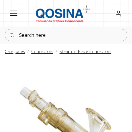
Register
Sign in
Search here
Categories
Connectors
Steam-in-Place Connectors