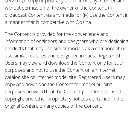
service, (ii) copy or post any Content on any Internet site
without permission of the owner of the Content, (iii)
broadcast Content via any media, or (iv) use the Content in
a manner that is competitive with Qosina.
The Content is provided for the convenience and
information of engineers and designers who are designing
products that may use similar models as a component or
use similar features and design techniques. Registered
Users may view and download the Content only for such
purposes and not to use the Content on an Internet
catalog site or Internet model site. Registered Users may
copy and download the Content for model-building
purposes provided that the Content provider retains all
copyright and other proprietary notices contained in the
original Content on any copies of the Content.