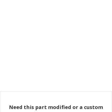
Need this part modified or a custom