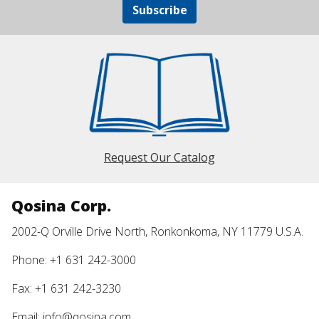
Subscribe
Request Our Catalog
Qosina Corp.
2002-Q Orville Drive North, Ronkonkoma, NY 11779 U.S.A.
Phone: +1 631 242-3000
Fax: +1 631 242-3230
Email:
info@qosina.com