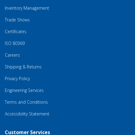
Inventory Management
Trade Shows
Certificates
ISO 80369
Careers
Shipping & Returns
Privacy Policy
Engineering Services
Terms and Conditions
Accessibility Statement
Customer Services