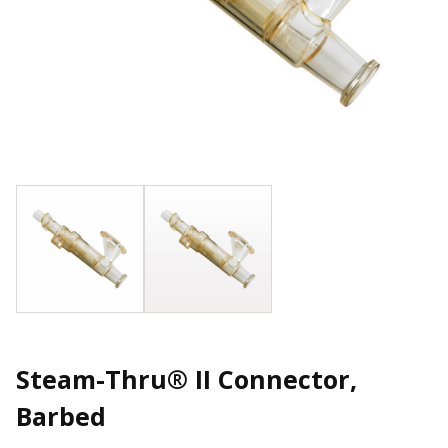
Steam-Thru® II Connector,
Barbed