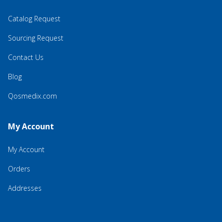
Catalog Request
Sourcing Request
Contact Us
Blog
Qosmedix.com
My Account
My Account
Orders
Addresses