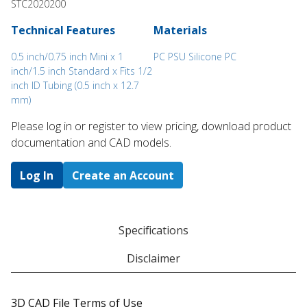
STC2020200
Technical Features
Materials
0.5 inch/0.75 inch Mini x 1
PC PSU Silicone PC
inch/1.5 inch Standard x Fits 1/2
inch ID Tubing (0.5 inch x 12.7
mm)
Please log in or register to ​view pricing, download product
documentation and CAD models.
Log In
Create an Account
Specifications
Disclaimer
3D CAD File Terms of Use