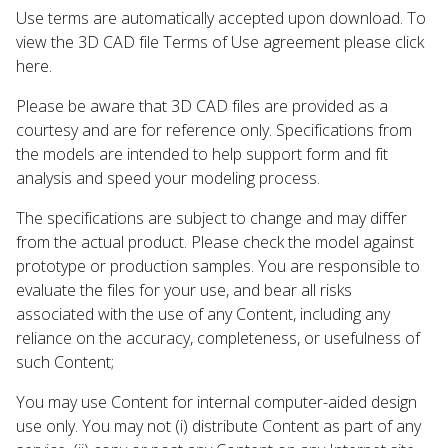
Use terms are automatically accepted upon download. To
view the 3D CAD file Terms of Use agreement please click
here.
Please be aware that 3D CAD files are provided as a
courtesy and are for reference only. Specifications from
the models are intended to help support form and fit
analysis and speed your modeling process.
The specifications are subject to change and may differ
from the actual product. Please check the model against
prototype or production samples. You are responsible to
evaluate the files for your use, and bear all risks
associated with the use of any Content, including any
reliance on the accuracy, completeness, or usefulness of
such Content;
You may use Content for internal computer-aided design
use only. You may not (i) distribute Content as part of any