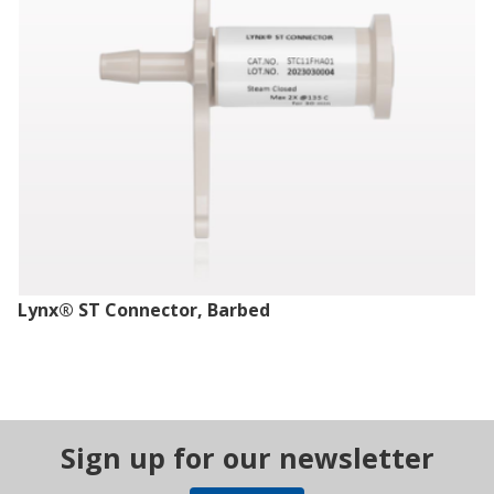
Lynx® ST Connector, Barbed
Sign up for our newsletter