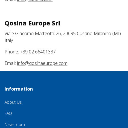
Qosina Europe Srl
Viale Giacomo Matteotti, 26, 20095 Cusano Milanino (MI)
Italy
Phone: +39 02 66401337
Email:
info@qosinaeurope.com
Information
About Us
FAQ
Newsroom