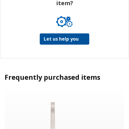
item?
Let us help you
Frequently purchased items