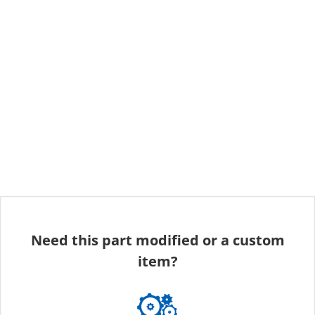
Need this part modified or a custom
item?