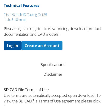
Technical Features
Fits 1/8 inch ID Tubing (0.125
inch, 3.18 mm)
Please log in or register to ​view pricing, download product
documentation and CAD models.
Log In
Create an Account
Specifications
Disclaimer
3D CAD File Terms of Use
Use terms are automatically accepted upon download. To
view the 3D CAD file Terms of Use agreement please click