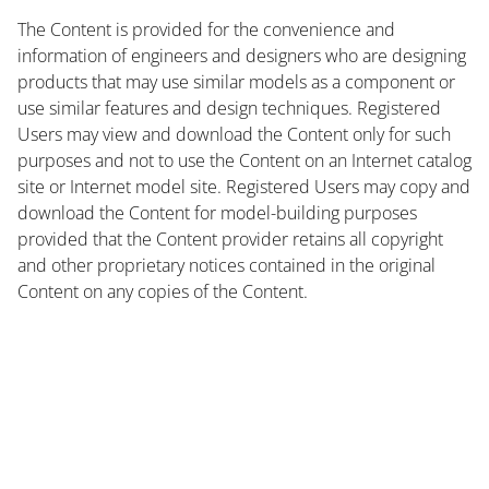
The Content is provided for the convenience and
information of engineers and designers who are designing
products that may use similar models as a component or
use similar features and design techniques. Registered
Users may view and download the Content only for such
purposes and not to use the Content on an Internet catalog
site or Internet model site. Registered Users may copy and
download the Content for model-building purposes
provided that the Content provider retains all copyright
and other proprietary notices contained in the original
Content on any copies of the Content.