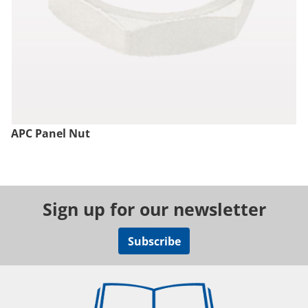
APC Panel Nut
Sign up for our newsletter
Subscribe