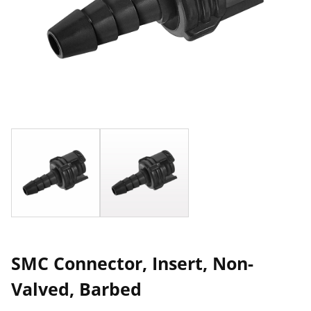
SMC Connector, Insert, Non-
Valved, Barbed