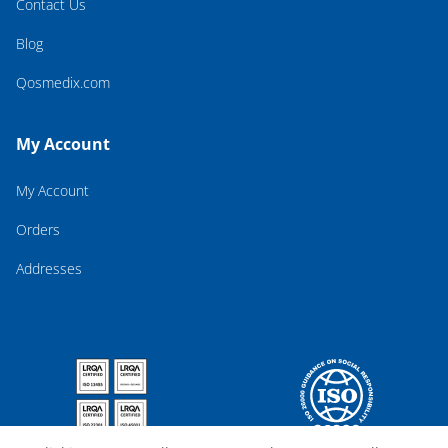
Contact Us
Blog
Qosmedix.com
My Account
My Account
Orders
Addresses