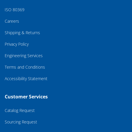
ISO 80369
Careers
Shipping & Returns
Privacy Policy
Engineering Services
Terms and Conditions
Accessibility Statement
Customer Services
Catalog Request
Sourcing Request