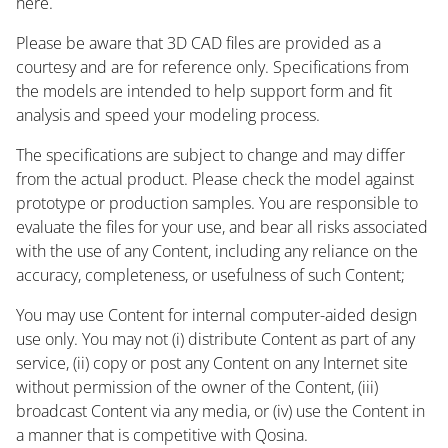
here.
Please be aware that 3D CAD files are provided as a
courtesy and are for reference only. Specifications from
the models are intended to help support form and fit
analysis and speed your modeling process.
The specifications are subject to change and may differ
from the actual product. Please check the model against
prototype or production samples. You are responsible to
evaluate the files for your use, and bear all risks associated
with the use of any Content, including any reliance on the
accuracy, completeness, or usefulness of such Content;
You may use Content for internal computer-aided design
use only. You may not (i) distribute Content as part of any
service, (ii) copy or post any Content on any Internet site
without permission of the owner of the Content, (iii)
broadcast Content via any media, or (iv) use the Content in
a manner that is competitive with Qosina.