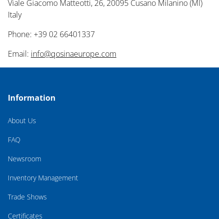
Viale Giacomo Matteotti, 26, 20095 Cusano Milanino (MI)
Italy
Phone: +39 02 66401337
Email:
info@qosinaeurope.com
Information
About Us
FAQ
Newsroom
Inventory Management
Trade Shows
Certificates