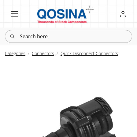
Register
Sign in
Search here
Categories
Connectors
Quick Disconnect Connectors