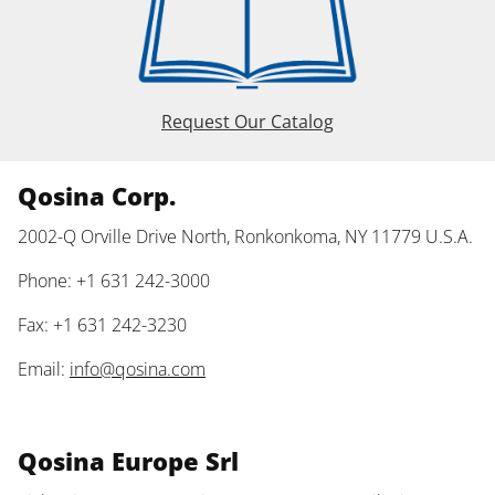
Request Our Catalog
Qosina Corp.
2002-Q Orville Drive North, Ronkonkoma, NY 11779 U.S.A.
Phone: +1 631 242-3000
Fax: +1 631 242-3230
Email:
info@qosina.com
Qosina Europe Srl