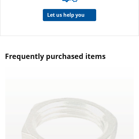
Let us help you
Frequently purchased items