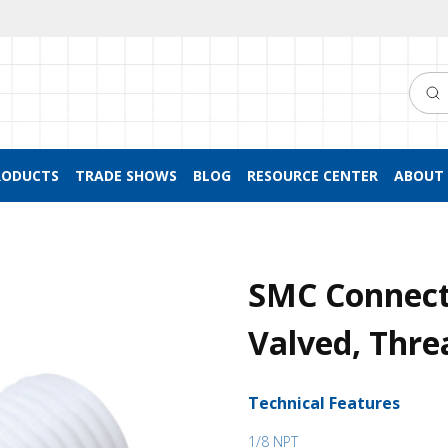
Searc
RODUCTS
TRADE SHOWS
BLOG
RESOURCE CENTER
ABOUT 
SMC Connect
Valved, Thr
Technical Features
1/8 NPT