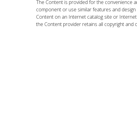
The Content is provided for the convenience a
component or use similar features and design
Content on an Internet catalog site or Intern
the Content provider retains all copyright and 