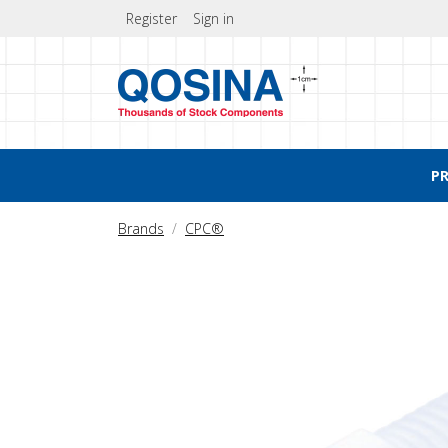
Register
Sign in
P
Brands
CPC®