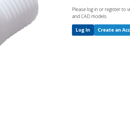
Please log in or register to
and CAD models.
Log In
Create an Ac