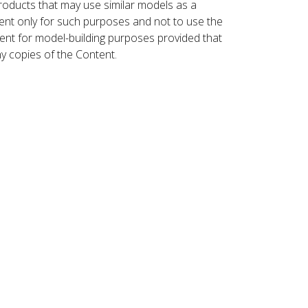
roducts that may use similar models as a
nt only for such purposes and not to use the
ent for model-building purposes provided that
ny copies of the Content.