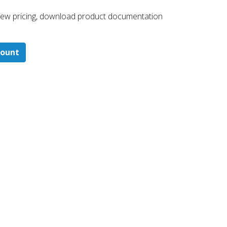
 ​view pricing, download product documentation
count