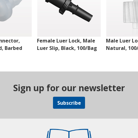
nnector,
Female Luer Lock, Male
Male Luer Lo
d, Barbed
Luer Slip, Black, 100/Bag
Natural, 100
Sign up for our newsletter
Subscribe