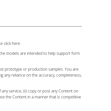
 click here.
 the models are intended to help support form
inst prototype or production samples. You are
ding any reliance on the accuracy, completeness,
 any service, (ii) copy or post any Content on
 use the Content in a manner that is competitive