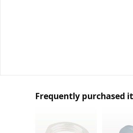
Frequently purchased i