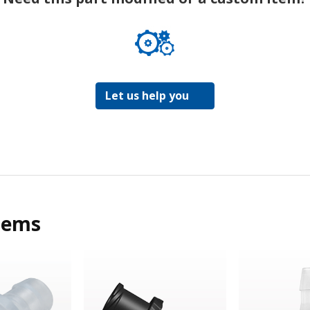
Let us help you
tems