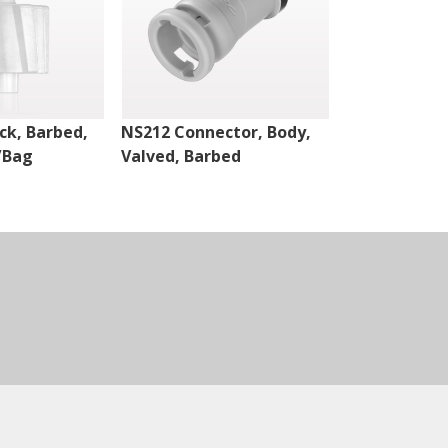
ck, Barbed,
NS212 Connector, Body,
NS212 Connec
/Bag
Valved, Barbed
Valved, Bar