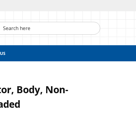
h here
US
or, Body, Non-
eaded