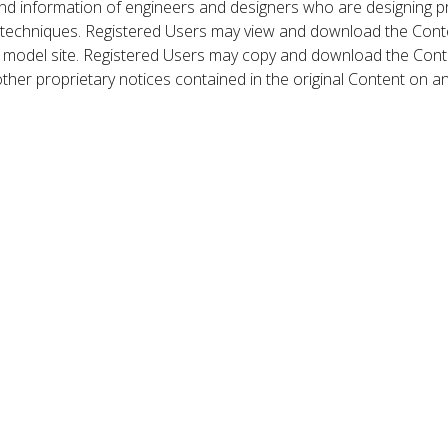
nd information of engineers and designers who are designing p
 techniques. Registered Users may view and download the Conte
et model site. Registered Users may copy and download the Cont
other proprietary notices contained in the original Content on a