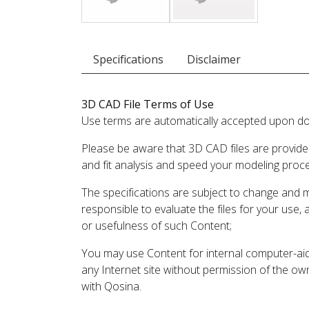
Specifications
Disclaimer
3D CAD File Terms of Use
Use terms are automatically accepted upon do
Please be aware that 3D CAD files are provide
and fit analysis and speed your modeling proc
The specifications are subject to change and 
responsible to evaluate the files for your use,
or usefulness of such Content;
You may use Content for internal computer-aided
any Internet site without permission of the own
with Qosina.