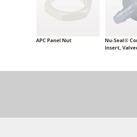
APC Panel Nut
Nu-Seal® Co
Insert, Valve