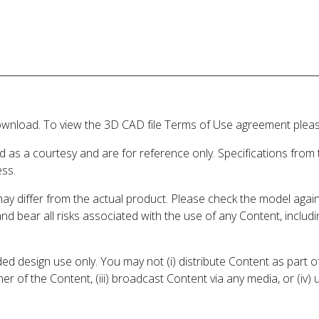
wnload. To view the 3D CAD file Terms of Use agreement please
d as a courtesy and are for reference only. Specifications from
ess.
may differ from the actual product. Please check the model aga
 and bear all risks associated with the use of any Content, inclu
 design use only. You may not (i) distribute Content as part of
er of the Content, (iii) broadcast Content via any media, or (iv)